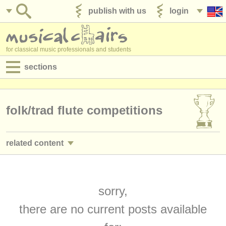
publish with us
login
for classical music professionals and students
sections
postings:
performance jobs
folk/
trad flute competitions
teaching jobs
related content
admin jobs
flute performance jobs
(19)
degree courses
flute teaching jobs
sorry,
(1)
courses
there are no current posts available
flute courses/
masterclass
(15)
competitions