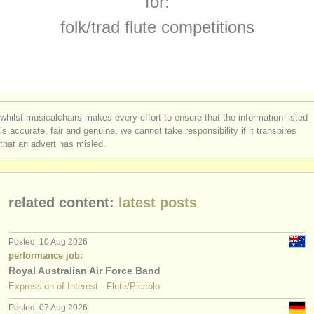
for:
flute degree courses
(10)
instrument sales
folk/
trad flute competitions
baroque flute degree courses
(2)
stolen instruments
folk/
trad flute degree courses
directories:
(1)
orchestras & opera houses
flute competitions
(23)
whilst musicalchairs makes every effort to ensure that the information listed
conservatoires
is accurate, fair and genuine, we cannot take responsibility if it transpires
all flute sales
(80)
that an advert has misled.
youth orchestras
stolen flutes
(162)
musicalchairs:
related content:
latest posts
about us
contact us
Posted: 10 Aug 2026
performance job:
rss feeds
Royal Australian Air Force Band
Expression of Interest - Flute/Piccolo
classical music news
Posted: 07 Aug 2026