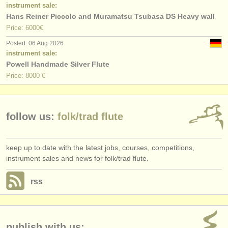
publishers:
instrument sale:
Hans Reiner Piccolo and Muramatsu Tsubasa DS Heavy wall
publish with us
Price: 6000€
Posted: 06 Aug 2026
find out about our
ATS
instrument sale:
Powell Handmade Silver Flute
ATS
faq
Price: 8000 €
login
follow us:
folk/
trad flute
keep up to date with the latest jobs, courses, competitions,
instrument sales and news for folk/trad flute.
rss
publish with us: