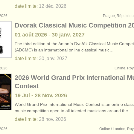
date limite:
12 déc.
2026
 2026
Prague, Républiqu
Dvorak Classical Music Competition 2
01 août
2026
-
30 janv.
2027
The third edition of the Antonín Dvořák Classical Music Compet
(ADCMC) is an international online classical music…
date limite:
30 janv.
2027
 2026
Online, Ro
2026 World Grand Prix International M
Contest
19 Jul - 28 Nov, 2026
World Grand Prix International Music Contest is an online class
music competition open to all talented musicians around the…
date limite:
28 nov.
2026
 2026
Online / London, Ro