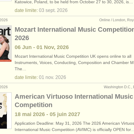
Katowice, Poland, to be held from October 27 to 30, 2026, is…
date limite:
03 sept.
2026
 2026
Online / London, Ro
Mozart International Music Competitio
2026
06 Jun - 01 Nov, 2026
Mozart International Music Competition UK opens online to all
Instruments, Voices, Conducting, Composition and Chamber M
The…
date limite:
01 nov.
2026
 2026
Washington D.C., 
American Virtuoso International Music
Competition
18 mai
2026
-
05 juin
2027
Application Deadline: May 31, 2026 The 2026 American Virtuo
International Music Competition (AVIMC) is officially OPEN for