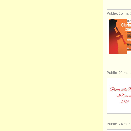
Publié: 15 mai
Publié: 01 mai
Publié: 24 mar