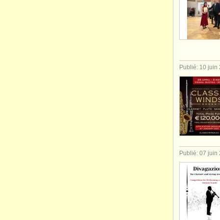
Publié: 10 juin
Publié: 07 juin