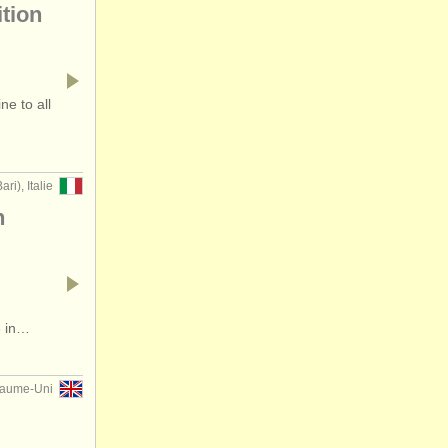
tion
e to all
ari), Italie
n
6 in…
aume-Uni