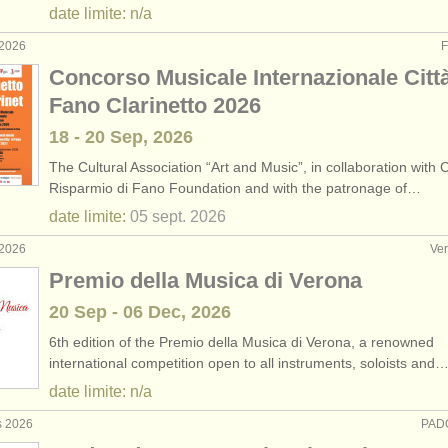
date limite: n/a
 2026
F
Concorso Musicale Internazionale Città
Fano Clarinetto 2026
18 - 20 Sep, 2026
The Cultural Association “Art and Music”, in collaboration with 
Risparmio di Fano Foundation and with the patronage of…
date limite:
05 sept.
2026
 2026
Ver
Premio della Musica di Verona
20 Sep - 06 Dec, 2026
6th edition of the Premio della Musica di Verona, a renowned
international competition open to all instruments, soloists and
date limite: n/a
s 2026
PADO