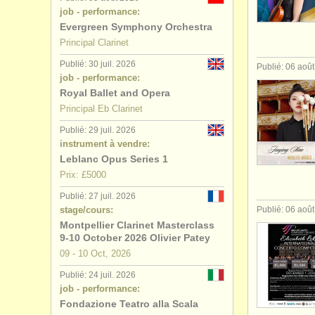
job - performance:
stages/
cou
Evergreen Symphony Orchestra
Principal Clarinet
degree cou
Publié: 30 juil. 2026
Publié: 06 aoû
job - performance:
degree cour
Royal Ballet and Opera
Principal Eb Clarinet
achat clari
Publié: 29 juil. 2026
instrument à vendre:
clarinette 
Leblanc Opus Series 1
Prix: £5000
Publié: 27 juil. 2026
stage/cours:
Publié: 06 aoû
Montpellier Clarinet Masterclass
9-10 October 2026 Olivier Patey
09 - 10 Oct, 2026
Publié: 24 juil. 2026
job - performance:
Fondazione Teatro alla Scala