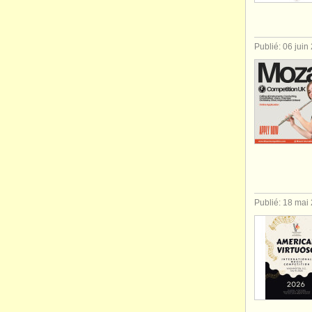
Publié: 06 juin
Publié: 18 mai