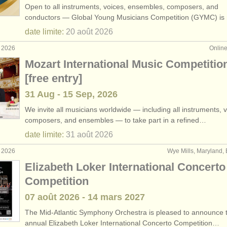
Open to all instruments, voices, ensembles, composers, and
rs: classical clarinet
(2)
conductors — Global Young Musicians Competition (GYMC) i
date limite:
20 août
2026
rses: clarinette
(9)
t 2026
Onlin
ses: classical clarinet
(5)
Mozart International Music Competitio
[free entry]
nette
(14)
31 Aug - 15 Sep, 2026
perdue
(81)
We invite all musicians worldwide — including all instruments, v
composers, and ensembles — to take part in a refined…
date limite:
31 août
2026
t 2026
Wye Mills, Maryland, 
Elizabeth Loker International Concerto
Competition
07 août
2026
-
14 mars
2027
The Mid-Atlantic Symphony Orchestra is pleased to announce t
annual Elizabeth Loker International Concerto Competition…