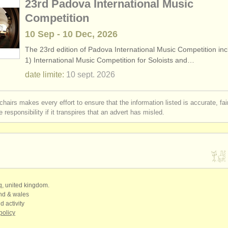
23rd Padova International Music
Competition
10 Sep - 10 Dec, 2026
The 23rd edition of Padova International Music Competition inc
1) International Music Competition for Soloists and…
date limite:
10 sept.
2026
chairs makes every effort to ensure that the information listed is accurate, fa
 responsibility if it transpires that an advert has misled.
qq, united kingdom.
and & wales
d activity
policy