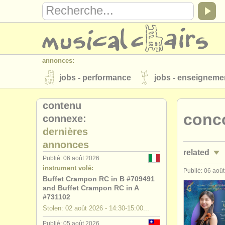
annonces:
jobs - performance
jobs - enseigneme
instruments à vendre
instruments vol
contenu
conco
connexe:
annuaires:
dernières
orchestres et l'opéra
conservatoires
annonces
related
musicalchairs:
Publié: 06 août 2026
instrument volé:
a propos de musicalchairs
contactez
Publié: 06 aoû
jobs - perf
Buffet Crampon RC in B #709491
éditeurs:
and Buffet Crampon RC in A
jobs - ense
#731102
ajouter votre annonce
find out about 
Stolen: 02 août 2026 - 14:30-15:00...
stages/
mas
Publié: 05 août 2026