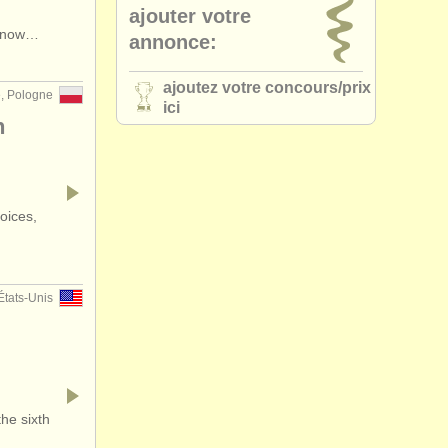
ajouter votre
•
pays (a-z)
s now…
annonce:
ajoutez votre concours/
prix
e, Pologne
ici
n
oices,
États-Unis
he sixth