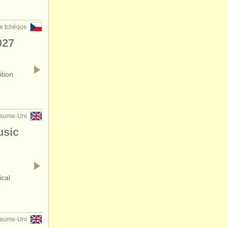
e tchèque
027
ition
yaume-Uni
usic
ical
yaume-Uni