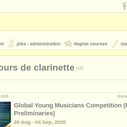
nt
jobs - administration
degree courses
st
és
urs de clarinette
(15)
orchestres de jeunes
 nous
rss feeds
actualités musique classique
t 2026
Onlin
ormance: clarinette
(18)
Global Young Musicians Competition (
ignement: clarinette
(1)
Preliminaries)
our
ATS
ATS
faq
s'identifier
20 Aug - 04 Sep, 2026
terclass clarinette
(13)