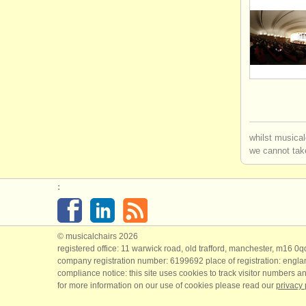
whilst musical
we cannot take
:
© musicalchairs 2026
registered office: 11 warwick road, old trafford, manchester, m16 0
company registration number: ​6199692 place of registration: engl
compliance notice: ​this site uses cookies to track visitor numbers an
for more information on our use of cookies please read our
privacy 