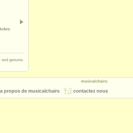
ludes:
ir and genuine,
musicalchairs:
a propos de musicalchairs
contactez nous