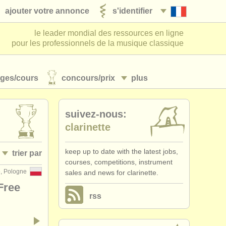
ajouter votre annonce
s'identifier
le leader mondial des ressources en ligne
pour les professionnels de la musique classique
ages/
cours
concours/
prix
plus
suivez-nous:
clarinette
keep up to date with the latest jobs,
trier par
courses, competitions, instrument
e, Pologne
sales and news for clarinette.
• publiée
Free
rss
•
date limite
•
dates held