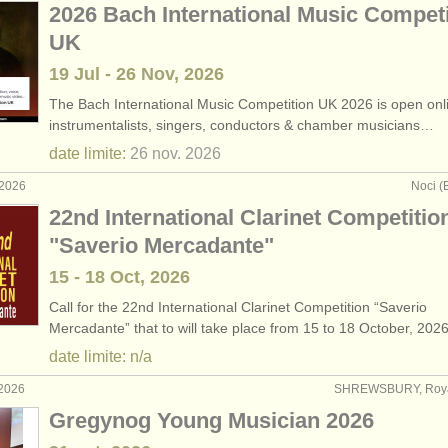
2026 Bach International Music Competi
UK
19 Jul - 26 Nov, 2026
The Bach International Music Competition UK 2026 is open onlin
instrumentalists, singers, conductors & chamber musicians…
date limite:
26 nov.
2026
 2026
Noci (B
22nd International Clarinet Competitio
"Saverio Mercadante"
15 - 18 Oct, 2026
Call for the 22nd International Clarinet Competition “Saverio
Mercadante” that to will take place from 15 to 18 October, 202
date limite: n/a
 2026
SHREWSBURY, Roy
Gregynog Young Musician 2026