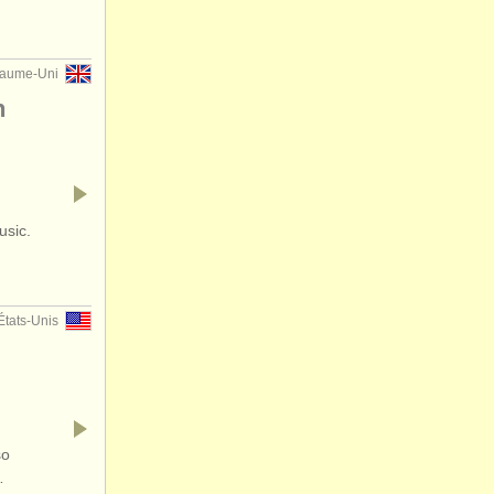
yaume-Uni
n
usic.
États-Unis
so
…