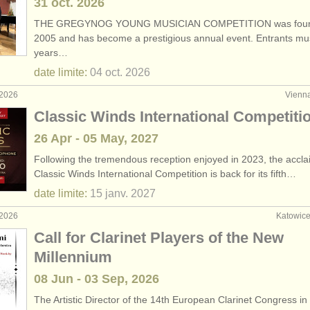
31 oct.
2026
THE GREGYNOG YOUNG MUSICIAN COMPETITION was foun
2005 and has become a prestigious annual event. Entrants mu
years…
date limite:
04 oct.
2026
 2026
Vienna
Classic Winds International Competiti
26 Apr - 05 May, 2027
Following the tremendous reception enjoyed in 2023, the accl
Classic Winds International Competition is back for its fifth…
date limite:
15 janv.
2027
 2026
Katowice
Call for Clarinet Players of the New
Millennium
08 Jun - 03 Sep, 2026
The Artistic Director of the 14th European Clarinet Congress in