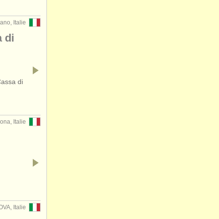
ano, Italie
 di
Cassa di
ona, Italie
…
VA, Italie