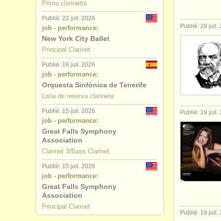
Primo clarinetto
Publié: 22 juil. 2026
Publié: 29 juil.
job - performance:
New York City Ballet
Principal Clarinet
Publié: 16 juil. 2026
job - performance:
Orquesta Sinfónica de Tenerife
Lista de reserva clarinete
Publié: 15 juil. 2026
Publié: 19 juil.
job - performance:
Great Falls Symphony
Association
Clarinet 3/Bass Clarinet
Publié: 15 juil. 2026
job - performance:
Great Falls Symphony
Association
Principal Clarinet
Publié: 19 juil.