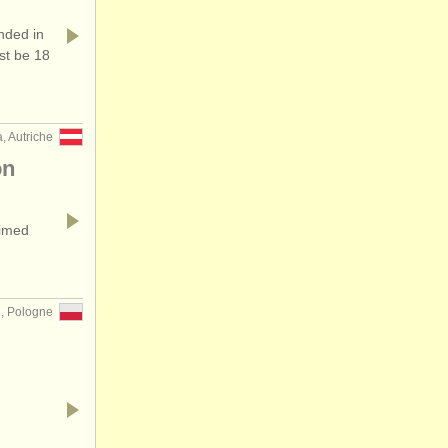
ded in
st be 18
, Autriche
on
aimed
, Pologne