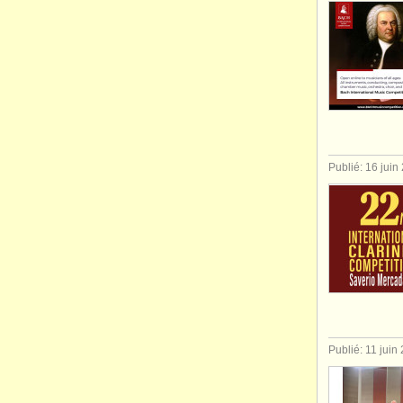
Publié: 16 juin
Publié: 11 juin