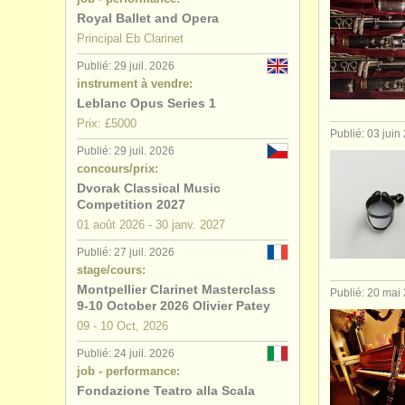
Royal Ballet and Opera
Principal Eb Clarinet
Publié: 29 juil. 2026
instrument à vendre:
Leblanc Opus Series 1
Prix: £5000
Publié: 03 juin
Publié: 29 juil. 2026
concours/prix:
Dvorak Classical Music
Competition 2027
01 août
2026
-
30 janv.
2027
Publié: 27 juil. 2026
stage/cours:
Montpellier Clarinet Masterclass
Publié: 20 mai
9-10 October 2026 Olivier Patey
09 - 10 Oct, 2026
Publié: 24 juil. 2026
job - performance:
Fondazione Teatro alla Scala