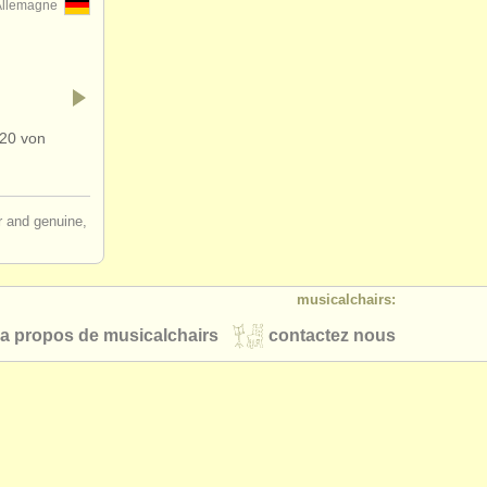
Allemagne
320 von
ir and genuine,
musicalchairs:
a propos de musicalchairs
contactez nous