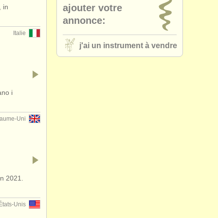
ajouter votre
 in
(bb and a)
(6)
annonce:
Italie
 clarinet
(2)
j'ai un instrument à vendre
other
(1)
ano i
aume-Uni
in 2021.
États-Unis