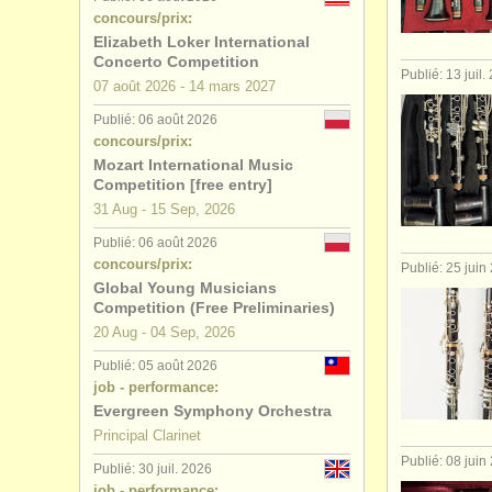
concours/prix:
stages/
cou
Elizabeth Loker International
Concerto Competition
Publié: 13 juil.
degree cou
07 août
2026
-
14 mars
2027
Publié: 06 août 2026
degree cour
concours/prix:
Mozart International Music
concours d
Competition [free entry]
31 Aug - 15 Sep, 2026
clarinette 
Publié: 06 août 2026
concours/prix:
Publié: 25 juin
Global Young Musicians
Competition (Free Preliminaries)
20 Aug - 04 Sep, 2026
Publié: 05 août 2026
job - performance:
Evergreen Symphony Orchestra
Principal Clarinet
Publié: 08 juin
Publié: 30 juil. 2026
job - performance: