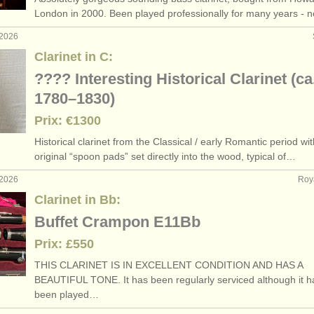
London in 2000. Been played professionally for many years -
 2026
Clarinet in C:
???? Interesting Historical Clarinet (ca
1780–1830)
Prix: €1300
Historical clarinet from the Classical /
early Romantic period wit
original “spoon pads” set directly into the wood, typical of…
 2026
Roy
Clarinet in Bb:
Buffet Crampon E11Bb
Prix: £550
THIS CLARINET IS IN EXCELLENT CONDITION AND HAS A
BEAUTIFUL TONE. It has been regularly serviced although it h
been played…