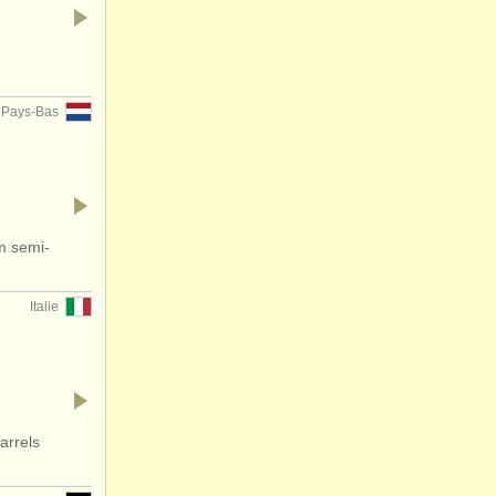
Pays-Bas
hm semi-
Italie
arrels