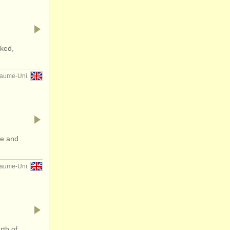
ked,
aume-Uni
ee and
aume-Uni
rth of