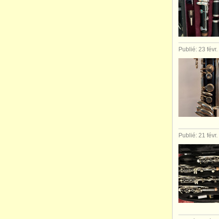
Publié: 23 févr
Publié: 21 févr