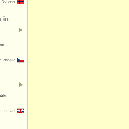
Norvège
 in
ument
e tchèque
iful
aume-Uni