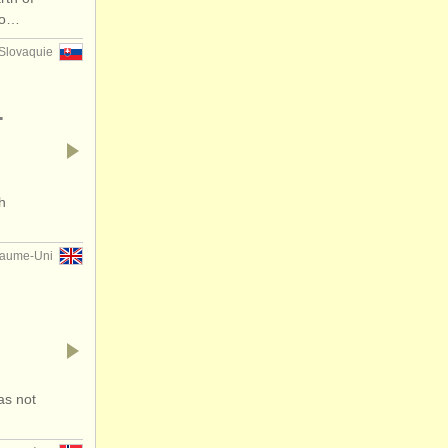
 no…
Slovaquie
.
h
aume-Uni
as not