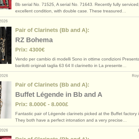
Bb serial No. 71525, A serial No. 71643. Recently fully serviced,
rs: classical clarinet
pair of clarinets 
(2)
excellent condition, with double case. These treasured…
 2026
rses: clarinette
bass
(9)
Pair of Clarinets (Bb and A):
ses: classical clarinet
(5)
RZ Bohema
Prix: 4300€
e clarinette
(15)
Vendo per cambio di modelli Sono in ottime condizioni Present
perdue
(81)
barilotti originali taglia 63 64 Il clarinetto in La presente…
 2026
Roy
Pair of Clarinets (Bb and A):
Buffet Légende in Bb and A
Prix: 8.000€ - 8.000£
Fantastic pair of Légende clarinets picked at the Buffet factory 
They both have a perfect intonation and a very precise…
 2026