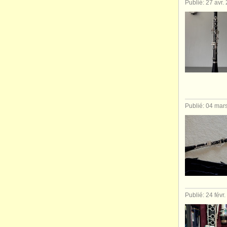
Publié: 27 avr.
Publié: 04 mar
Publié: 24 févr