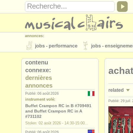
annonces:
jobs - performance
jobs - enseigneme
instruments à vendre
instruments vol
contenu
achat
connexe:
annuaires:
dernières
orchestres et l'opéra
conservatoires
annonces
related
musicalchairs:
Publié: 06 août 2026
instrument volé:
a propos de musicalchairs
contactez
Publié: 29 juil.
jobs - perf
Buffet Crampon RC in B #709491
éditeurs:
and Buffet Crampon RC in A
jobs - ense
#731102
ajouter votre annonce
find out about 
Stolen: 02 août 2026 - 14:30-15:00...
stages/
mas
Publié: 06 août 2026