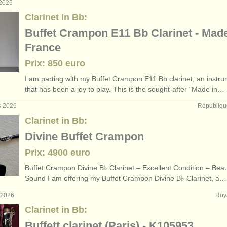
 2026
Clarinet in Bb:
Buffet Crampon E11 Bb Clarinet - Made
France
Prix: 850 euro
I am parting with my Buffet Crampon E11 Bb clarinet, an instr
that has been a joy to play. This is the sought-after "Made in…
s 2026
Républiqu
Clarinet in Bb:
Divine Buffet Crampon
Prix: 4900 euro
Buffet Crampon Divine B♭ Clarinet – Excellent Condition – Beaut
Sound I am offering my Buffet Crampon Divine B♭ Clarinet, a…
. 2026
Roy
Clarinet in Bb:
Buffett clarinet (Paris) - K105953