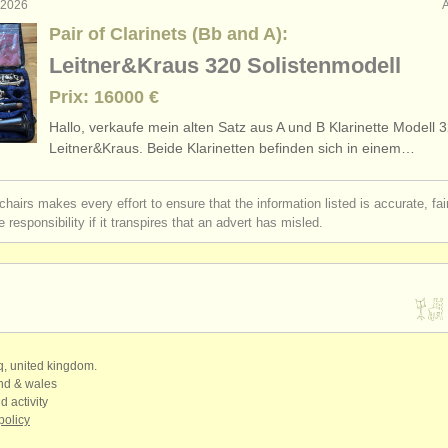
. 2026
Pair of Clarinets (Bb and A):
Leitner&Kraus 320 Solistenmodell
Prix: 16000 €
Hallo, verkaufe mein alten Satz aus A und B Klarinette Modell 
Leitner&Kraus. Beide Klarinetten befinden sich in einem…
chairs makes every effort to ensure that the information listed is accurate, fa
 responsibility if it transpires that an advert has misled.
qq, united kingdom.
and & wales
d activity
policy