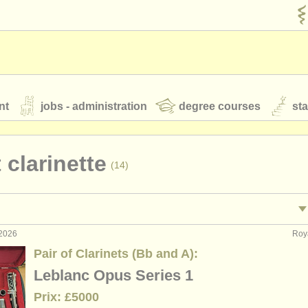
nt
jobs - administration
degree courses
st
és
 clarinette
(14)
orchestres de jeunes
 nous
rss feeds
actualités musique classique
 2026
Roy
ormance: clarinette
clarin
(18)
Pair of Clarinets (Bb and A):
ignement: clarinette
cla
(1)
Leblanc Opus Series 1
our
ATS
ATS
faq
s'identifier
Prix: £5000
terclass clarinette
clar
(13)