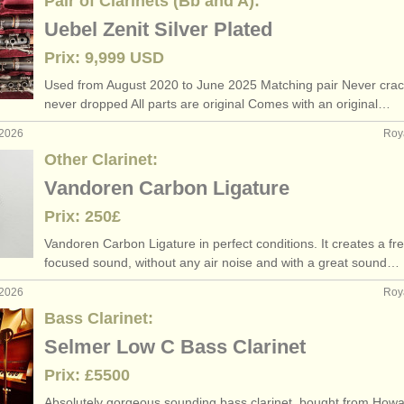
Pair of Clarinets (Bb and A):
Uebel Zenit Silver Plated
Prix: 9,999 USD
Used from August 2020 to June 2025 Matching pair Never crac
never dropped All parts are original Comes with an original…
 2026
Roy
Other Clarinet:
Vandoren Carbon Ligature
Prix: 250£
Vandoren Carbon Ligature in perfect conditions. It creates a fr
focused sound, without any air noise and with a great sound…
 2026
Roy
Bass Clarinet:
Selmer Low C Bass Clarinet
Prix: £5500
Absolutely gorgeous sounding bass clarinet, bought from Howa