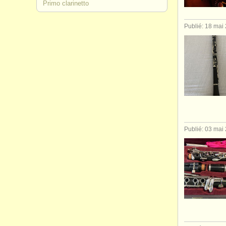
Primo clarinetto
Publié: 18 mai
Publié: 03 mai