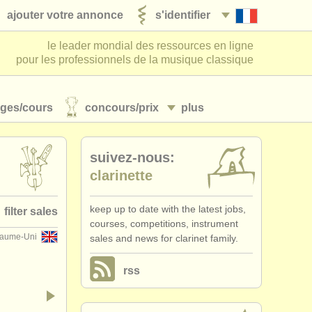
ajouter votre annonce
s'identifier
le leader mondial des ressources en ligne
pour les professionnels de la musique classique
ages/
cours
concours/
prix
plus
suivez-nous:
clarinette
keep up to date with the latest jobs,
filter sales
courses, competitions, instrument
aume-Uni
sales and news for clarinet family.
et family
(14)
rss
rinet in c
(1)
inet in bb
(4)