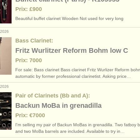
Prix: £900
Beautiful buffet clarinet Wooden Not used for very long
. 2026
Bass Clarinet:
Fritz Wurlitzer Reform Bohm low C
Prix: 7000
For sale: Bass clarinet Bass clarinet Fritz Wurlizer Reform bo
automatic by former professional clarinetist. Asking price…
. 2026
Pair of Clarinets (Bb and A):
Backun MoBa in grenadilla
Prix: €7000
I'm selling my pair of Backun MoBas in grenadilla. Two fatboy b
and two MoBa barrels are included. Available to try in…