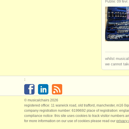
Publié: 09 févr
whilst musical
we cannot take
:
© musicalchairs 2026
registered office: 11 warwick road, old trafford, manchester, m16 0
company registration number: ​6199692 place of registration: engl
compliance notice: ​this site uses cookies to track visitor numbers an
for more information on our use of cookies please read our
privacy 