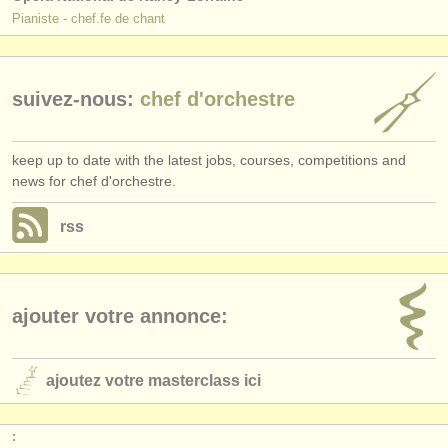
Pianiste - chef.fe de chant
suivez-nous:
chef d'orchestre
keep up to date with the latest jobs, courses, competitions and
news for chef d'orchestre.
rss
ajouter votre annonce:
ajoutez votre masterclass ici
: