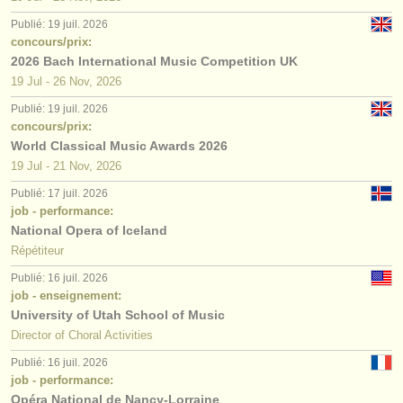
Publié: 19 juil. 2026
concours/prix:
2026 Bach International Music Competition UK
19 Jul - 26 Nov, 2026
Publié: 19 juil. 2026
concours/prix:
World Classical Music Awards 2026
19 Jul - 21 Nov, 2026
Publié: 17 juil. 2026
job - performance:
National Opera of Iceland
Répétiteur
Publié: 16 juil. 2026
job - enseignement:
University of Utah School of Music
Director of Choral Activities
Publié: 16 juil. 2026
job - performance:
Opéra National de Nancy-Lorraine