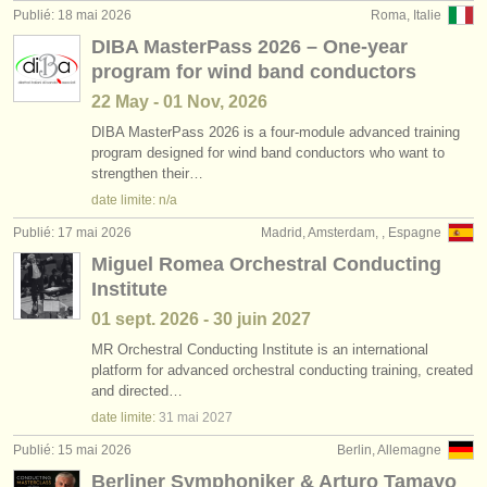
Publié: 18 mai 2026
Roma, Italie
DIBA MasterPass 2026 – One-year
program for wind band conductors
22 May - 01 Nov, 2026
DIBA MasterPass 2026 is a four-module advanced training
program designed for wind band conductors who want to
strengthen their…
date limite: n/a
Publié: 17 mai 2026
Madrid, Amsterdam, , Espagne
Miguel Romea Orchestral Conducting
Institute
01 sept.
2026
-
30 juin
2027
MR Orchestral Conducting Institute is an international
platform for advanced orchestral conducting training, created
and directed…
date limite:
31 mai
2027
Publié: 15 mai 2026
Berlin, Allemagne
Berliner Symphoniker & Arturo Tamayo