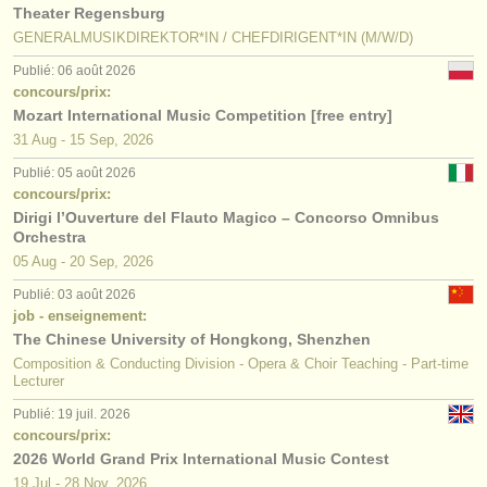
Theater Regensburg
GENERALMUSIKDIREKTOR*IN / CHEFDIRIGENT*IN (M/W/D)
Publié: 06 août 2026
concours/prix:
Mozart International Music Competition [free entry]
31 Aug - 15 Sep, 2026
Publié: 05 août 2026
concours/prix:
Dirigi l’Ouverture del Flauto Magico – Concorso Omnibus
Orchestra
05 Aug - 20 Sep, 2026
Publié: 03 août 2026
job - enseignement:
The Chinese University of Hongkong, Shenzhen
Composition & Conducting Division - Opera & Choir Teaching - Part-time
Lecturer
Publié: 19 juil. 2026
concours/prix:
2026 World Grand Prix International Music Contest
19 Jul - 28 Nov, 2026