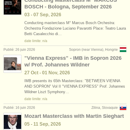
Conducting Masterclass M° MARCUS
BOSCH - Bologna, September 2026
03 - 07 Sep, 2026
Conducting masterclass M° Marcus Bosch Orchestra:
Orchestra Fondazione Luciano Pavarotti Place: Teatro Laura
Betti Casalecchio di…
date limite: n/a
Publié: 26 juin 2026
Sopron (near Vienna), Hongrie
"Vienna Express" - IMB in Sopron 2026
w/ Prof. Johannes Wildner
27 Oct - 01 Nov, 2026
IMB presents its 65th Masterclass: "BETWEEN VIENNA
AND SOPRON" Vol II "VIENNA EXPRESS" Prof. Johannes
Wildner Liszt Symphony…
date limite: n/a
Publié: 16 juin 2026
Zilina, Slovaquie
Mozart Masterclass with Martin Sieghart
05 - 11 Sep, 2026