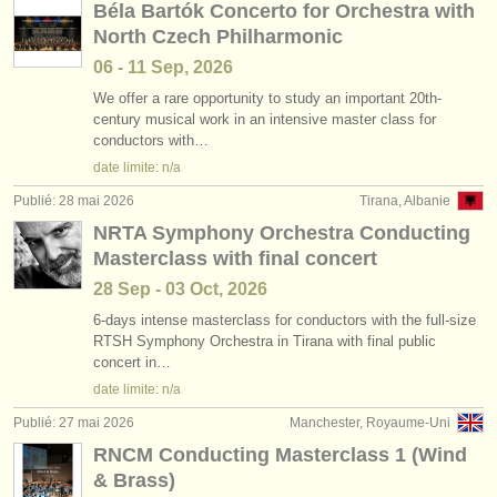
Béla Bartók Concerto for Orchestra with
North Czech Philharmonic
06 - 11 Sep, 2026
We offer a rare opportunity to study an important 20th-
century musical work in an intensive master class for
conductors with…
date limite: n/a
Publié: 28 mai 2026
Tirana, Albanie
NRTA Symphony Orchestra Conducting
Masterclass with final concert
28 Sep - 03 Oct, 2026
6-days intense masterclass for conductors with the full-size
RTSH Symphony Orchestra in Tirana with final public
concert in…
date limite: n/a
Publié: 27 mai 2026
Manchester, Royaume-Uni
RNCM Conducting Masterclass 1 (Wind
& Brass)