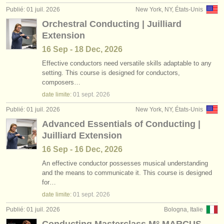
Publié: 01 juil. 2026
New York, NY, États-Unis
Orchestral Conducting | Juilliard
Extension
16 Sep - 18 Dec, 2026
Effective conductors need versatile skills adaptable to any
setting. This course is designed for conductors,
composers…
date limite:
01 sept.
2026
Publié: 01 juil. 2026
New York, NY, États-Unis
Advanced Essentials of Conducting |
Juilliard Extension
16 Sep - 16 Dec, 2026
An effective conductor possesses musical understanding
and the means to communicate it. This course is designed
for…
date limite:
01 sept.
2026
Publié: 01 juil. 2026
Bologna, Italie