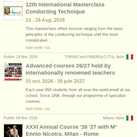
12th International Masterclass
Conducting Technique
21 - 28 Aug, 2026
This masterclass offers lessons ranging from the basic
principles of the conducting technique until the most
complicated…
date limite: n/a
Publié: 18 févr. 2026
TORINO and PINEROLO (TO), Italie
Advanced courses 26/27 held by
internationally renowned teachers
01 oct.
2026
-
30 juin
2027
Each year 650 students from all over the world enroll at our
school. Since 1994, through our programme of specialist
courses…
date limite: n/a
Publié: 09 févr. 2026
Milano, Italie
XXXI Annual Course '26 '27 with M°
Ennio Nicotra. Milan - Rome