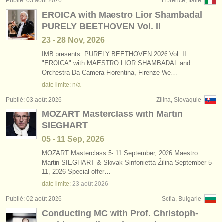
Publié: 03 août 2026
Florence, Italie
éditeurs:
EROICA with Maestro Lior Shambadal
ajouter votre annonce
PURELY BEETHOVEN Vol. II
23 - 28 Nov, 2026
find out about our
ATS
IMB presents: PURELY BEETHOVEN 2026 Vol. II
"EROICA" with MAESTRO LIOR SHAMBADAL and
ATS
faq
Orchestra Da Camera Fiorentina, Firenze We…
date limite: n/a
s'identifier
Publié: 03 août 2026
Zilina, Slovaquie
MOZART Masterclass with Martin
SIEGHART
05 - 11 Sep, 2026
MOZART Masterclass 5- 11 September, 2026 Maestro
Martin SIEGHART & Slovak Sinfonietta Žilina September 5-
11, 2026 Special offer…
date limite:
23 août
2026
Publié: 02 août 2026
Sofia, Bulgarie
Conducting MC with Prof. Christoph-