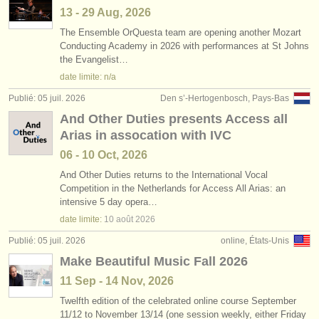
13 - 29 Aug, 2026
The Ensemble OrQuesta team are opening another Mozart
Conducting Academy in 2026 with performances at St Johns
the Evangelist…
date limite: n/a
Publié: 05 juil. 2026
Den s’-Hertogenbosch, Pays-Bas
And Other Duties presents Access all
Arias in assocation with IVC
06 - 10 Oct, 2026
And Other Duties returns to the International Vocal
Competition in the Netherlands for Access All Arias: an
intensive 5 day opera…
date limite:
10 août
2026
Publié: 05 juil. 2026
online, États-Unis
Make Beautiful Music Fall 2026
11 Sep - 14 Nov, 2026
Twelfth edition of the celebrated online course September
11/
12 to November 13/
14 (one session weekly, either Friday