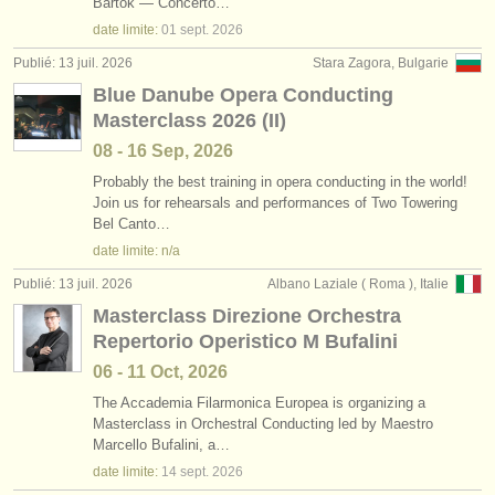
Bartók — Concerto…
date limite:
01 sept.
2026
Publié: 13 juil. 2026
Stara Zagora, Bulgarie
Blue Danube Opera Conducting
Masterclass 2026 (II)
08 - 16 Sep, 2026
Probably the best training in opera conducting in the world!
Join us for rehearsals and performances of Two Towering
Bel Canto…
date limite: n/a
Publié: 13 juil. 2026
Albano Laziale ( Roma ), Italie
Masterclass Direzione Orchestra
Repertorio Operistico M Bufalini
06 - 11 Oct, 2026
The Accademia Filarmonica Europea is organizing a
Masterclass in Orchestral Conducting led by Maestro
Marcello Bufalini, a…
date limite:
14 sept.
2026