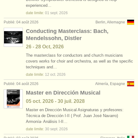
jobs - enseignement: chef de chant
•
pays (a-z)
(1)
experienced…
instruments à vendre
date limite:
01 sept.
2026
jobs - enseignement: chef de chœur
(2)
instruments volés
Publié: 04 août 2026
Berlin, Allemagne
Conducting Masterclass: Bach,
degree courses: chef d'orchestre
annuaires:
(6)
Mendelssohn, Distler
orchestres et l'opéra
concours de chef d'orchestre
(18)
26 - 28 Oct, 2026
conservatoires
The masterclass for conductors and church musicians
concours/
prix: chef de chant
(1)
covers works for choir and orchestra, as well as the specific
techniques and…
orchestres de jeunes
date limite:
12 oct.
2026
musicalchairs:
Publié: 04 août 2026
Almería, Espagne
a propos de musicalchairs
Master en Dirección Musical
05 oct.
2026
-
30 juil.
2028
contactez nous
Master en Dirección Musical Asignaturas y profesores:
Técnica de Dirección I-II ( Prof. Juan José Navarro)
rss feeds
Armonía- Análisis I-II…
date limite:
30 sept.
2026
actualités musique classique