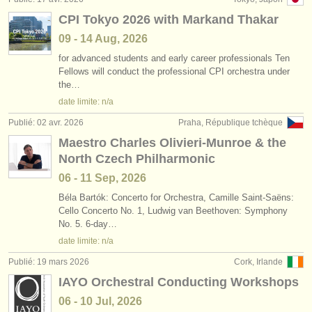
CPI Tokyo 2026 with Markand Thakar
09 - 14 Aug, 2026
for advanced students and early career professionals Ten
Fellows will conduct the professional CPI orchestra under
the…
date limite: n/a
Publié: 02 avr. 2026
Praha, République tchèque
Maestro Charles Olivieri-Munroe & the
North Czech Philharmonic
06 - 11 Sep, 2026
Béla Bartók: Concerto for Orchestra, Camille Saint-Saëns:
Cello Concerto No. 1, Ludwig van Beethoven: Symphony
No. 5. 6-day…
date limite: n/a
Publié: 19 mars 2026
Cork, Irlande
IAYO Orchestral Conducting Workshops
06 - 10 Jul, 2026