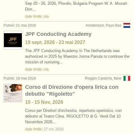
Sep 20 - 26, 2026, Plovdiv, Bulgaria Program W. A. Mozart:
Don…
date limite: n/a
Publié: 21 mai 2026
Amsterdam, Pays-Bas
JPF Conducting Academy
19 sept.
2026
-
23 mai
2027
The JPF Conducting Academy in The Netherlands was
authorized in 2025 by Maestro Jorma Panula to continue the
mission of nurturing…
date limite: n/a
Publié: 18 mai 2026
Reggio Calabria, Italie
Corso di Direzione d'opera lirica con
debutto "Rigoletto"
10 - 15 Nov, 2026
Corso per Direttori d'orchestra, repertorio operistico, con
debutto al Teatro Cilea. RIGOLETTO di G. Verdi Dal 10
Novembre 2026…
date limite:
27 oct.
2026