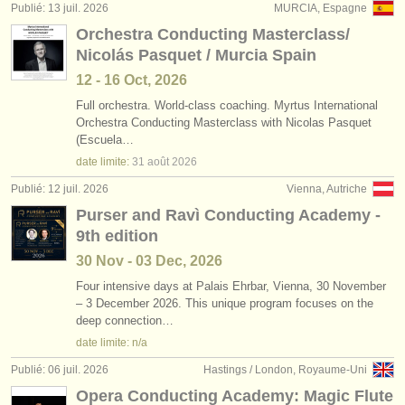
Publié: 13 juil. 2026
MURCIA, Espagne
Orchestra Conducting Masterclass/
Nicolás Pasquet / Murcia Spain
12 - 16 Oct, 2026
Full orchestra. World-class coaching. Myrtus International
Orchestra Conducting Masterclass with Nicolas Pasquet
(Escuela…
date limite:
31 août
2026
Publié: 12 juil. 2026
Vienna, Autriche
Purser and Ravì Conducting Academy -
9th edition
30 Nov - 03 Dec, 2026
Four intensive days at Palais Ehrbar, Vienna, 30 November
– 3 December 2026. This unique program focuses on the
deep connection…
date limite: n/a
Publié: 06 juil. 2026
Hastings / London, Royaume-Uni
Opera Conducting Academy: Magic Flute