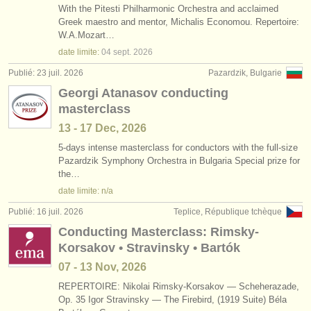
With the Pitesti Philharmonic Orchestra and acclaimed
Greek maestro and mentor, Michalis Economou. Repertoire:
W.A.Mozart…
date limite:
04 sept.
2026
Publié: 23 juil. 2026
Pazardzik, Bulgarie
Georgi Atanasov conducting
masterclass
13 - 17 Dec, 2026
5-days intense masterclass for conductors with the full-size
Pazardzik Symphony Orchestra in Bulgaria Special prize for
the…
date limite: n/a
Publié: 16 juil. 2026
Teplice, République tchèque
Conducting Masterclass: Rimsky-
Korsakov • Stravinsky • Bartók
07 - 13 Nov, 2026
REPERTOIRE: Nikolai Rimsky-Korsakov — Scheherazade,
Op. 35 Igor Stravinsky — The Firebird, (1919 Suite) Béla