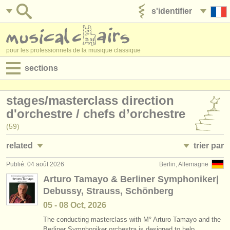
s'identifier
ajouter votre annonce
pour les professionnels de la musique classique
sections
annonces:
stages/
masterclass direction
jobs - performance
d'orchestre /
chefs d’orchestre
(59)
jobs - enseignement
related
trier par
jobs - administration
Publié: 04 août 2026
Berlin, Allemagne
jobs - performance: chef d'orchestre
• publiée
(3)
degree courses
Arturo Tamayo & Berliner Symphoniker|
Debussy, Strauss, Schönberg
jobs - performance: chef de chant
•
date limite
(2)
stages/
cours
05 - 08 Oct, 2026
jobs - enseignement: chef d'orchestre
•
dates held
(4)
concours/
prix
The conducting masterclass with M° Arturo Tamayo and the
Berliner Symphoniker orchestra is designed to help