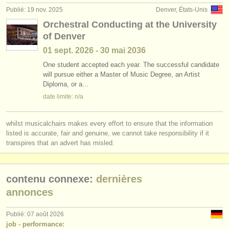
Publié: 19 nov. 2025
Denver, États-Unis
Orchestral Conducting at the University
of Denver
01 sept.
2026
-
30 mai
2036
One student accepted each year. The successful candidate
will pursue either a Master of Music Degree, an Artist
Diploma, or a…
date limite: n/a
whilst musicalchairs makes every effort to ensure that the information
listed is accurate, fair and genuine, we cannot take responsibility if it
transpires that an advert has misled.
contenu connexe:
dernières
annonces
Publié: 07 août 2026
job - performance: