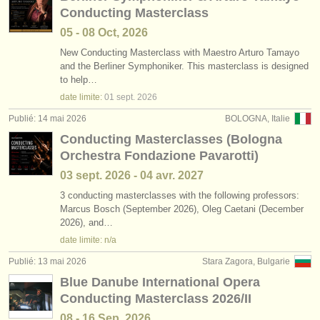
Conducting Masterclass
05 - 08 Oct, 2026
New Conducting Masterclass with Maestro Arturo Tamayo
and the Berliner Symphoniker. This masterclass is designed
to help…
date limite:
01 sept.
2026
Publié: 14 mai 2026
BOLOGNA, Italie
Conducting Masterclasses (Bologna
Orchestra Fondazione Pavarotti)
03 sept.
2026
-
04 avr.
2027
3 conducting masterclasses with the following professors:
Marcus Bosch (September 2026), Oleg Caetani (December
2026), and…
date limite: n/a
Publié: 13 mai 2026
Stara Zagora, Bulgarie
Blue Danube International Opera
Conducting Masterclass 2026/II
08 - 16 Sep, 2026