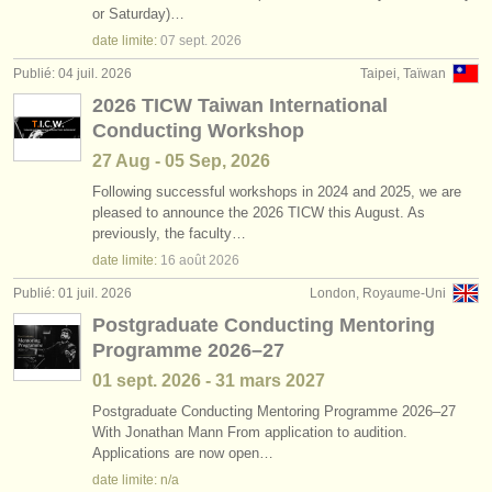
or Saturday)…
date limite:
07 sept.
2026
Publié: 04 juil. 2026
Taipei, Taïwan
2026 TICW Taiwan International
Conducting Workshop
27 Aug - 05 Sep, 2026
Following successful workshops in 2024 and 2025, we are
pleased to announce the 2026 TICW this August. As
previously, the faculty…
date limite:
16 août
2026
Publié: 01 juil. 2026
London, Royaume-Uni
Postgraduate Conducting Mentoring
Programme 2026–27
01 sept.
2026
-
31 mars
2027
Postgraduate Conducting Mentoring Programme 2026–27
With Jonathan Mann From application to audition.
Applications are now open…
date limite: n/a