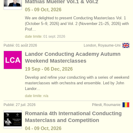
Mathias Mueller Vol.1 & Vol.2
05 - 09 Oct, 2026
We are delighted to present Conducting Masterclass Vol. 1
(October 5–9, 2026) and Vol. 2 (November 21–25, 2026) with
Prof…
date limite:
01 sept.
2026
Publié: 01 août 2026
London, Royaume-Uni
Landor Conducting Academy Autumn
Weekend Masterclasses
19 Sep - 06 Dec, 2026
Develop and refine your conducting with a series of weekend
masterclasses with orchestra and ensemble. Led by John
Landor…
date limite: n/a
Publié: 27 juil. 2026
Pitesti, Roumanie
Romania 4th International Conducting
Masterclass and Competition
04 - 09 Oct, 2026