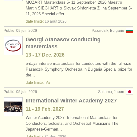
MOZART Masterclass 5- 11 September, 2026 Maestro
Martin SIEGHART & Slovak Sinfonietta Žilina September 5-
11, 2026 Special offer…
date limite:
16 août
2026
Publié: 09 juin 2026
Pazardzik, Bulgarie
Georgi Atanasov conducting
masterclass
13 - 17 Dec, 2026
5-days intense masterclass for conductors with the full-size
Pazardzik Symphony Orchestra in Bulgaria Special prize for
the…
date limite: n/a
Publié: 05 juin 2026
Saitama, Japon
International Winter Academy 2027
11 - 19 Feb, 2027
Winter Academy 2027: International Masterclass for
Conductors, Soloists, and Orchestral Musicians The
Japanese-German…
date limite:
31 déc.
2026