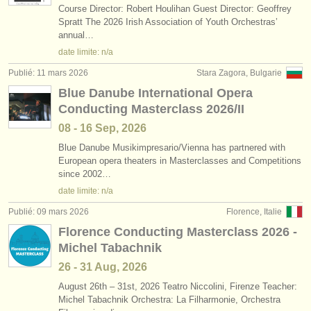
Course Director: Robert Houlihan Guest Director: Geoffrey
Spratt The 2026 Irish Association of Youth Orchestras’
annual…
date limite: n/a
Publié: 11 mars 2026
Stara Zagora, Bulgarie
Blue Danube International Opera
Conducting Masterclass 2026/II
08 - 16 Sep, 2026
Blue Danube Musikimpresario/
Vienna has partnered with
European opera theaters in Masterclasses and Competitions
since 2002…
date limite: n/a
Publié: 09 mars 2026
Florence, Italie
Florence Conducting Masterclass 2026 -
Michel Tabachnik
26 - 31 Aug, 2026
August 26th – 31st, 2026 Teatro Niccolini, Firenze Teacher:
Michel Tabachnik Orchestra: La Filharmonie, Orchestra