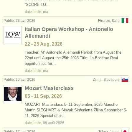
“SCORE TO…
date limite: n/a
Publié: 23 avr. 2026
Firenze, Italie
Italian Opera Workshop - Antonello
Allemandi
22 - 25 Aug, 2026
Teacher: M° Antonello Allemandi Period: from August the
22nd until August the 25th 2026 Title: La Bohéme Real
opportunities for…
date limite: n/a
Publié: 20 avr. 2026
Zilina, Slovaquie
Mozart Masterclass
05 - 11 Sep, 2026
MOZART Masterclass 5- 11 September, 2026 Maestro
Martin SIEGHART & Slovak Sinfonietta Žilina September 5-
11, 2026 Special offer…
date limite:
09 août
2026
Publié: 17 avr. 2026
Tokyo, Japon