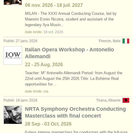
06 nov.
2026
-
18 juil.
2027
MILAN - The XXXI Annual Conducting Course, led by
Maestro Ennio Nicotra, student and assistant of the
legendary Ilya Musin…
date limite:
18 oct.
2026
Publié: 27 janv. 2026
Firenze, Italie
Italian Opera Workshop - Antonello
Allemandi
22 - 25 Aug, 2026
Teacher: M° Antonello Allemandi Period: from August the
22nd until August the 25th 2026 Title: La Bohéme Real
opportunities for…
date limite: n/a
Publié: 18 janv. 2026
Tirana, Albanie
NRTA Symphony Orchestra Conducting
Masterclass with final concert
28 Sep - 03 Oct, 2026
6-days intense masterclass for conductors with the full-size