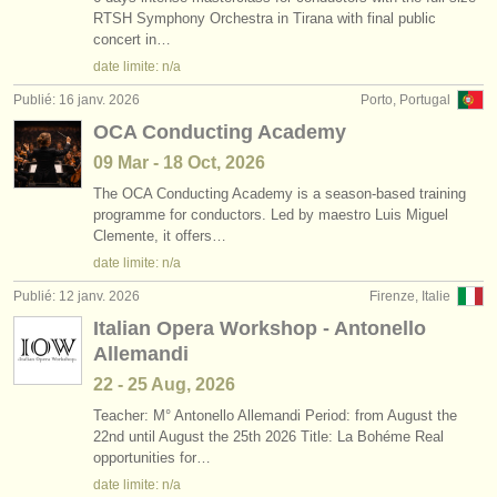
RTSH Symphony Orchestra in Tirana with final public
concert in…
date limite: n/a
Publié: 16 janv. 2026
Porto, Portugal
OCA Conducting Academy
09 Mar - 18 Oct, 2026
The OCA Conducting Academy is a season-based training
programme for conductors. Led by maestro Luis Miguel
Clemente, it offers…
date limite: n/a
Publié: 12 janv. 2026
Firenze, Italie
Italian Opera Workshop - Antonello
Allemandi
22 - 25 Aug, 2026
Teacher: M° Antonello Allemandi Period: from August the
22nd until August the 25th 2026 Title: La Bohéme Real
opportunities for…
date limite: n/a