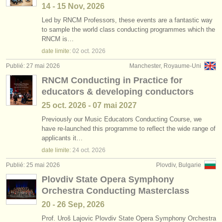
14 - 15 Nov, 2026
Led by RNCM Professors, these events are a fantastic way
to sample the world class conducting programmes which the
RNCM is…
date limite:
02 oct.
2026
Publié: 27 mai 2026
Manchester, Royaume-Uni
RNCM Conducting in Practice for
educators & developing conductors
25 oct.
2026
-
07 mai
2027
Previously our Music Educators Conducting Course, we
have re-launched this programme to reflect the wide range of
applicants it…
date limite:
24 oct.
2026
Publié: 25 mai 2026
Plovdiv, Bulgarie
Plovdiv State Opera Symphony
Orchestra Conducting Masterclass
20 - 26 Sep, 2026
Prof. Uroš Lajovic Plovdiv State Opera Symphony Orchestra