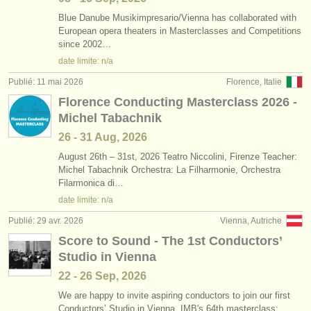
Blue Danube Musikimpresario/
Vienna has collaborated with
European opera theaters in Masterclasses and Competitions
since 2002…
date limite: n/a
Publié: 11 mai 2026
Florence, Italie
Florence Conducting Masterclass 2026 -
Michel Tabachnik
26 - 31 Aug, 2026
August 26th – 31st, 2026 Teatro Niccolini, Firenze Teacher:
Michel Tabachnik Orchestra: La Filharmonie, Orchestra
Filarmonica di…
date limite: n/a
Publié: 29 avr. 2026
Vienna, Autriche
Score to Sound - The 1st Conductors’
Studio in Vienna
22 - 26 Sep, 2026
We are happy to invite aspiring conductors to join our first
Conductors’ Studio in Vienna, IMB's 64th masterclass: