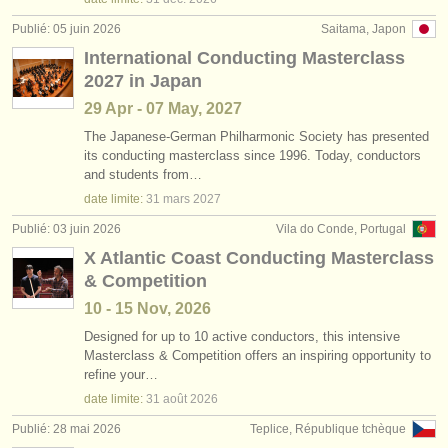
Publié: 05 juin 2026
Saitama, Japon
International Conducting Masterclass
2027 in Japan
29 Apr - 07 May, 2027
The Japanese-German Philharmonic Society has presented
its conducting masterclass since 1996. Today, conductors
and students from…
date limite:
31 mars
2027
Publié: 03 juin 2026
Vila do Conde, Portugal
X Atlantic Coast Conducting Masterclass
& Competition
10 - 15 Nov, 2026
Designed for up to 10 active conductors, this intensive
Masterclass & Competition offers an inspiring opportunity to
refine your…
date limite:
31 août
2026
Publié: 28 mai 2026
Teplice, République tchèque