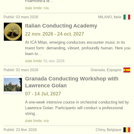
Filarmonica di…
date limite: n/a
Publié: 03 mars 2026
MILANO, Italie
Italian Conducting Academy
22 nov.
2026
-
24 oct.
2027
At ICA Milan, emerging conductors encounter music in its
truest form: demanding, vibrant, profoundly human. Here you
learn to…
date limite:
01 nov.
2026
Publié: 02 mars 2026
Granada, Espagne
Granada Conducting Workshop with
Lawrence Golan
07 - 14 Jul, 2027
A one-week intensive course in orchestral conducting led by
Lawrence Golan. Participants will conduct a professional
string…
date limite: n/a
Publié: 23 févr. 2026
Chiny, Belgique