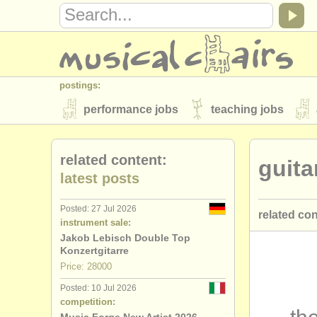
postings:
performance jobs
teaching jobs
stolen instruments
related content:
guita
directories:
latest posts
orchestras & opera houses
conserva
Posted: 27 Jul 2026
related co
musicalchairs:
instrument sale:
about us
contact us
rss feeds
Jakob Lebisch Double Top
guitar cou
Konzertgitarre
publishers:
Price: 28000
guitar deg
publish with us
find out about our
AT
Posted: 10 Jul 2026
competition:
lute degre