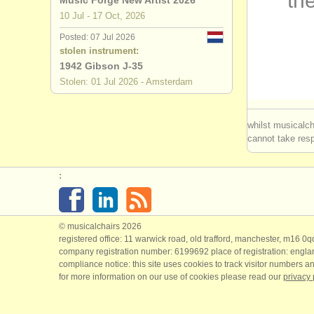
the
Music Forge New Artist 2026
10 Jul - 17 Oct, 2026
theorbo d
Posted: 07 Jul 2026
stolen instrument:
early guit
1942 Gibson J-35
Stolen: 01 Jul 2026 - Amsterdam
guitar com
all guitar s
whilst musicalch
cannot take respo
stolen guit
:
© musicalchairs 2026
registered office: 11 warwick road, old trafford, manchester, m16 0
company registration number: ​6199692 place of registration: engl
compliance notice: ​this site uses cookies to track visitor numbers an
for more information on our use of cookies please read our
privacy 