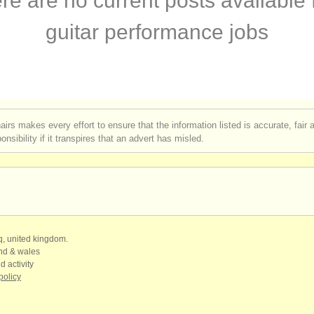
re are no current posts available 
egree courses
(1)
guitar performance jobs
ar degree courses
(1)
petitions
(4)
ales
(6)
airs makes every effort to ensure that the information listed is accurate, fair
nsibility if it transpires that an advert has misled.
ars
(180)
qq, united kingdom.
and & wales
d activity
policy