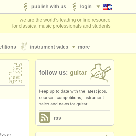
publish with us
login
we are the world's leading online resource
for classical music professionals and students
titions
instrument sales
more
follow us:
guitar
keep up to date with the latest jobs,
courses, competitions, instrument
sales and news for guitar.
rss