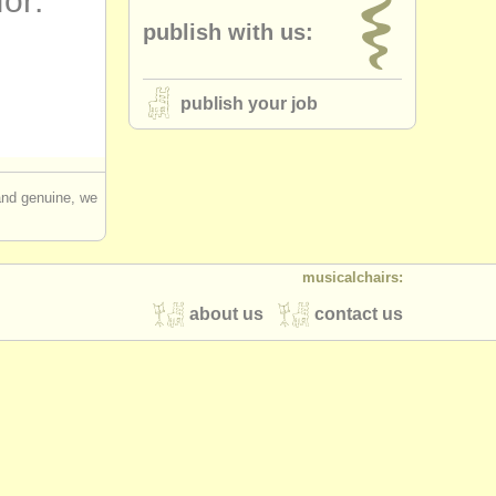
for:
publish with us:
publish your job
 and genuine, we
musicalchairs:
about us
contact us