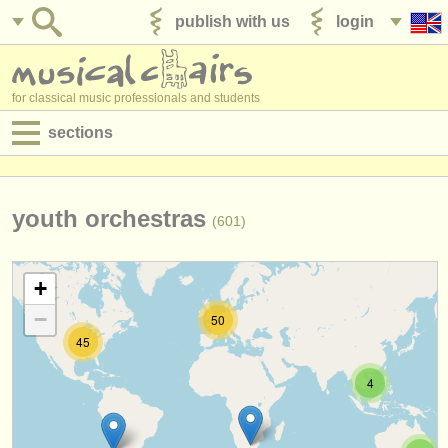
publish with us
login
for classical music professionals and students
sections
postings:
performance jobs
youth orchestras
(601)
teaching jobs
+
admin jobs
−
50
degree courses
45
courses
4
competitions