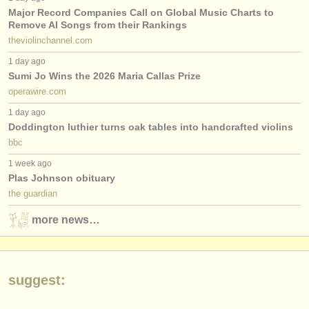
publishers:
Major Record Companies Call on Global Music Charts to
Remove AI Songs from their Rankings
publish with us
theviolinchannel.com
find out about our
ATS
1 day ago
Sumi Jo Wins the 2026 Maria Callas Prize
ATS
faq
operawire.com
1 day ago
login
Doddington luthier turns oak tables into handcrafted violins
bbc
1 week ago
Plas Johnson obituary
the guardian
more news…
suggest: