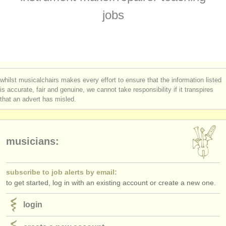
instrument sales
jobs
stolen instruments
directories:
orchestras & opera houses
whilst musicalchairs makes every effort to ensure that the information listed
conservatoires
is accurate, fair and genuine, we cannot take responsibility if it transpires
that an advert has misled.
youth orchestras
musicalchairs:
musicians:
about us
contact us
subscribe to job alerts by email:
to get started, log in with an existing account or create a new one.
rss feeds
login
classical music news