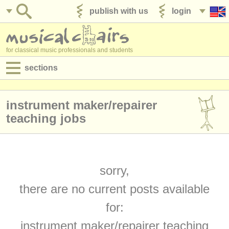
publish with us
login
for classical music professionals and students
sections
postings:
instrument maker/
repairer
performance jobs
teaching jobs
teaching jobs
admin jobs
sorry,
degree courses
there are no current posts available
courses
for:
competitions
instrument maker/
repairer teaching