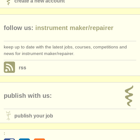
create a new account
publishers:
publish with us
follow us:
instrument maker/
repairer
find out about our
ATS
ATS
faq
keep up to date with the latest jobs, courses, competitions and
news for instrument maker/repairer.
login
rss
publish with us:
publish your job
: