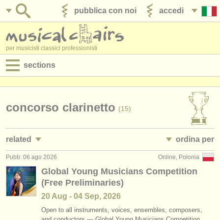
pubblica con noi
accedi
per musicisti classici professionisti
sections
annunci:
jobs - spettacolo
concorso clarinetto
(15)
jobs - insegnamento
related
ordina per
jobs - amministrazione
Pubb: 06 ago 2026
Online, Polonia
jobs - spettacolo: clarinetto
• pubblicato
(18)
degree courses
Global Young Musicians Competition
(Free Preliminaries)
jobs - insegnamento: clarinetto
•
scadenza
(1)
corsi
20 Aug - 04 Sep, 2026
corsi/
masterclass clarinetto
•
dates held
(13)
concorsi/
premi
Open to all instruments, voices, ensembles, composers,
and conductors — Global Young Musicians Competition