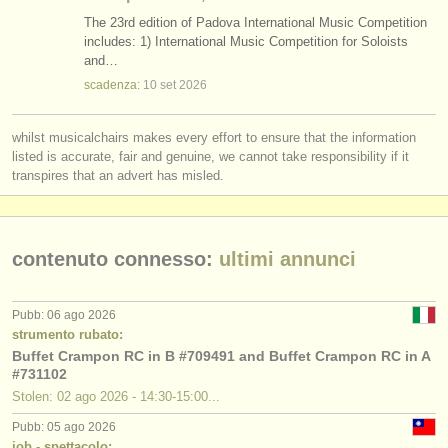
The 23rd edition of Padova International Music Competition
includes: 1) International Music Competition for Soloists
and…
scadenza:
10 set
2026
whilst musicalchairs makes every effort to ensure that the information
listed is accurate, fair and genuine, we cannot take responsibility if it
transpires that an advert has misled.
contenuto connesso:
ultimi annunci
Pubb: 06 ago 2026
strumento rubato:
Buffet Crampon RC in B #709491 and Buffet Crampon RC in A
#731102
Stolen: 02 ago 2026 - 14:30-15:00...
Pubb: 05 ago 2026
job - spettacolo: