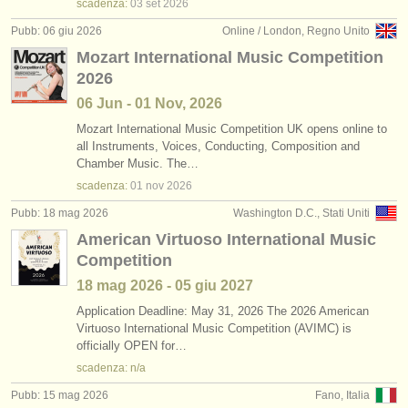
scadenza:
03 set
2026
Pubb: 06 giu 2026
Online / London, Regno Unito
Mozart International Music Competition
2026
06 Jun - 01 Nov, 2026
Mozart International Music Competition UK opens online to
all Instruments, Voices, Conducting, Composition and
Chamber Music. The…
scadenza:
01 nov
2026
Pubb: 18 mag 2026
Washington D.C., Stati Uniti
American Virtuoso International Music
Competition
18 mag
2026
-
05 giu
2027
Application Deadline: May 31, 2026 The 2026 American
Virtuoso International Music Competition (AVIMC) is
officially OPEN for…
scadenza: n/a
Pubb: 15 mag 2026
Fano, Italia