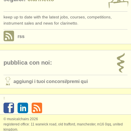
keep up to date with the latest jobs, courses, competitions,
instrument sales and news for clarinetto.
rss
pubblica con noi:
aggiungi i tuoi concorsi/
premi qui
:
© musicalchairs 2026
registered office: 11 warwick road, old trafford, manchester, m16 0qq, united
kingdom.