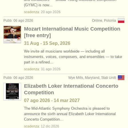
corsi: clarinetto classico
•
stato (a-z)
(2)
(GYMC) is now…
strumenti in vendita
scadenza:
20 ago
2026
degree courses: clarinetto
(9)
strumenti rubati
Pubb: 06 ago 2026
Online, Polonia
Mozart International Music Competition
degree courses: clarinetto classico
elenchi:
(5)
[free entry]
orchestre e teatri lirici
clarinetto in vendita
(14)
31 Aug - 15 Sep, 2026
conservatori
We invite all musicians worldwide — including all
clarinetto smarrito
(81)
instruments, voices, composers, and ensembles — to take
part in a refined…
orchestre giovanili
scadenza:
31 ago
2026
musicalchairs:
Pubb: 06 ago 2026
Wye Mills, Maryland, Stati Uniti
riguardo musicalchairs
Elizabeth Loker International Concerto
Competition
contattaci
07 ago
2026
-
14 mar
2027
rss feeds
The Mid-Atlantic Symphony Orchestra is pleased to
announce the sixth annual Elizabeth Loker International
Concerto Competition…
notizie di musica classica
scadenza:
12 dic
2026