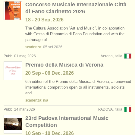
Concorso Musicale Internazionale Città
di Fano Clarinetto 2026
18 - 20 Sep, 2026
The Cultural Association “Art and Music”, in collaboration
with Cassa di Risparmio di Fano Foundation and with the
patronage of…
scadenza:
05 set
2026
Pubb: 01 mag 2026
Verona, Italia
Premio della Musica di Verona
20 Sep - 06 Dec, 2026
6th edition of the Premio della Musica di Verona, a renowned
international competition open to all instruments, soloists
and…
scadenza: n/a
Pubb: 24 mar 2026
PADOVA, Italia
23rd Padova International Music
Competition
10 Sep - 10 Dec, 2026