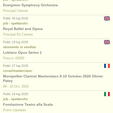
Evergreen Symphony Orchestra
Principal Clarinet
Pubb: 30 lug 2026
job - spettacolo:
Royal Ballet and Opera
Principal Eb Clarinet
Pubb: 29 lug 2026
strumento in vendita:
Leblanc Opus Series 1
Prezzo: £5000
Pubb: 27 lug 2026
corso/masterclass:
Montpellier Clarinet Masterclass 9-10 October 2026 Olivier
Patey
09 - 10 Oct, 2026
Pubb: 24 lug 2026
job - spettacolo:
Fondazione Teatro alla Scala
Primo clarinetto