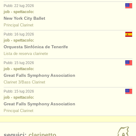
Pubb: 22 lug 2026
job - spettacolo:
New York City Ballet
Principal Clarinet
Pubb: 16 lug 2026
job - spettacolo:
Orquesta Sinfónica de Tenerife
Lista de reserva clarinete
Pubb: 15 lug 2026
job - spettacolo:
Great Falls Symphony Association
Clarinet 3/Bass Clarinet
Pubb: 15 lug 2026
job - spettacolo:
Great Falls Symphony Association
Principal Clarinet
seguici:
clarinetto