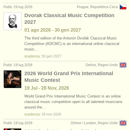
editori:
Pubb: 29 lug 2026
Prague, Repubblica Ceca
pubblica con noi
Dvorak Classical Music Competition
2027
find out about our
ATS
01 ago
2026
-
30 gen
2027
ATS
faq
The third edition of the Antonín Dvořák Classical Music
Competition (ADCMC) is an international online classical
music…
accedi
scadenza:
30 gen
2027
Pubb: 19 lug 2026
Online, Regno Unito
2026 World Grand Prix International
Music Contest
19 Jul - 28 Nov, 2026
World Grand Prix International Music Contest is an online
classical music competition open to all talented musicians
around the…
scadenza:
28 nov
2026
Pubb: 19 lug 2026
Online / London, Regno Unito