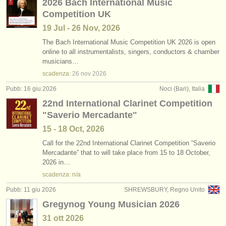
2026 Bach International Music
Competition UK
19 Jul - 26 Nov, 2026
The Bach International Music Competition UK 2026 is open
online to all instrumentalists, singers, conductors & chamber
musicians…
scadenza:
26 nov
2026
Pubb: 16 giu 2026
Noci (Bari), Italia
22nd International Clarinet Competition
"Saverio Mercadante"
15 - 18 Oct, 2026
Call for the 22nd International Clarinet Competition “Saverio
Mercadante” that to will take place from 15 to 18 October,
2026 in…
scadenza: n/a
Pubb: 11 giu 2026
SHREWSBURY, Regno Unito
Gregynog Young Musician 2026
31 ott
2026