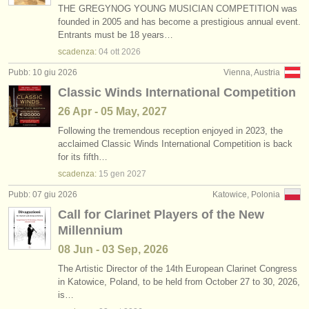
THE GREGYNOG YOUNG MUSICIAN COMPETITION was
founded in 2005 and has become a prestigious annual event.
Entrants must be 18 years…
scadenza:
04 ott
2026
Pubb: 10 giu 2026
Vienna, Austria
Classic Winds International Competition
26 Apr - 05 May, 2027
Following the tremendous reception enjoyed in 2023, the
acclaimed Classic Winds International Competition is back
for its fifth…
scadenza:
15 gen
2027
Pubb: 07 giu 2026
Katowice, Polonia
Call for Clarinet Players of the New
Millennium
08 Jun - 03 Sep, 2026
The Artistic Director of the 14th European Clarinet Congress
in Katowice, Poland, to be held from October 27 to 30, 2026,
is…