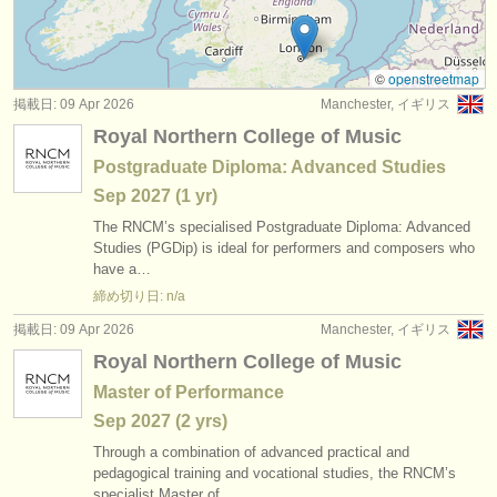
コンクール: ファゴット
(5)
楽器の販売
楽器の販売: ファゴット
(74)
盗まれた楽器
©
openstreetmap
掲載日: 09 Apr 2026
Manchester, イギリス
盗まれた楽器: ファゴット
ディレクトリー:
(51)
Royal Northern College of Music
オーケストラ
Postgraduate Diploma: Advanced Studies
Sep
2027
(1 yr)
音楽学校
The RNCM’s specialised Postgraduate Diploma: Advanced
ユース オーケストラ
Studies (PGDip) is ideal for performers and composers who
have a…
musicalchairs:
締め切り日: n/a
musicalchairsについて
掲載日: 09 Apr 2026
Manchester, イギリス
Royal Northern College of Music
お問い合わせ
Master of Performance
rss feeds
Sep
2027
(2 yrs)
Through a combination of advanced practical and
クラシック音楽ニュース
pedagogical training and vocational studies, the RNCM’s
specialist Master of…