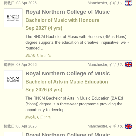
掲載日: 08 Apr 2026
Manchester, イギリス
Royal Northern College of Music
Bachelor of Music with Honours
Sep
2027
(4 yrs)
The RNCM Bachelor of Music with Honours (BMus Hons)
degree supports the education of creative, inquisitive, well-
rounded…
締め切り日: n/a
掲載日: 08 Apr 2026
Manchester, イギリス
Royal Northern College of Music
Bachelor of Arts in Music Education
Sep
2026
(3 yrs)
The RNCM Bachelor of Arts in Music Education (BA Ed
(Hons)) degree is a three-year programme providing the
opportunity to develop…
締め切り日: n/a
掲載日: 08 Apr 2026
Manchester, イギリス
Royal Northern College of Music