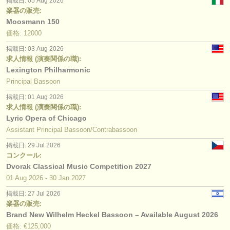
掲載日: 05 Aug 2026
楽器の販売:
Moosmann 150
価格: 12000
掲載日: 03 Aug 2026
求人情報 (演奏関係の職):
Lexington Philharmonic
Principal Bassoon
掲載日: 01 Aug 2026
求人情報 (演奏関係の職):
Lyric Opera of Chicago
Assistant Principal Bassoon/Contrabassoon
掲載日: 29 Jul 2026
コンクール:
Dvorak Classical Music Competition 2027
01 Aug
2026
-
30 Jan
2027
掲載日: 27 Jul 2026
楽器の販売:
Brand New Wilhelm Heckel Bassoon – Available August 2026
価格: €125,000