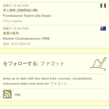
掲載日: 24 Jul 2026
求人情報 (演奏関係の職):
Fondazione Teatro alla Scala
Primo fagotto
掲載日: 24 Jul 2026
楽器の販売:
Heckel Contrabassoon #906
価格: $120,000AUD
をフォローする:
ファゴット
keep up to date with the latest jobs, courses, competitions,
instrument sales and news for ファゴット.
rss