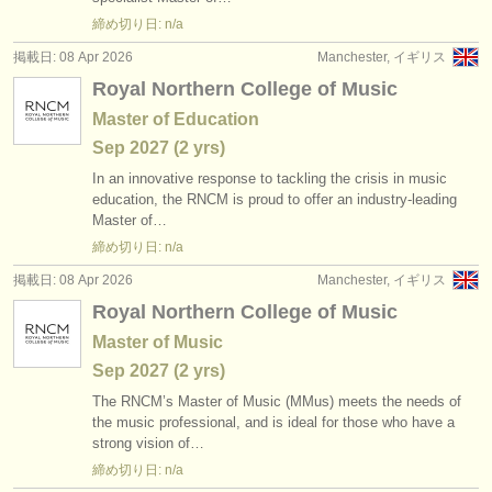
出版社:
締め切り日: n/a
掲載方法
掲載日: 08 Apr 2026
Manchester, イギリス
Royal Northern College of Music
find out about our
ATS
Master of Education
ATS
faq
Sep
2027
(2 yrs)
In an innovative response to tackling the crisis in music
ログイン
education, the RNCM is proud to offer an industry-leading
Master of…
締め切り日: n/a
掲載日: 08 Apr 2026
Manchester, イギリス
Royal Northern College of Music
Master of Music
Sep
2027
(2 yrs)
The RNCM’s Master of Music (MMus) meets the needs of
the music professional, and is ideal for those who have a
strong vision of…
締め切り日: n/a