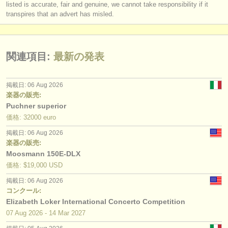
listed is accurate, fair and genuine, we cannot take responsibility if it
transpires that an advert has misled.
関連項目:
最新の発表
掲載日: 06 Aug 2026
楽器の販売:
Puchner superior
価格: 32000 euro
掲載日: 06 Aug 2026
楽器の販売:
Moosmann 150E-DLX
価格: $19,000 USD
掲載日: 06 Aug 2026
コンクール:
Elizabeth Loker International Concerto Competition
07 Aug
2026
-
14 Mar
2027