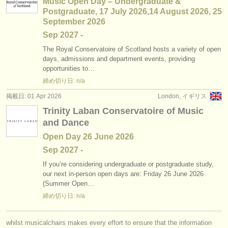
Music Open Day – Undergraduate &
Postgraduate, 17 July 2026,14 August 2026, 25
September 2026
Sep
2027
-
The Royal Conservatoire of Scotland hosts a variety of open
days, admissions and department events, providing
opportunities to…
締め切り日: n/a
掲載日: 01 Apr 2026
London, イギリス
Trinity Laban Conservatoire of Music
and Dance
Open Day 26 June 2026
Sep
2027
-
If you’re considering undergraduate or postgraduate study,
our next in-person open days are: Friday 26 June 2026
(Summer Open…
締め切り日: n/a
whilst musicalchairs makes every effort to ensure that the information