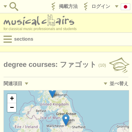
掲載方法
ログイン
for classical music professionals and students
sections
目録:
求人情報 (演奏関係の職)
degree courses: ファゴット
(10)
求人情報 (教育関連の職)
関連項目
並べ替え
求人情報 (管理者関連の職)
求人情報 (演奏関係の職): ファゴット
• 掲載日
+
(17)
degree courses
−
講習会: ファゴット
•
締め切り日
(9)
講習会
degree courses: baroque bassoon
•
国
(1)
コンクール