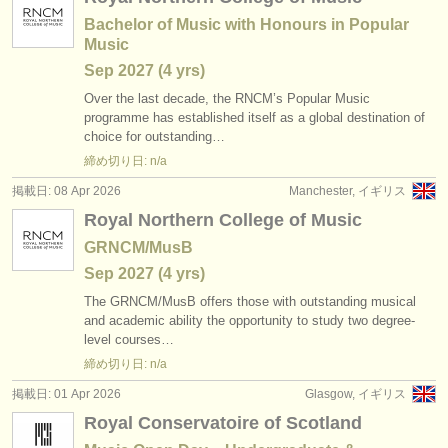
Bachelor of Music with Honours in Popular
Music
Sep
2027
(4 yrs)
Over the last decade, the RNCM’s Popular Music
programme has established itself as a global destination of
choice for outstanding…
締め切り日: n/a
掲載日: 08 Apr 2026
Manchester, イギリス
Royal Northern College of Music
GRNCM/MusB
Sep
2027
(4 yrs)
The GRNCM/
MusB offers those with outstanding musical
and academic ability the opportunity to study two degree-
level courses…
締め切り日: n/a
掲載日: 01 Apr 2026
Glasgow, イギリス
Royal Conservatoire of Scotland