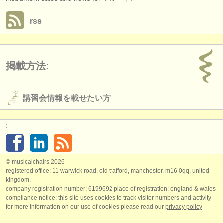
rss
掲載方法:
講習会情報を載せたい方
:
© musicalchairs 2026
registered office: 11 warwick road, old trafford, manchester, m16 0qq, united
kingdom.
company registration number: ​6199692 place of registration: england & wales
compliance notice: ​this site uses cookies to track visitor numbers and activity
for more information on our use of cookies please read our
privacy policy