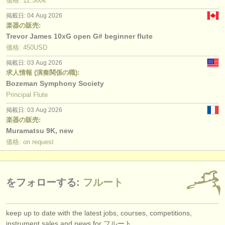
価格: 12.500€
掲載日: 04 Aug 2026
楽器の販売:
Trevor James 10xG open G# beginner flute
価格: 450USD
掲載日: 03 Aug 2026
求人情報 (演奏関係の職):
Bozeman Symphony Society
Principal Flute
掲載日: 03 Aug 2026
楽器の販売:
Muramatsu 9K, new
価格: on request
をフォローする:
フルート
keep up to date with the latest jobs, courses, competitions,
instrument sales and news for フルート.