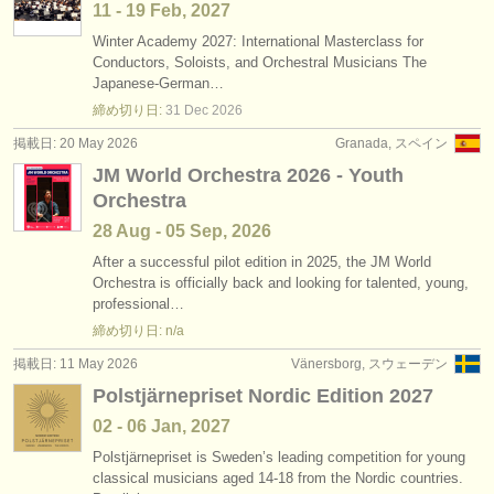
11 - 19 Feb, 2027
Winter Academy 2027: International Masterclass for
Conductors, Soloists, and Orchestral Musicians The
Japanese-German…
締め切り日:
31 Dec
2026
掲載日: 20 May 2026
Granada, スペイン
JM World Orchestra 2026 - Youth
Orchestra
28 Aug - 05 Sep, 2026
After a successful pilot edition in 2025, the JM World
Orchestra is officially back and looking for talented, young,
professional…
締め切り日: n/a
掲載日: 11 May 2026
Vänersborg, スウェーデン
Polstjärnepriset Nordic Edition 2027
02 - 06 Jan, 2027
Polstjärnepriset is Sweden’s leading competition for young
classical musicians aged 14-18 from the Nordic countries.