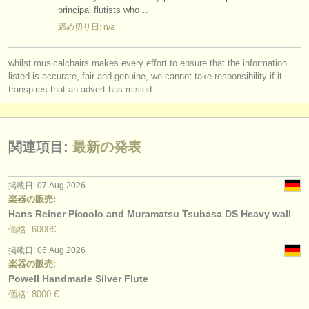
principal flutists who…
締め切り日: n/a
whilst musicalchairs makes every effort to ensure that the information
listed is accurate, fair and genuine, we cannot take responsibility if it
transpires that an advert has misled.
関連項目:
最新の発表
掲載日: 07 Aug 2026
楽器の販売:
Hans Reiner Piccolo and Muramatsu Tsubasa DS Heavy wall
価格: 6000€
掲載日: 06 Aug 2026
楽器の販売:
Powell Handmade Silver Flute
価格: 8000 €