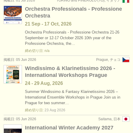
掲載日: 01 Jul 2026
TORINO and PINEROLO (TO), イタリア
出版社:
Orchestra Professionals - Professione
掲載方法
Orchestra
21 Sep - 17 Oct, 2026
find out about our
ATS
Orchestra Professionals - Professione Orchestra 21-26
September or 12-17 October 2026 10th year of the
ATS
faq
Professione Orchestra, the…
締め切り日: n/a
ログイン
掲載日: 05 Jun 2026
Prague, チェコ
Windissimo & Klarinetissimo 2026 -
International Workshops Prague
24 - 29 Aug, 2026
Summer Windissimo & Fantasy Klarinetissimo 2026 –
International Ensemble Workshops in Prague Join us in
Prague for two summer…
締め切り日:
23 Aug
2026
掲載日: 05 Jun 2026
Saitama, 日本
International Winter Academy 2027