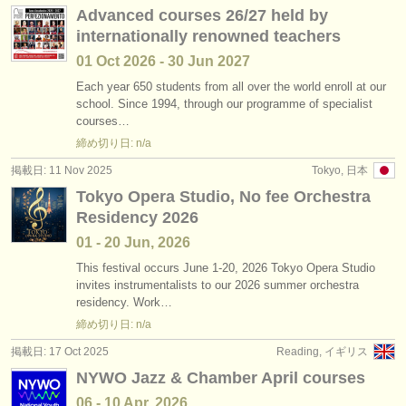
Advanced courses 26/27 held by
internationally renowned teachers
01 Oct
2026
-
30 Jun
2027
Each year 650 students from all over the world enroll at our
school. Since 1994, through our programme of specialist
courses…
締め切り日: n/a
掲載日: 11 Nov 2025
Tokyo, 日本
Tokyo Opera Studio, No fee Orchestra
Residency 2026
01 - 20 Jun, 2026
This festival occurs June 1-20, 2026 Tokyo Opera Studio
invites instrumentalists to our 2026 summer orchestra
residency. Work…
締め切り日: n/a
掲載日: 17 Oct 2025
Reading, イギリス
NYWO Jazz & Chamber April courses
06 - 10 Apr, 2026