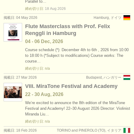
Parallel to…
締め切り日:
18 Aug
2026
掲載日: 04 May 2026
Hamburg, ドイツ
Flute Masterclass with Prof. Felix
Renggli in Hamburg
04 - 06 Dec, 2026
Course schedule (*): December 4th to 6th , 2026 from 10:00
to 18:00 h (*Subject to modifications) Course works: The
course…
締め切り日: n/a
掲載日: 27 Mar 2026
Budapest, ハンガリー
VIII. MiraTone Festival and Academy
22 - 30 Aug, 2026
We’re excited to announce the 8th edition of the MiraTone
Festival and Academy! 22–30 August 2026 Director: Violinist
Miranda Liu…
締め切り日: n/a
掲載日: 18 Feb 2026
TORINO and PINEROLO (TO), イタリア