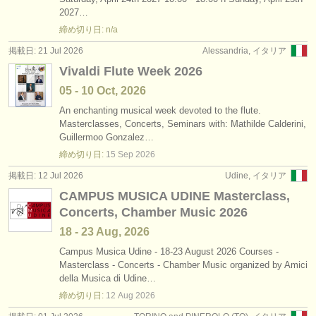
degree courses: baroque flute
•
国
(2)
2027…
楽器の販売
締め切り日: n/a
degree courses: 民俗 ホイッスル/
フルート
(1)
盗まれた楽器
掲載日: 21 Jul 2026
Alessandria, イタリア
Vivaldi Flute Week 2026
コンクール: フルート
ディレクトリー:
(23)
05 - 10 Oct, 2026
オーケストラ
楽器の販売: フルート
(81)
An enchanting musical week devoted to the flute.
Masterclasses, Concerts, Seminars with: Mathilde Calderini,
音楽学校
盗まれた楽器: フルート
(162)
Guillermoo Gonzalez…
締め切り日:
15 Sep
2026
ユース オーケストラ
掲載日: 12 Jul 2026
Udine, イタリア
musicalchairs:
CAMPUS MUSICA UDINE Masterclass,
musicalchairsについて
Concerts, Chamber Music 2026
18 - 23 Aug, 2026
お問い合わせ
Campus Musica Udine - 18-23 August 2026 Courses -
Masterclass - Concerts - Chamber Music organized by Amici
rss feeds
della Musica di Udine…
締め切り日:
12 Aug
2026
クラシック音楽ニュース