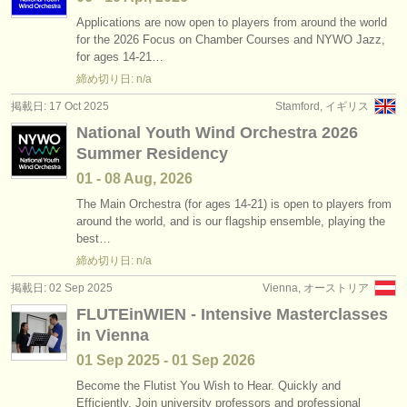
Applications are now open to players from around the world
for the 2026 Focus on Chamber Courses and NYWO Jazz,
for ages 14-21…
締め切り日: n/a
掲載日: 17 Oct 2025
Stamford, イギリス
National Youth Wind Orchestra 2026
Summer Residency
01 - 08 Aug, 2026
The Main Orchestra (for ages 14-21) is open to players from
around the world, and is our flagship ensemble, playing the
best…
締め切り日: n/a
掲載日: 02 Sep 2025
Vienna, オーストリア
FLUTEinWIEN - Intensive Masterclasses
in Vienna
01 Sep
2025
-
01 Sep
2026
Become the Flutist You Wish to Hear. Quickly and
Efficiently. Join university professors and professional