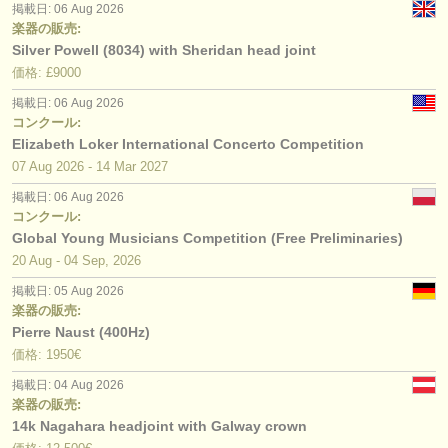
掲載日: 06 Aug 2026
楽器の販売:
Silver Powell (8034) with Sheridan head joint
価格: £9000
掲載日: 06 Aug 2026
コンクール:
Elizabeth Loker International Concerto Competition
07 Aug
2026
-
14 Mar
2027
掲載日: 06 Aug 2026
コンクール:
Global Young Musicians Competition (Free Preliminaries)
20 Aug - 04 Sep, 2026
掲載日: 05 Aug 2026
楽器の販売:
Pierre Naust (400Hz)
価格: 1950€
掲載日: 04 Aug 2026
楽器の販売:
14k Nagahara headjoint with Galway crown