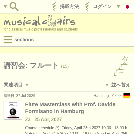
掲載方法
ログイン
for classical music professionals and students
sections
目録:
求人情報 (演奏関係の職)
講習会: フルート
(15)
求人情報 (教育関連の職)
関連項目
並べ替え
求人情報 (管理者関連の職)
掲載日: 27 Jul 2026
Hamburg, ドイツ
求人情報 (演奏関係の職): フルート
• 掲載日
(19)
degree courses
Flute Masterclass with Prof. Davide
Formisano in Hamburg
求人情報 (教育関連の職): フルート
•
締め切り日
(1)
講習会
23 - 25 Apr, 2027
degree courses: フルート
•
dates held
(10)
コンクール
Course schedule (*): Friday, April 23th 2027 10;00 –18:00 h
Saturday, April 24th 2027 10:00 - 18:00 h Sunday, April 25th