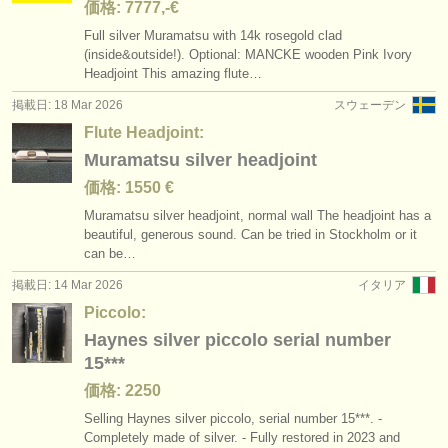
価格: 7777,-€
Full silver Muramatsu with 14k rosegold clad
(inside&outside!). Optional: MANCKE wooden Pink Ivory
Headjoint This amazing flute…
掲載日: 18 Mar 2026
スウェーデン
Flute Headjoint:
Muramatsu silver headjoint
価格: 1550 €
Muramatsu silver headjoint, normal wall The headjoint has a
beautiful, generous sound. Can be tried in Stockholm or it
can be…
掲載日: 14 Mar 2026
イタリア
Piccolo:
Haynes silver piccolo serial number
15***
価格: 2250
Selling Haynes silver piccolo, serial number 15***. -
Completely made of silver. - Fully restored in 2023 and