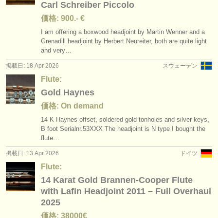
Carl Schreiber Piccolo
価格: 900.- €
I am offering a boxwood headjoint by Martin Wenner and a
Grenadill headjoint by Herbert Neureiter, both are quite light
and very…
掲載日: 18 Apr 2026
スウェーデン
Flute:
Gold Haynes
価格: On demand
14 K Haynes offset, soldered gold tonholes and silver keys,
B foot Serialnr.53XXX The headjoint is N type I bought the
flute…
掲載日: 13 Apr 2026
ドイツ
Flute:
14 Karat Gold Brannen-Cooper Flute
with Lafin Headjoint 2011 – Full Overhaul
2025
価格: 38000€