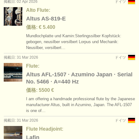
掲載日: 02 Apr 2026
ドイツ
Alto Flute:
Altus AS-819-E
価格: € 5.400
Mundlochplatte und Kamin:Sterlingssilber Kopfstück:
gebogen, neusilber versilbert Lorpus und Mechanik:
Neusilber, versilbert…
掲載日: 31 Mar 2026
ドイツ
Flute:
Altus AFL-1507 · Azumino Japan · Serial
No. 5466 · A=440 Hz
価格: 5500 €
I am offering a handmade professional flute by the Japanese
manufacturer Altus, built in Azumino, Japan. The AFL-1507
is one of…
掲載日: 31 Mar 2026
ドイツ
Flute Headjoint:
Lafin