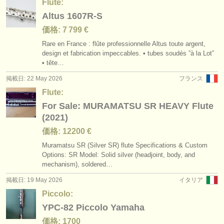
Flute:
Altus 1607R-S
価格: 7 799 €
Rare en France : flûte professionnelle Altus toute argent,
design et fabrication impeccables. • tubes soudés ”à la Lot”
• tête…
掲載日: 22 May 2026
フランス
Flute:
For Sale: MURAMATSU SR HEAVY Flute
(2021)
価格: 12200 €
Muramatsu SR (Silver SR) flute Specifications & Custom
Options: SR Model: Solid silver (headjoint, body, and
mechanism), soldered…
掲載日: 19 May 2026
イタリア
Piccolo:
YPC-82 Piccolo Yamaha
価格: 1700