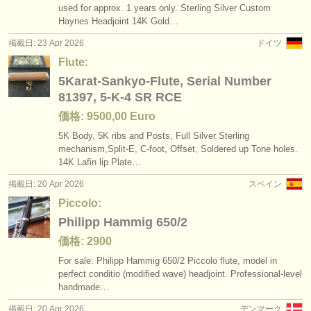
used for approx. 1 years only. Sterling Silver Custom
Haynes Headjoint 14K Gold…
掲載日: 23 Apr 2026
ドイツ
Flute:
5Karat-Sankyo-Flute, Serial Number
81397, 5-K-4 SR RCE
価格: 9500,00 Euro
5K Body, 5K ribs and Posts, Full Silver Sterling
mechanism,Split-E, C-foot, Offset, Soldered up Tone holes.
14K Lafin lip Plate…
掲載日: 20 Apr 2026
スペイン
Piccolo:
Philipp Hammig 650/2
価格: 2900
For sale: Philipp Hammig 650/
2 Piccolo flute, model in
perfect conditio (modified wave) headjoint. Professional‑level
handmade…
掲載日: 20 Apr 2026
デンマーク