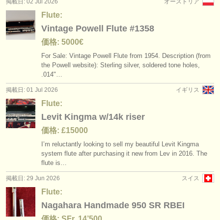
掲載日: 02 Jul 2026
オーストリア
Flute:
Vintage Powell Flute #1358
価格: 5000€
For Sale: Vintage Powell Flute from 1954. Description (from
the Powell website): Sterling silver, soldered tone holes,
.014"…
掲載日: 01 Jul 2026
イギリス
Flute:
Levit Kingma w/14k riser
価格: £15000
I’m reluctantly looking to sell my beautiful Levit Kingma
system flute after purchasing it new from Lev in 2016. The
flute is…
掲載日: 29 Jun 2026
スイス
Flute:
Nagahara Handmade 950 SR RBEI
価格: SFr. 14’500