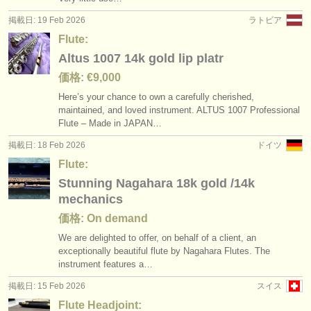
掲載日: 19 Feb 2026
ラトビア
Flute:
Altus 1007 14k gold lip platr
価格: €9,000
Here’s your chance to own a carefully cherished,
maintained, and loved instrument. ALTUS 1007 Professional
Flute – Made in JAPAN…
掲載日: 18 Feb 2026
ドイツ
Flute:
Stunning Nagahara 18k gold /14k
mechanics
価格: On demand
We are delighted to offer, on behalf of a client, an
exceptionally beautiful flute by Nagahara Flutes. The
instrument features a…
掲載日: 15 Feb 2026
スイス
Flute Headjoint: