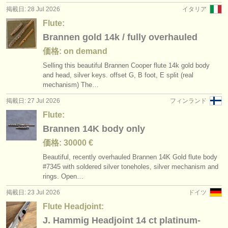
掲載日: 28 Jul 2026
イタリア
Flute:
Brannen gold 14k / fully overhauled
価格: on demand
Selling this beautiful Brannen Cooper flute 14k gold body
and head, silver keys. offset G, B foot, E split (real
mechanism) The…
掲載日: 27 Jul 2026
フィンランド
Flute:
Brannen 14K body only
価格: 30000 €
Beautiful, recently overhauled Brannen 14K Gold flute body
#7345 with soldered silver toneholes, silver mechanism and
rings. Open…
掲載日: 23 Jul 2026
ドイツ
Flute Headjoint:
J. Hammig Headjoint 14 ct platinum-