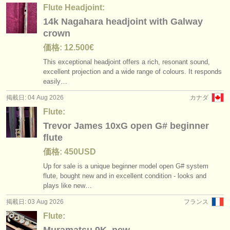
出版社:
Flute Headjoint:
14k Nagahara headjoint with Galway
掲載方法
crown
find out about our
ATS
価格: 12.500€
This exceptional headjoint offers a rich, resonant sound,
ATS
faq
excellent projection and a wide range of colours. It responds
easily…
ログイン
掲載日: 04 Aug 2026
カナダ
Flute:
Trevor James 10xG open G# beginner
flute
価格: 450USD
Up for sale is a unique beginner model open G# system
flute, bought new and in excellent condition - looks and
plays like new…
掲載日: 03 Aug 2026
フランス
Flute: