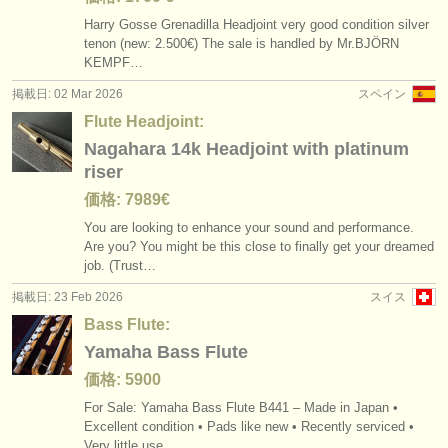
Harry Gosse Grenadilla Headjoint very good condition silver
tenon (new: 2.500€) The sale is handled by Mr.BJÖRN
KEMPF…
掲載日: 02 Mar 2026
スペイン
Flute Headjoint:
Nagahara 14k Headjoint with platinum
riser
価格: 7989€
You are looking to enhance your sound and performance.
Are you? You might be this close to finally get your dreamed
job. (Trust…
掲載日: 23 Feb 2026
スイス
Bass Flute:
Yamaha Bass Flute
価格: 5900
For Sale: Yamaha Bass Flute B441 – Made in Japan •
Excellent condition • Pads like new • Recently serviced •
Very little use…