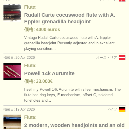
Flute:
Rudall Carte cocuswood flute with A.
Eppler grenadilla headjoint
価格: 4000 euros
Vintage Rudall Carte cocuswood flute with A. Eppler
grenadilla headjoint Recently adjusted and in excellent
playing condition…
掲載日: 20 Apr 2026
オーストリア
Flute:
Powell 14k Aurumite
価格: 33.000€
I sell my Powell 14k Aurumite with silver mechanism. The
flute has ring keys, E-mechanism, offset G, soldered
toneholes and…
掲載日: 19 Apr 2026
ドイツ
Flute:
2 modern, wooden headjoints and an old