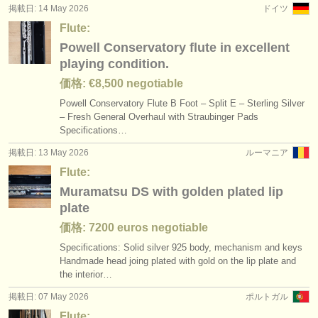
掲載日: 14 May 2026
ドイツ
Flute:
Powell Conservatory flute in excellent
playing condition.
価格: €8,500 negotiable
Powell Conservatory Flute B Foot – Split E – Sterling Silver
– Fresh General Overhaul with Straubinger Pads
Specifications…
掲載日: 13 May 2026
ルーマニア
Flute:
Muramatsu DS with golden plated lip
plate
価格: 7200 euros negotiable
Specifications: Solid silver 925 body, mechanism and keys
Handmade head joing plated with gold on the lip plate and
the interior…
掲載日: 07 May 2026
ポルトガル
Flute: