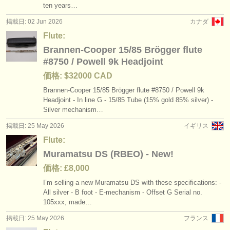
ten years…
掲載日: 02 Jun 2026
カナダ
Flute:
Brannen-Cooper 15/85 Brögger flute
#8750 / Powell 9k Headjoint
価格: $32000 CAD
Brannen-Cooper 15/
85 Brögger flute #8750 /
Powell 9k
Headjoint - In line G - 15/
85 Tube (15% gold 85% silver) -
Silver mechanism…
掲載日: 25 May 2026
イギリス
Flute:
Muramatsu DS (RBEO) - New!
価格: £8,000
I’m selling a new Muramatsu DS with these specifications: -
All silver - B foot - E-mechanism - Offset G Serial no.
105xxx, made…
掲載日: 25 May 2026
フランス