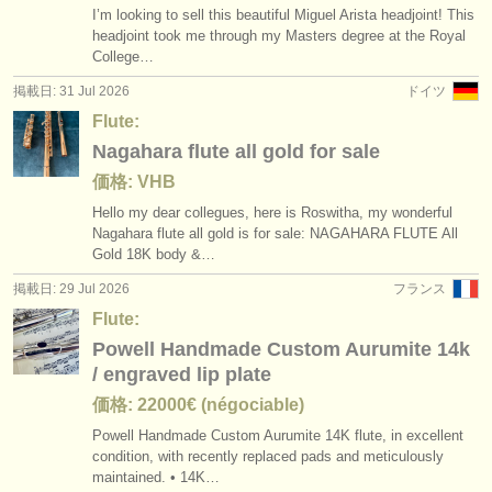
I’m looking to sell this beautiful Miguel Arista headjoint! This
headjoint took me through my Masters degree at the Royal
College…
掲載日: 31 Jul 2026
ドイツ
Flute:
Nagahara flute all gold for sale
価格: VHB
Hello my dear collegues, here is Roswitha, my wonderful
Nagahara flute all gold is for sale: NAGAHARA FLUTE All
Gold 18K body &…
掲載日: 29 Jul 2026
フランス
Flute:
Powell Handmade Custom Aurumite 14k
/ engraved lip plate
価格: 22000€ (négociable)
Powell Handmade Custom Aurumite 14K flute, in excellent
condition, with recently replaced pads and meticulously
maintained. • 14K…