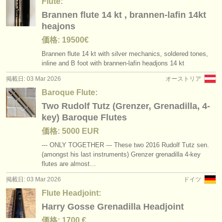
Flute:
Brannen flute 14 kt , brannen-lafin 14kt
heajons
価格: 19500€
Brannen flute 14 kt with silver mechanics, soldered tones,
inline and B foot with brannen-lafin headjons 14 kt
掲載日: 03 Mar 2026
オーストリア
Baroque Flute:
Two Rudolf Tutz (Grenzer, Grenadilla, 4-
key) Baroque Flutes
価格: 5000 EUR
--- ONLY TOGETHER --- These two 2016 Rudolf Tutz sen.
(amongst his last instruments) Grenzer grenadilla 4-key
flutes are almost…
掲載日: 03 Mar 2026
ドイツ
Flute Headjoint:
Harry Gosse Grenadilla Headjoint
価格: 1700 €