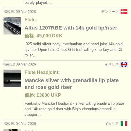
barely played….
掲載日: 09 Mar 2026
デンマーク
Flute:
Altus 1207RBE with 14k gold lip/riser
価格: 45,000 DKK
.925 solid silver body, mechanism and head joint 14k gold
lip/
riser Open hole Offset G B-foot with gizmo key and D#
roller…
掲載日: 09 Mar 2026
イギリス
Flute Headjoint:
Mancke silver with grenadilla lip plate
and rose gold riser
価格: £3000 UKP
Fantastic Mancke Headjoint - silver with grenadilla lip plate
and 14k rose gold riser with Bigio zirconium/
grenadilla
stopper…
掲載日: 04 Mar 2026
イタリア