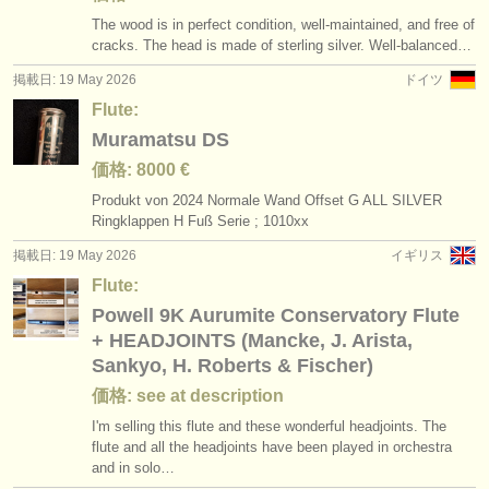
The wood is in perfect condition, well-maintained, and free of
cracks. The head is made of sterling silver. Well-balanced…
掲載日: 19 May 2026
ドイツ
Flute:
Muramatsu DS
価格: 8000 €
Produkt von 2024 Normale Wand Offset G ALL SILVER
Ringklappen H Fuß Serie ; 1010xx
掲載日: 19 May 2026
イギリス
Flute:
Powell 9K Aurumite Conservatory Flute
+ HEADJOINTS (Mancke, J. Arista,
Sankyo, H. Roberts & Fischer)
価格: see at description
I'm selling this flute and these wonderful headjoints. The
flute and all the headjoints have been played in orchestra
and in solo…