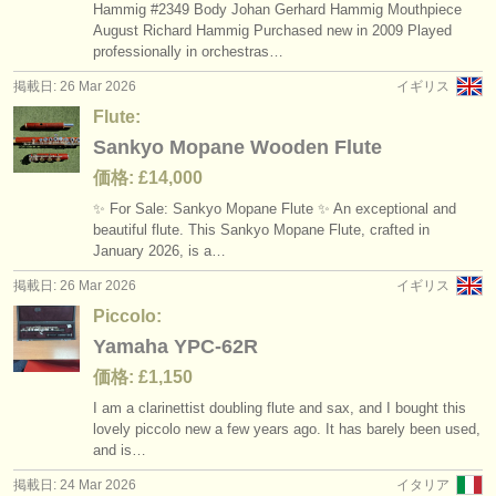
Hammig #2349 Body Johan Gerhard Hammig Mouthpiece
August Richard Hammig Purchased new in 2009 Played
professionally in orchestras…
掲載日: 26 Mar 2026
イギリス
Flute:
Sankyo Mopane Wooden Flute
価格: £14,000
✨ For Sale: Sankyo Mopane Flute ✨ An exceptional and
beautiful flute. This Sankyo Mopane Flute, crafted in
January 2026, is a…
掲載日: 26 Mar 2026
イギリス
Piccolo:
Yamaha YPC-62R
価格: £1,150
I am a clarinettist doubling flute and sax, and I bought this
lovely piccolo new a few years ago. It has barely been used,
and is…
掲載日: 24 Mar 2026
イタリア