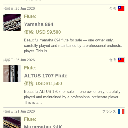
掲載日: 25 Jun 2026
台湾
Flute:
Yamaha 894
価格: USD $9,500
Beautiful Yamaha 894 flute for sale — one owner only,
carefully played and maintained by a professional orchestra
player. This is…
掲載日: 25 Jun 2026
台湾
Flute:
ALTUS 1707 Flute
価格: USD$11,500
Beautiful ALTUS 1707 for sale — one owner only, carefully
played and maintained by a professional orchestra player.
This is a…
掲載日: 21 Jun 2026
フランス
Flute:
Muramatsu 24K