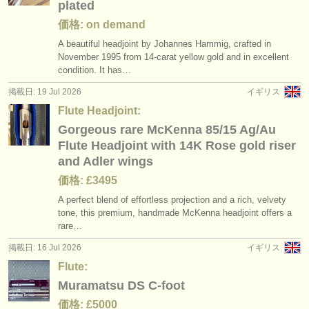
plated
価格: on demand
A beautiful headjoint by Johannes Hammig, crafted in
November 1995 from 14-carat yellow gold and in excellent
condition. It has…
掲載日: 19 Jul 2026
イギリス
Flute Headjoint:
Gorgeous rare McKenna 85/15 Ag/Au
Flute Headjoint with 14K Rose gold riser
and Adler wings
価格: £3495
A perfect blend of effortless projection and a rich, velvety
tone, this premium, handmade McKenna headjoint offers a
rare…
掲載日: 16 Jul 2026
イギリス
Flute:
Muramatsu DS C-foot
価格: £5000