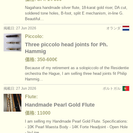
Nagahara handmade silver flute, 18-karat gold riser, DA cut,
soldered tone holes, B-foot, split E mechanism, in-line G.
Beautiful…
掲載日: 27 Jun 2026
オランダ
Piccolo:
Three piccolo head joints for Ph.
Hammig
価格: 350-600€
Because of my retirement as a solopiccolo of the Residentie
orchestra the Hague, I am selling three head joints fit Philip
Hammig…
掲載日: 27 Jun 2026
ポルトガル
Flute:
Handmade Pearl Gold Flute
価格: 11000
I am selling my Handmade Pearl Gold Flute. Specifications:
- 10K Pearl Maesta Body - 14K Forte Headjoint - Open Hole
- In-Line…