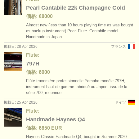
Pearl Cantabile 22k Champagne Gold
価格: €8000
Almost new (less than 10 hours playing time as was bought
as backup instrument) Pearl Flute. Cantabile model
Handmade in Japan…
掲載日: 28 Apr 2026
フランス
Flute:
797H
価格: 6000
Flûte traversière professionnelle Yamaha modèle 797H,
instrument haut de gamme fabriqué au Japon, issu de la
série 700, reconnue…
掲載日: 25 Apr 2026
ドイツ
Flute:
Handmade Haynes Q4
価格: 6850 EUR
Haynes Classic Handmade Q4, bought in Summer 2020