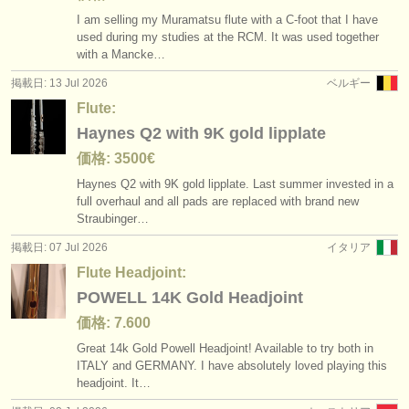
I am selling my Muramatsu flute with a C-foot that I have
used during my studies at the RCM. It was used together
with a Mancke…
掲載日: 13 Jul 2026
ベルギー
Flute:
Haynes Q2 with 9K gold lipplate
価格: 3500€
Haynes Q2 with 9K gold lipplate. Last summer invested in a
full overhaul and all pads are replaced with brand new
Straubinger…
掲載日: 07 Jul 2026
イタリア
Flute Headjoint:
POWELL 14K Gold Headjoint
価格: 7.600
Great 14k Gold Powell Headjoint! Available to try both in
ITALY and GERMANY. I have absolutely loved playing this
headjoint. It…