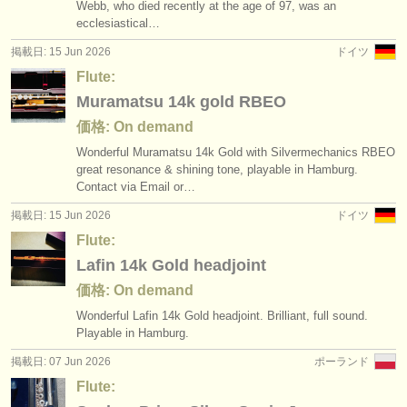
Webb, who died recently at the age of 97, was an
ecclesiastical…
掲載日: 15 Jun 2026
ドイツ
Flute:
Muramatsu 14k gold RBEO
価格: On demand
Wonderful Muramatsu 14k Gold with Silvermechanics RBEO
great resonance & shining tone, playable in Hamburg.
Contact via Email or…
掲載日: 15 Jun 2026
ドイツ
Flute:
Lafin 14k Gold headjoint
価格: On demand
Wonderful Lafin 14k Gold headjoint. Brilliant, full sound.
Playable in Hamburg.
掲載日: 07 Jun 2026
ポーランド
Flute: