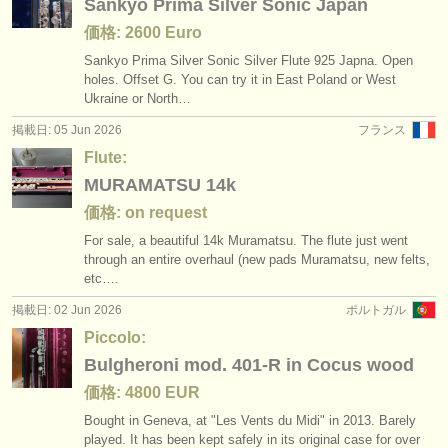
Sankyo Prima Silver Sonic Japan
価格: 2600 Euro
Sankyo Prima Silver Sonic Silver Flute 925 Japna. Open
holes. Offset G. You can try it in East Poland or West
Ukraine or North…
掲載日: 05 Jun 2026
フランス
Flute:
MURAMATSU 14k
価格: on request
For sale, a beautiful 14k Muramatsu. The flute just went
through an entire overhaul (new pads Muramatsu, new felts,
etc….
掲載日: 02 Jun 2026
ポルトガル
Piccolo:
Bulgheroni mod. 401-R in Cocus wood
価格: 4800 EUR
Bought in Geneva, at "Les Vents du Midi" in 2013. Barely
played. It has been kept safely in its original case for over