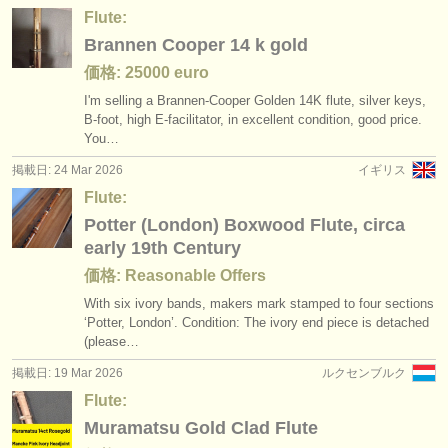
Flute:
Brannen Cooper 14 k gold
価格: 25000 euro
I'm selling a Brannen-Cooper Golden 14K flute, silver keys,
B-foot, high E-facilitator, in excellent condition, good price.
You…
掲載日: 24 Mar 2026
イギリス
Flute:
Potter (London) Boxwood Flute, circa
early 19th Century
価格: Reasonable Offers
With six ivory bands, makers mark stamped to four sections
‘Potter, London’. Condition: The ivory end piece is detached
(please…
掲載日: 19 Mar 2026
ルクセンブルク
Flute:
Muramatsu Gold Clad Flute