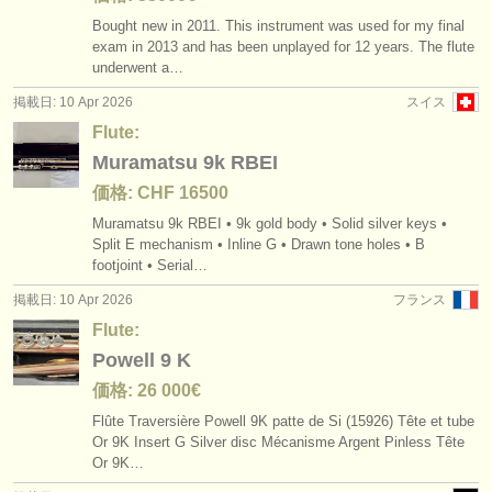
Bought new in 2011. This instrument was used for my final
exam in 2013 and has been unplayed for 12 years. The flute
underwent a…
掲載日: 10 Apr 2026
スイス
Flute:
Muramatsu 9k RBEI
価格: CHF 16500
Muramatsu 9k RBEI • 9k gold body • Solid silver keys •
Split E mechanism • Inline G • Drawn tone holes • B
footjoint • Serial…
掲載日: 10 Apr 2026
フランス
Flute:
Powell 9 K
価格: 26 000€
Flûte Traversière Powell 9K patte de Si (15926) Tête et tube
Or 9K Insert G Silver disc Mécanisme Argent Pinless Tête
Or 9K…