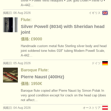
silver • Powell Venti headjoint • 18K gold crown • Inline G •
degree courses: フルート
flute headjoint
(10)
(14)
楽器の販売
A=442…
掲載日: 06 Aug 2026
イギリス
degree courses: baroque flute
alto flute
(2)
(1)
盗まれた楽器
Flute:
degree courses: 民俗 ホイッスル/
フルート
ディレクトリー:
baroque flute
(1)
(2)
Silver Powell (8034) with Sheridan head
joint
オーケストラ
コンクール: フルート
bass flute
(23)
(1)
価格: £9000
音楽学校
Handmade custom metal flute Sterling silver body and head
盗まれた楽器: フルート
(162)
joint soldered tone holes 018" tubing Modern Powell Scale,
ユース オーケストラ
A-442…
掲載日: 05 Aug 2026
ドイツ
musicalchairs:
Baroque Flute:
musicalchairsについて
Pierre Naust (400Hz)
お問い合わせ
価格: 1950€
Baroque flute copied after Pierre Naust by Simon Polak In
rss feeds
very good condition except for crack on the head cap (does
not affect…
クラシック音楽ニュース
掲載日: 04 Aug 2026
オーストリア