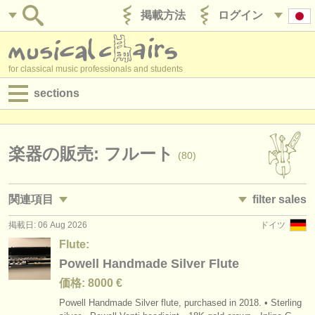
掲載方法
ログイン
for classical music professionals and students
sections
目録:
求人情報 (演奏関係の職)
楽器の販売: フルート
(80)
求人情報 (教育関連の職)
関連項目
filter sales
求人情報 (管理者関連の職)
掲載日: 06 Aug 2026
ドイツ
求人情報 (演奏関係の職): フルート
flute family
(19)
(80)
degree courses
Flute:
求人情報 (教育関連の職): フルート
flute
Powell Handmade Silver Flute
(1)
(54)
講習会
価格: 8000 €
講習会: フルート
piccolo
(15)
(8)
コンクール
Powell Handmade Silver flute, purchased in 2018. • Sterling