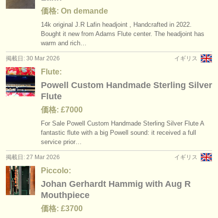
価格: On demande
14k original J.R Lafin headjoint , Handcrafted in 2022.
Bought it new from Adams Flute center. The headjoint has
warm and rich…
掲載日: 30 Mar 2026
イギリス
Flute:
Powell Custom Handmade Sterling Silver
Flute
価格: £7000
For Sale Powell Custom Handmade Sterling Silver Flute A
fantastic flute with a big Powell sound: it received a full
service prior…
掲載日: 27 Mar 2026
イギリス
Piccolo:
Johan Gerhardt Hammig with Aug R
Mouthpiece
価格: £3700