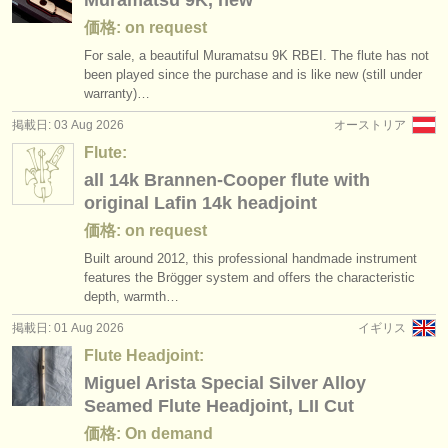
Muramatsu 9K, new
価格: on request
For sale, a beautiful Muramatsu 9K RBEI. The flute has not
been played since the purchase and is like new (still under
warranty)…
掲載日: 03 Aug 2026
オーストリア
Flute:
all 14k Brannen-Cooper flute with
original Lafin 14k headjoint
価格: on request
Built around 2012, this professional handmade instrument
features the Brögger system and offers the characteristic
depth, warmth…
掲載日: 01 Aug 2026
イギリス
Flute Headjoint:
Miguel Arista Special Silver Alloy
Seamed Flute Headjoint, LII Cut
価格: On demand