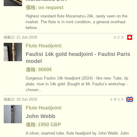
価格: on request
Highest standard flute Muramatsu 24k, rarely seen on the
market. The flute is in mint condition, a general overhaul
before…
掲載日: 21 Jun 2026
スイス
Flute Headjoint:
Faulisi 14k gold headjoint - Faulisi Paris
model
価格: 9000€
Gorgeous Faulisi 14k headjoint (2024) - like new. Tube, lip
plate, riser in 14k gold. Bought at Mr. Faulisi’s workshop -
chosen…
掲載日: 20 Jun 2026
イギリス
Flute Headjoint:
John Webb
価格: £950 GBP
A silver, seamed tube, flute headjoint by John Webb. John