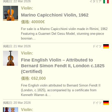
掲載日: 22 Mar 2026
イタリア
Violin:
Marino Capicchioni Violin, 1962
価格: 40000€
For sale is a Marino Capicchioni violin made in Rimini, 1962
Featuring a Guarneri Del Gesu Model, stunning one-piece
bosnian…
掲載日: 21 Mar 2026
ドイツ
Violin:
Fine English Violin – Attributed to
Bernard Simon Fendt II, London c.1825
(Certified)
価格: €62,000
Fine English violin attributed to Bernard Simon Fendt II
(London, c.1825), accompanied by a certificate from
Kenneth Warren &…
掲載日: 20 Mar 2026
ドイツ
Violin: