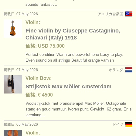
sounds fantastic…
掲載日: 07 May 2026
アメリカ合衆国
Violin:
Fine Violin by Giuseppe Castagnino,
Chiavari (Italy) 1918
価格: USD 75,000
Perfect condition Warm and powerful tone Easy to play.
Even sound on all strings Beautiful orange varnish
掲載日: 07 May 2026
オランダ
Violin Bow:
Strijkstok Max Möller Amsterdam
価格: € 4500
Vioolstrijkstok met brandstempel Max Möller. Octagonale
stang en goud montuur. Ivoren punt. Gewicht: 62 gram. Er is
jarenlang…
掲載日: 05 May 2026
ドイツ
Violin: