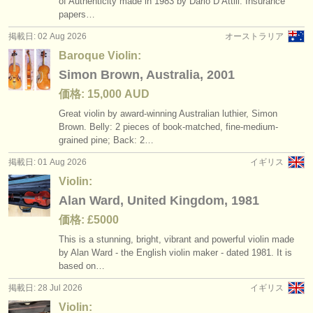
of Authenticity made in 1983 by Dario D’Attili. Insurance
講習会: baroque violin
baroque violin
(2)
(4)
楽器の販売
papers…
掲載日: 02 Aug 2026
オーストラリア
degree courses: ヴァイオリン
(10)
盗まれた楽器
Baroque Violin:
degree courses: baroque violin
ディレクトリー:
(1)
Simon Brown, Australia, 2001
オーケストラ
価格: 15,000 AUD
degree courses: 民俗 フィドル
(1)
Great violin by award-winning Australian luthier, Simon
音楽学校
Brown. Belly: 2 pieces of book-matched, fine-medium-
コンクール: ヴァイオリン
(51)
grained pine; Back: 2…
ユース オーケストラ
盗まれた楽器: ヴァイオリン
掲載日: 01 Aug 2026
イギリス
(228)
musicalchairs:
Violin:
Alan Ward, United Kingdom, 1981
musicalchairsについて
価格: £5000
お問い合わせ
This is a stunning, bright, vibrant and powerful violin made
by Alan Ward - the English violin maker - dated 1981. It is
rss feeds
based on…
掲載日: 28 Jul 2026
イギリス
クラシック音楽ニュース
Violin: