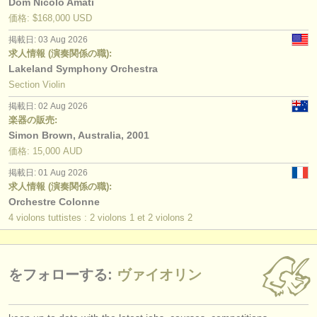
Dom Nicolo Amati
価格: $168,000 USD
掲載日: 03 Aug 2026
求人情報 (演奏関係の職):
Lakeland Symphony Orchestra
Section Violin
掲載日: 02 Aug 2026
楽器の販売:
Simon Brown, Australia, 2001
価格: 15,000 AUD
掲載日: 01 Aug 2026
求人情報 (演奏関係の職):
Orchestre Colonne
4 violons tuttistes : 2 violons 1 et 2 violons 2
をフォローする:
ヴァイオリン