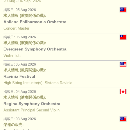
20 Aug - 04 Sep, 2026
掲載日: 05 Aug 2026
求人情報 (演奏関係の職):
Abilene Philharmonic Orchestra
Concert Master
掲載日: 05 Aug 2026
求人情報 (演奏関係の職):
Evergreen Symphony Orchestra
Violin Tutti
掲載日: 05 Aug 2026
求人情報 (教育関連の職):
Ravinia Festival
High String Instuctor(s), Sistema Ravinia
掲載日: 04 Aug 2026
求人情報 (演奏関係の職):
Regina Symphony Orchestra
Assistant Principal Second Violin
掲載日: 03 Aug 2026
楽器の販売: