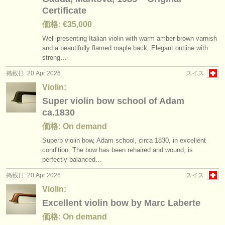
Certificate
価格: €35,000
Well-presenting Italian violin with warm amber-brown varnish
and a beautifully flamed maple back. Elegant outline with
strong…
掲載日: 20 Apr 2026
スイス
Violin:
Super violin bow school of Adam
ca.1830
価格: On demand
Superb violin bow, Adam school, circa 1830, in excellent
condition. The bow has been rehaired and wound, is
perfectly balanced…
掲載日: 20 Apr 2026
スイス
Violin:
Excellent violin bow by Marc Laberte
価格: On demand