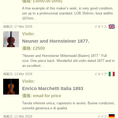
価格: £4000.00 (ono)
A fine example of this maker’s work, in very good condition,
set up to a professional standard. LOB 354mm, bout widths
167mm…
掲載日: 17 Mar 2026
イギリス
Violin:
Neuner and Hornsteiner 1877.
価格: £2500
"Neuner and Hornsteiner Mittenwald (Baiern) 1877." Full
size. One piece back. Wonderful old violin dated 1877 and in
an excellent…
掲載日: 13 Mar 2026
イタリア
Violin:
Enrico Marchetti Italia 1893
価格: email for price
Tavola inferiore unica, capotasto in avorio. Buone condizioni,
sonorità generosa e di qualità.
掲載日: 11 Mar 2026
ドイツ