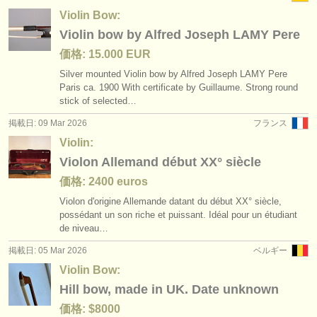
Violin Bow:
Violin bow by Alfred Joseph LAMY Pere
価格: 15.000 EUR
Silver mounted Violin bow by Alfred Joseph LAMY Pere
Paris ca. 1900 With certificate by Guillaume. Strong round
stick of selected…
掲載日: 09 Mar 2026
フランス
Violin:
Violon Allemand début XX° siècle
価格: 2400 euros
Violon d'origine Allemande datant du début XX° siècle,
possédant un son riche et puissant. Idéal pour un étudiant
de niveau…
掲載日: 05 Mar 2026
ベルギー
Violin Bow:
Hill bow, made in UK. Date unknown
価格: $8000