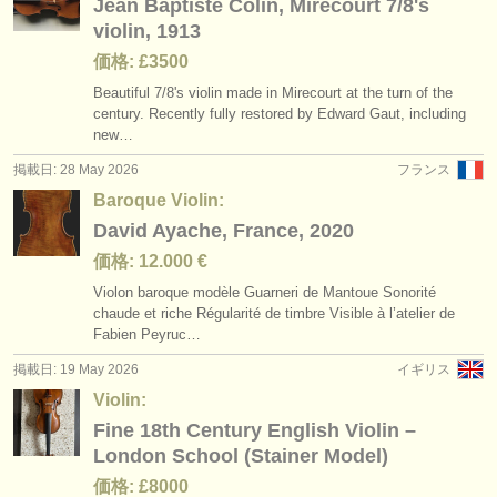
Jean Baptiste Colin, Mirecourt 7/8's
violin, 1913
価格: £3500
Beautiful 7/
8's violin made in Mirecourt at the turn of the
century. Recently fully restored by Edward Gaut, including
new…
掲載日: 28 May 2026
フランス
Baroque Violin:
David Ayache, France, 2020
価格: 12.000 €
Violon baroque modèle Guarneri de Mantoue Sonorité
chaude et riche Régularité de timbre Visible à l’atelier de
Fabien Peyruc…
掲載日: 19 May 2026
イギリス
Violin:
Fine 18th Century English Violin –
London School (Stainer Model)
価格: £8000