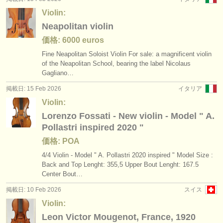
Violin:
Neapolitan violin
価格: 6000 euros
Fine Neapolitan Soloist Violin For sale: a magnificent violin
of the Neapolitan School, bearing the label Nicolaus
Gagliano…
掲載日: 15 Feb 2026
イタリア
Violin:
Lorenzo Fossati - New violin - Model " A.
Pollastri inspired 2020 "
価格: POA
4/
4 Violin - Model " A. Pollastri 2020 inspired " Model Size :
Back and Top Lenght: 355,5 Upper Bout Lenght: 167.5
Center Bout…
掲載日: 10 Feb 2026
スイス
Violin:
Leon Victor Mougenot, France, 1920