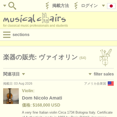
掲載方法
ログイン
for classical music professionals and students
sections
目録:
求人情報 (演奏関係の職)
楽器の販売: ヴァイオリン
(64)
求人情報 (教育関連の職)
関連項目
filter sales
求人情報 (管理者関連の職)
掲載日: 03 Aug 2026
アメリカ合衆国
求人情報 (演奏関係の職): ヴァイオリン
violins and bows
(91)
(64)
degree courses
Violin:
求人情報 (教育関連の職): ヴァイオリン
violin
Dom Nicolo Amati
(7)
(54)
講習会
価格: $168,000 USD
講習会: ヴァイオリン
violin bow
(21)
(6)
コンクール
A very fine Italian violin Circa 1734 Bologna Italy. Certificate