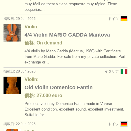
muy fácil de tocar y tiene respuesta muy rápida. Tiene
pequeñas…
掲載日: 29 Jun 2026
ドイツ
Violin:
4/4 Violin MARIO GADDA Mantova
価格: On demand
4/
4 violin by Mario Gadda (Mantua, 1980) with Certificate
from Mario Gadda. For sale from my private collection. Part-
exchange or…
掲載日: 28 Jun 2026
イタリア
Violin:
Old violin Domenico Fantin
価格: 27.000 euro
Precious violin by Domenico Fantin made in Varese .
Excellent condition, excellent sound, excellent investment.
Suitable for…
掲載日: 22 Jun 2026
ドイツ