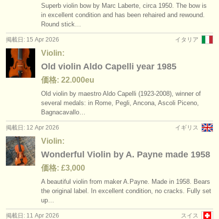
Superb violin bow by Marc Laberte, circa 1950. The bow is
in excellent condition and has been rehaired and rewound.
Round stick…
掲載日: 15 Apr 2026
イタリア
Violin:
Old violin Aldo Capelli year 1985
価格: 22.000eu
Old violin by maestro Aldo Capelli (1923-2008), winner of
several medals: in Rome, Pegli, Ancona, Ascoli Piceno,
Bagnacavallo…
掲載日: 12 Apr 2026
イギリス
Violin:
Wonderful Violin by A. Payne made 1958
価格: £3,000
A beautiful violin from maker A.Payne. Made in 1958. Bears
the original label. In excellent condition, no cracks. Fully set
up…
掲載日: 11 Apr 2026
スイス