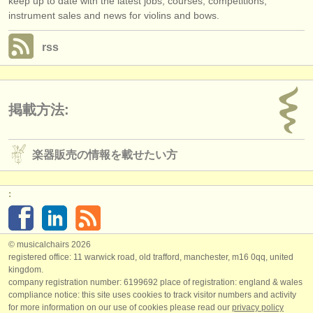
keep up to date with the latest jobs, courses, competitions,
instrument sales and news for violins and bows.
rss
掲載方法:
楽器販売の情報を載せたい方
:
© musicalchairs 2026
registered office: 11 warwick road, old trafford, manchester, m16 0qq, united
kingdom.
company registration number: ​6199692 place of registration: england & wales
compliance notice: ​this site uses cookies to track visitor numbers and activity
for more information on our use of cookies please read our
privacy policy