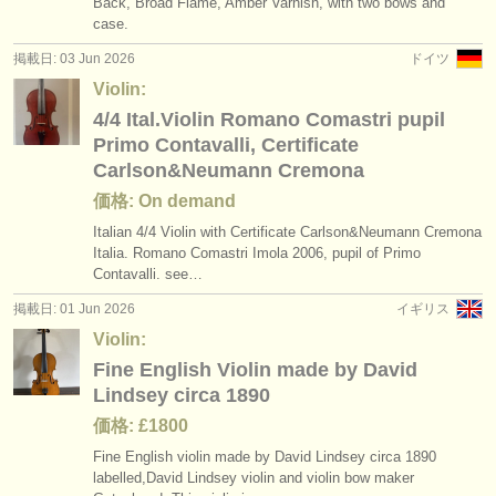
Back, Broad Flame, Amber Varnish, with two bows and
case.
掲載日: 03 Jun 2026
ドイツ
Violin:
4/4 Ital.Violin Romano Comastri pupil
Primo Contavalli, Certificate
Carlson&Neumann Cremona
価格: On demand
Italian 4/
4 Violin with Certificate Carlson&Neumann Cremona
Italia. Romano Comastri Imola 2006, pupil of Primo
Contavalli. see…
掲載日: 01 Jun 2026
イギリス
Violin:
Fine English Violin made by David
Lindsey circa 1890
価格: £1800
Fine English violin made by David Lindsey circa 1890
labelled,David Lindsey violin and violin bow maker