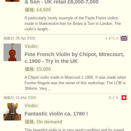
& Son - UK retail £6,000-7,000
価格: £4,500
A particularly lovely example of the Paolo Fiorini violins
made in Markneukirchen for Beare & Son in London. The
violin’s length…
掲載日: 05 Apr 2026
イギリス
Violin:
Fine French Violin by Chipot, Mirecourt,
c.1900 - Try in the UK
価格: £5,000
A Chipot violin made in Mirecourt c.1900. It was made when
Fourier Magnie was the owner of this workshop. The LOB is
359mm. Very…
掲載日: 31 Mar 2026
スイス
Violin:
Fantastic violin ca. 1780 !
価格: On demand
This beautiful violin is in very good condition and its sound