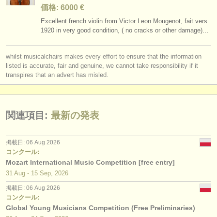
価格: 6000 €
Excellent french violin from Victor Leon Mougenot, fait vers
1920 in very good condition, ( no cracks or other damage)…
whilst musicalchairs makes every effort to ensure that the information
listed is accurate, fair and genuine, we cannot take responsibility if it
transpires that an advert has misled.
関連項目:
最新の発表
掲載日: 06 Aug 2026
コンクール:
Mozart International Music Competition [free entry]
31 Aug - 15 Sep, 2026
掲載日: 06 Aug 2026
コンクール:
Global Young Musicians Competition (Free Preliminaries)