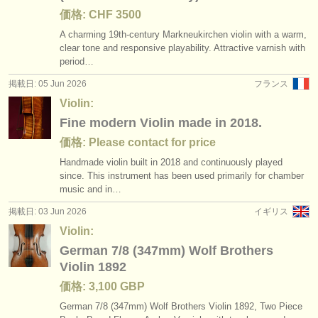
価格: CHF 3500
A charming 19th-century Markneukirchen violin with a warm,
clear tone and responsive playability. Attractive varnish with
period…
掲載日: 05 Jun 2026
フランス
Violin:
Fine modern Violin made in 2018.
価格: Please contact for price
Handmade violin built in 2018 and continuously played
since. This instrument has been used primarily for chamber
music and in…
掲載日: 03 Jun 2026
イギリス
Violin:
German 7/8 (347mm) Wolf Brothers
Violin 1892
価格: 3,100 GBP
German 7/
8 (347mm) Wolf Brothers Violin 1892, Two Piece