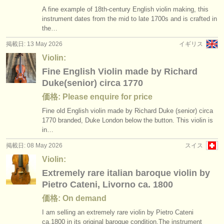
A fine example of 18th-century English violin making, this
instrument dates from the mid to late 1700s and is crafted in
the…
掲載日: 13 May 2026
イギリス
Violin:
Fine English Violin made by Richard
Duke(senior) circa 1770
価格: Please enquire for price
Fine old English violin made by Richard Duke (senior) circa
1770 branded, Duke London below the button. This violin is
in…
掲載日: 08 May 2026
スイス
Violin:
Extremely rare italian baroque violin by
Pietro Cateni, Livorno ca. 1800
価格: On demand
I am selling an extremely rare violin by Pietro Cateni
ca.1800 in its original baroque condition.The instrument