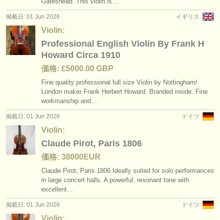
Gateshead. This violin is…
掲載日: 01 Jun 2026
イギリス
Violin:
Professional English Violin By Frank H
Howard Circa 1910
価格: £5000.00 GBP
Fine quality professional full size Violin by Nottingham/
London maker Frank Herbert Howard. Branded inside. Fine
workmanship and…
掲載日: 01 Jun 2026
ドイツ
Violin:
Claude Pirot, Paris 1806
価格: 38000EUR
Claude Pirot, Paris 1806 Ideally suited for solo performances
in large concert halls. A powerful, resonant tone with
excellent…
掲載日: 01 Jun 2026
ドイツ
Violin: