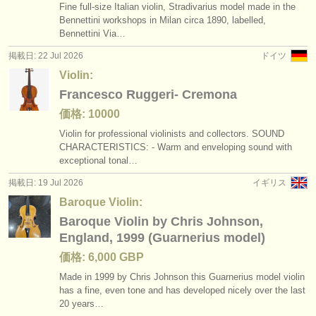
Fine full-size Italian violin, Stradivarius model made in the
Bennettini workshops in Milan circa 1890, labelled,
Bennettini Via…
掲載日: 22 Jul 2026
ドイツ
Violin:
Francesco Ruggeri- Cremona
価格: 10000
Violin for professional violinists and collectors. SOUND
CHARACTERISTICS: - Warm and enveloping sound with
exceptional tonal…
掲載日: 19 Jul 2026
イギリス
Baroque Violin:
Baroque Violin by Chris Johnson,
England, 1999 (Guarnerius model)
価格: 6,000 GBP
Made in 1999 by Chris Johnson this Guarnerius model violin
has a fine, even tone and has developed nicely over the last
20 years…