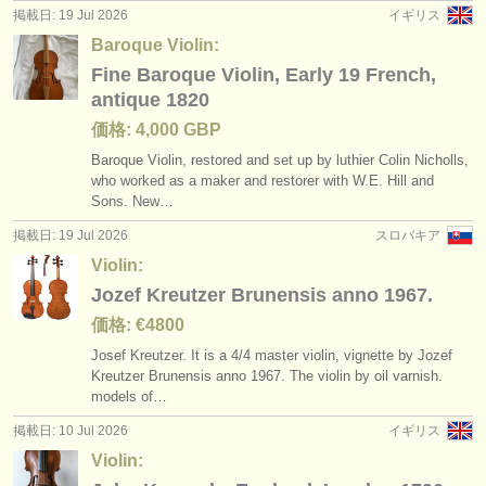
掲載日: 19 Jul 2026
イギリス
Baroque Violin:
Fine Baroque Violin, Early 19 French,
antique 1820
価格: 4,000 GBP
Baroque Violin, restored and set up by luthier Colin Nicholls,
who worked as a maker and restorer with W.E. Hill and
Sons. New…
掲載日: 19 Jul 2026
スロバキア
Violin:
Jozef Kreutzer Brunensis anno 1967.
価格: €4800
Josef Kreutzer. It is a 4/
4 master violin, vignette by Jozef
Kreutzer Brunensis anno 1967. The violin by oil varnish.
models of…
掲載日: 10 Jul 2026
イギリス
Violin: