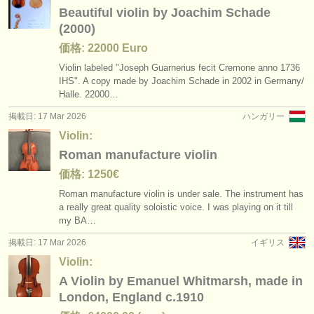
Beautiful violin by Joachim Schade
(2000)
価格: 22000 Euro
Violin labeled "Joseph Guarnerius fecit Cremone anno 1736
IHS". A copy made by Joachim Schade in 2002 in Germany/
Halle. 22000…
掲載日: 17 Mar 2026
ハンガリー
Violin:
Roman manufacture violin
価格: 1250€
Roman manufacture violin is under sale. The instrument has
a really great quality soloistic voice. I was playing on it till
my BA…
掲載日: 17 Mar 2026
イギリス
Violin:
A Violin by Emanuel Whitmarsh, made in
London, England c.1910