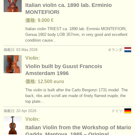
Italian violin ca. 1890 lab. Erminio
MONTEFIORI
価格: 9.000 €
Italian violin TRIEST ca. 1890 lab. Erminio MONTEFIORI,
Genua 1902 body LOB 357mm, in very good and excellent
condition cause…
掲載日: 03 May 2026
オランダ
Violin:
Violin built by Guust Francois
Amsterdam 1996
価格: 12.500 euro
The violin is built after the Carlo Bergonzi 1731 model. The
back, ribs and scroll are made of finely flamed maple; the
top plate…
掲載日: 20 Apr 2026
ドイツ
Violin:
Italian Violin from the Workshop of Mario
Gadda, Mantova, 1985 – Original