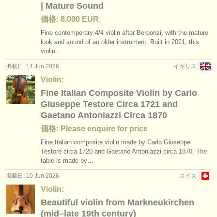
| Mature Sound
価格: 8.000 EUR
Fine contemporary 4/
4 violin after Bergonzi, with the mature
look and sound of an older instrument. Built in 2021, this
violin…
掲載日: 14 Jun 2026
イギリス
Violin:
Fine Italian Composite Violin by Carlo
Giuseppe Testore Circa 1721 and
Gaetano Antoniazzi Circa 1870
価格: Please enquire for price
Fine Italian composite violin made by Carlo Giuseppe
Testore circa 1720 and Gaetano Antoniazzi circa 1870. The
table is made by…
掲載日: 10 Jun 2026
スイス
Violin:
Beautiful violin from Markneukirchen
(mid–late 19th century)