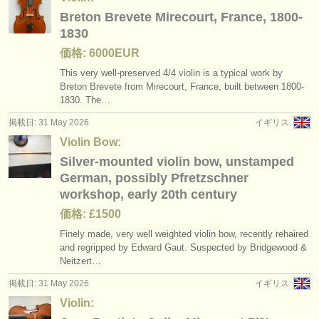
Breton Brevete Mirecourt, France, 1800-
1830
価格: 6000EUR
This very well-preserved 4/
4 violin is a typical work by
Breton Brevete from Mirecourt, France, built between 1800-
1830. The…
掲載日: 31 May 2026
イギリス
Violin Bow:
Silver-mounted violin bow, unstamped
German, possibly Pfretzschner
workshop, early 20th century
価格: £1500
Finely made, very well weighted violin bow, recently rehaired
and regripped by Edward Gaut. Suspected by Bridgewood &
Neitzert…
掲載日: 31 May 2026
イギリス
Violin: