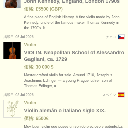
John Kennedy, England, London 1790s
価格: £5500 (GBP)
A fine piece of English History. A fine violin made by John
Kennedy, uncle of the famous maker Thomas Kennedy in
the 1790's. It…
掲載日: 05 Jul 2026
チェコ
Violin:
VIOLIN, Neapolitan School of Alessandro
Gagliani, ca. 1729
価格: 30 000 $
Master-crafted violin for sale. Around 1710, Josephus
Joachimus Edlinger — a young Prague luthier, son of
Thomas Edlinger, a…
掲載日: 03 Jul 2026
スペイン
Violin:
Violin alemán o italiano siglo XIX.
価格: 6500€
Muy buen violin que posee un sonido precioso y potente.Es