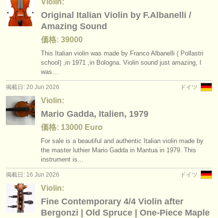
Violin:
Original Italian Violin by F.Albanelli /
Amazing Sound
価格: 39000
This Italian violin was made by Franco Albanelli ( Pollastri
school) ,in 1971 ,in Bologna. Violin sound just amazing, I
was…
掲載日: 20 Jun 2026
ドイツ
Violin:
Mario Gadda, Italien, 1979
価格: 13000 Euro
For sale is a beautiful and authentic Italian violin made by
the master luthier Mario Gadda in Mantua in 1979. This
instrument is…
掲載日: 16 Jun 2026
ドイツ
Violin:
Fine Contemporary 4/4 Violin after
Bergonzi | Old Spruce | One-Piece Maple