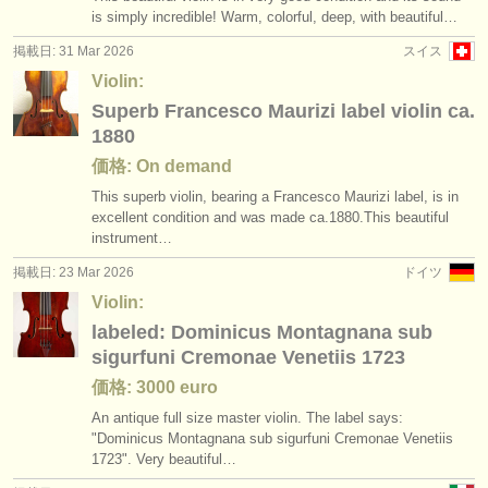
is simply incredible! Warm, colorful, deep, with beautiful…
掲載日: 31 Mar 2026
スイス
Violin:
Superb Francesco Maurizi label violin ca.
1880
価格: On demand
This superb violin, bearing a Francesco Maurizi label, is in
excellent condition and was made ca.1880.This beautiful
instrument…
掲載日: 23 Mar 2026
ドイツ
Violin:
labeled: Dominicus Montagnana sub
sigurfuni Cremonae Venetiis 1723
価格: 3000 euro
An antique full size master violin. The label says:
"Dominicus Montagnana sub sigurfuni Cremonae Venetiis
1723". Very beautiful…