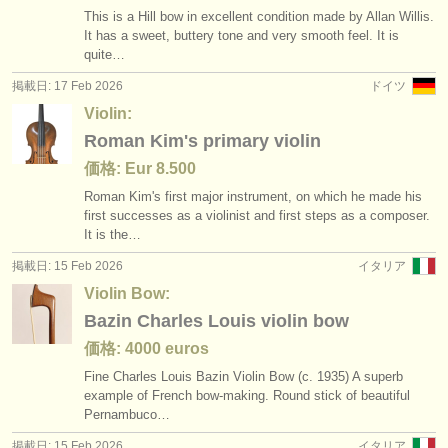
This is a Hill bow in excellent condition made by Allan Willis.
It has a sweet, buttery tone and very smooth feel. It is
quite…
掲載日: 17 Feb 2026
ドイツ
Violin:
Roman Kim's primary violin
価格: Eur 8.500
Roman Kim's first major instrument, on which he made his
first successes as a violinist and first steps as a composer.
It is the…
掲載日: 15 Feb 2026
イタリア
Violin Bow:
Bazin Charles Louis violin bow
価格: 4000 euros
Fine Charles Louis Bazin Violin Bow (c. 1935) A superb
example of French bow-making. Round stick of beautiful
Pernambuco…
掲載日: 15 Feb 2026
イタリア