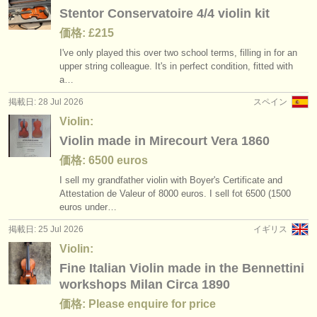
出版社:
Stentor Conservatoire 4/4 violin kit
掲載方法
価格: £215
I've only played this over two school terms, filling in for an
find out about our
ATS
upper string colleague. It's in perfect condition, fitted with
a…
ATS
faq
掲載日: 28 Jul 2026
スペイン
Violin:
ログイン
Violin made in Mirecourt Vera 1860
価格: 6500 euros
I sell my grandfather violin with Boyer's Certificate and
Attestation de Valeur of 8000 euros. I sell fot 6500 (1500
euros under…
掲載日: 25 Jul 2026
イギリス
Violin:
Fine Italian Violin made in the Bennettini
workshops Milan Circa 1890
価格: Please enquire for price