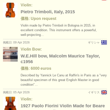
Violin:
Pietro Trimboli, Italy, 2015
価格: Upon request
Violin made by Pietro Trimboli in Bologna in 2015, in
excellent condition. This instrument offers a powerful,
well‑projecting…
掲載日: 09 Apr 2026
ギリシャ
Violin Bow:
W.E.Hill bow, Malcolm Maurice Taylor,
c1956
価格: 6000 euros
Described by Yannick Le Canu at Raffin's in Paris as a "very
beautiful specimen of this great English Master in good
condition"…
掲載日: 05 Apr 2026
イギリス
Violin:
1927 Paolo Fiorini Violin Made for Beare