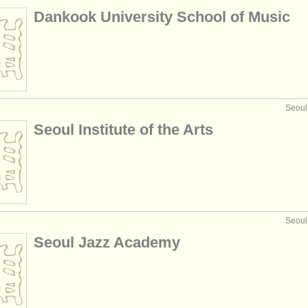
Dankook University School of Music
Seoul
Seoul Institute of the Arts
Seoul
Seoul Jazz Academy