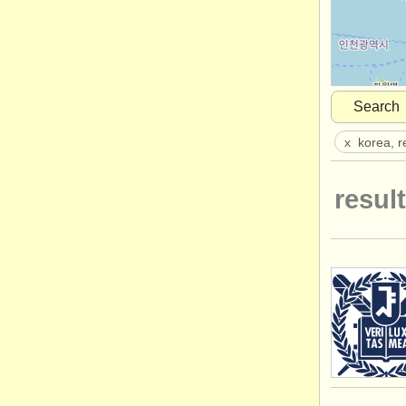
Search
x
korea, r
result