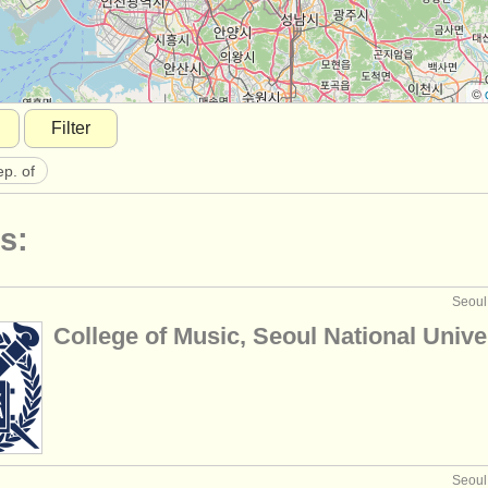
©
Filter
ep. of
s:
Seoul
College of Music, Seoul National Unive
Seoul