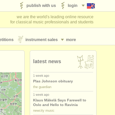
publish with us
login
we are the world's leading online resource
for classical music professionals and students
titions
instrument sales
more
latest news
1 week ago
Plas Johnson obituary
the guardian
1 week ago
Klaus Mäkelä Says Farewell to
Oslo and Hello to Ravinia
newcity music