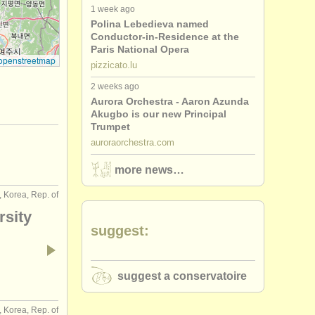
1 week ago
Polina Lebedieva named
Conductor-in-Residence at the
Paris National Opera
openstreetmap
pizzicato.lu
2 weeks ago
Aurora Orchestra - Aaron Azunda
Akugbo is our new Principal
Trumpet
auroraorchestra.com
more news…
, Korea, Rep. of
rsity
suggest:
suggest a conservatoire
, Korea, Rep. of