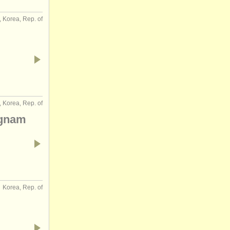
, Korea, Rep. of
 Korea, Rep. of
ngnam
Korea, Rep. of