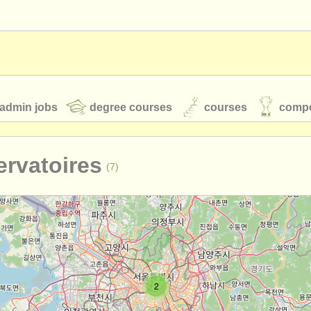
admin jobs
degree courses
courses
compe
rvatoires
(7)
toires
youth orchestras
classical music news
S
ATS
faq
login
2