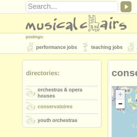
postings:
performance jobs
teaching jobs
stolen instruments
conse
directories:
directories:
orchestras & opera houses
conserva
orchestras & opera
musicalchairs:
+
houses
−
about us
contact us
rss feeds
conservatoires
publishers:
youth orchestras
publish with us
find out about our
AT