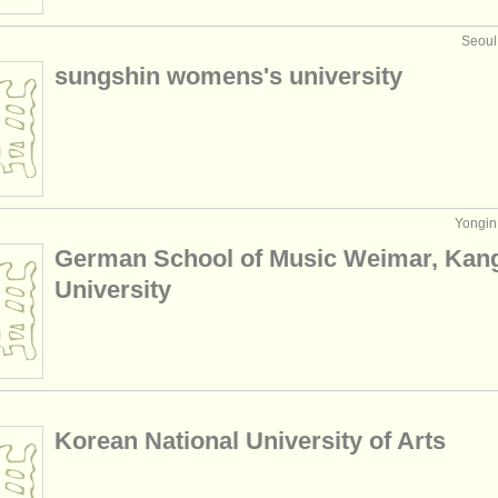
Seoul
sungshin womens's university
Yongin,
German School of Music Weimar, Ka
University
Korean National University of Arts