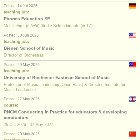
Posted: 14 Jul 2026
teaching job:
Phorms Education SE
Musiklehrer (m/w/d) für die Sekundarstufe (in TZ)
Posted: 30 Jun 2026
teaching job:
Bienen School of Music
Director of Orchestras
Posted: 29 May 2026
teaching job:
University of Rochester Eastman School of Music
Professor of Music Leadership (Open Rank) & Director, Institute for
Music Leadership
Posted: 27 May 2026
course:
RNCM Conducting in Practice for educators & developing
conductors
25 Oct
2026
-
07 May
2027
Posted: 20 May 2026