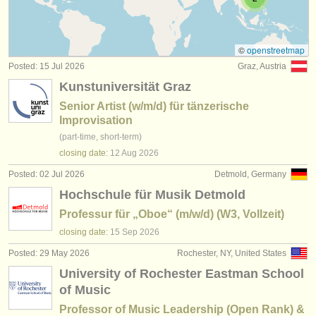
teacher training degree courses
(2)
instrument sales
stolen instruments
©
openstreetmap
Posted: 15 Jul 2026
Graz, Austria
directories:
Kunstuniversität Graz
orchestras & opera houses
Senior Artist (w/m/d) für tänzerische
Improvisation
conservatoires
(part-time, short-term)
closing date:
12 Aug
2026
youth orchestras
Posted: 02 Jul 2026
Detmold, Germany
musicalchairs:
Hochschule für Musik Detmold
about us
Professur für „Oboe“ (m/w/d) (W3, Vollzeit)
closing date:
15 Sep
2026
contact us
Posted: 29 May 2026
Rochester, NY, United States
rss feeds
University of Rochester Eastman School
of Music
classical music news
Professor of Music Leadership (Open Rank) &