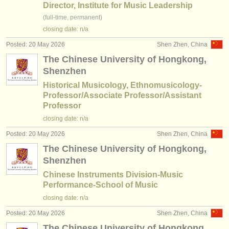
publishers:
Director, Institute for Music Leadership
(full-time, permanent)
publish with us
closing date: n/a
find out about our
ATS
Posted: 20 May 2026
Shen Zhen, China
The Chinese University of Hongkong,
ATS
faq
Shenzhen
Historical Musicology, Ethnomusicology-
login
Professor/Associate Professor/Assistant
Professor
closing date: n/a
Posted: 20 May 2026
Shen Zhen, China
The Chinese University of Hongkong,
Shenzhen
Chinese Instruments Division-Music
Performance-School of Music
closing date: n/a
Posted: 20 May 2026
Shen Zhen, China
The Chinese University of Hongkong,