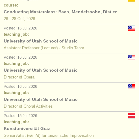
course:
Conducting Masterclass: Bach, Mendelssohn, Distler
26 - 28 Oct, 2026
Posted: 16 Jul 2026
teaching job:
University of Utah School of Music
Assistant Professor (Lecturer) - Studio Tenor
Posted: 16 Jul 2026
teaching job:
University of Utah School of Music
Director of Opera
Posted: 16 Jul 2026
teaching job:
University of Utah School of Music
Director of Choral Activities
Posted: 15 Jul 2026
teaching job:
Kunstuniversität Graz
Senior Artist (w/m/d) für tänzerische Improvisation