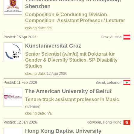
Shenzhen
Composition & Conducting Division–
Composition–Assistant Professor / Lecturer
closing date: n/a
Posted: 15 Apr 2026
Graz, Austria
Kunstuniversität Graz
Senior Scientist (w/m/d) mit Doktorat für
Gender & Diversity Studies, SP Disability
Studies
closing date:
12 Aug
2026
Posted: 11 Feb 2026
Beirut, Lebanon
The American University of Beirut
Tenure-track assistant professor in Music
(full-time)
closing date: n/a
Posted: 12 Jan 2026
Kowloon, Hong Kong
Hong Kong Baptist University