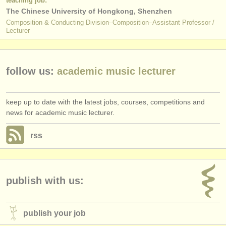
teaching job:
The Chinese University of Hongkong, Shenzhen
Composition & Conducting Division–Composition–Assistant Professor /
Lecturer
follow us:
academic music lecturer
keep up to date with the latest jobs, courses, competitions and
news for academic music lecturer.
rss
publish with us:
publish your job