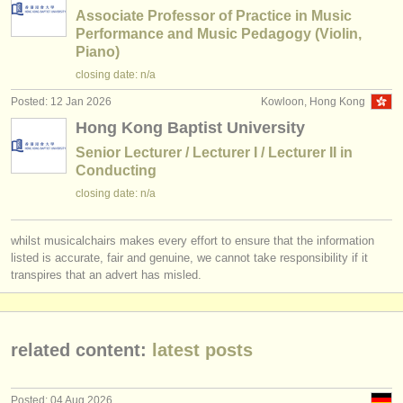
Associate Professor of Practice in Music
Performance and Music Pedagogy (Violin,
Piano)
closing date: n/a
Posted: 12 Jan 2026
Kowloon, Hong Kong
Hong Kong Baptist University
Senior Lecturer / Lecturer I / Lecturer II in
Conducting
closing date: n/a
whilst musicalchairs makes every effort to ensure that the information
listed is accurate, fair and genuine, we cannot take responsibility if it
transpires that an advert has misled.
related content:
latest posts
Posted: 04 Aug 2026