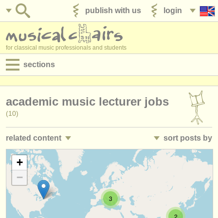
publish with us
login
for classical music professionals and students
sections
postings:
academic music lecturer jobs
performance jobs
(10)
teaching jobs
related content
sort posts by
admin jobs
classroom music teacher jobs
• posted date
+
(12)
degree courses
−
director/
head of department teaching jobs
•
closing date
(3)
courses
3
teacher training courses
•
country (a-z)
(2)
competitions
2