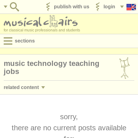
publish with us
login
for classical music professionals and students
sections
postings:
music technology teaching
performance jobs
jobs
teaching jobs
related content
admin jobs
classroom music teacher jobs
(12)
degree courses
director/
head of department teaching jobs
sorry,
(3)
courses
there are no current posts available
academic music lecturer jobs
(10)
competitions