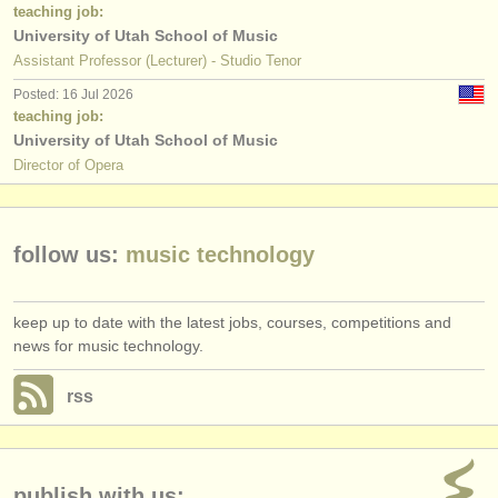
publishers:
teaching job:
University of Utah School of Music
publish with us
Assistant Professor (Lecturer) - Studio Tenor
Posted: 16 Jul 2026
find out about our
ATS
teaching job:
University of Utah School of Music
ATS
faq
Director of Opera
login
follow us:
music technology
keep up to date with the latest jobs, courses, competitions and
news for music technology.
rss
publish with us: