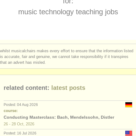
for:
electroacoustic/
video courses
(1)
instrument sales
music technology teaching jobs
teacher training courses
(2)
stolen instruments
teacher training degree courses
directories:
(2)
orchestras & opera houses
arranger competitions
(3)
whilst musicalchairs makes every effort to ensure that the information listed
conservatoires
is accurate, fair and genuine, we cannot take responsibility if it transpires
electroacoustic/
video competitions
(2)
that an advert has misled.
youth orchestras
musicalchairs:
related content:
latest posts
about us
contact us
Posted: 04 Aug 2026
course:
rss feeds
Conducting Masterclass: Bach, Mendelssohn, Distler
26 - 28 Oct, 2026
classical music news
Posted: 16 Jul 2026