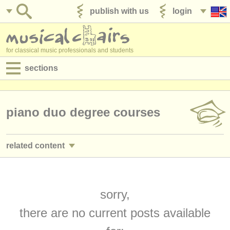
publish with us
login
for classical music professionals and students
sections
postings:
performance jobs
piano duo degree courses
teaching jobs
related content
admin jobs
piano performance jobs
(4)
degree courses
piano teaching jobs
sorry,
(10)
courses
there are no current posts available
piano courses/
masterclass
(16)
competitions