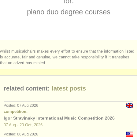
for:
piano accompaniment courses
(3)
instrument sales
piano duo degree courses
piano degree courses
(11)
stolen instruments
fortepiano degree courses
directories:
(1)
orchestras & opera houses
piano accompaniment degree courses
(3)
whilst musicalchairs makes every effort to ensure that the information listed
conservatoires
is accurate, fair and genuine, we cannot take responsibility if it transpires
piano competitions
(69)
that an advert has misled.
youth orchestras
piano duo competitions
(6)
musicalchairs:
all piano sales
(4)
related content:
latest posts
about us
stolen pianos
(5)
contact us
Posted: 07 Aug 2026
stolen keyboard instruments
competition:
(21)
rss feeds
Igor Stravinsky International Music Competition 2026
07 Aug - 20 Oct, 2026
classical music news
Posted: 06 Aug 2026