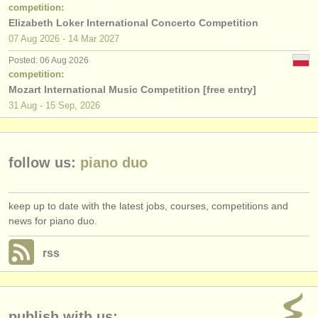
publishers:
competition:
Elizabeth Loker International Concerto Competition
publish with us
07 Aug
2026
-
14 Mar
2027
Posted: 06 Aug 2026
find out about our
ATS
competition:
Mozart International Music Competition [free entry]
ATS
faq
31 Aug - 15 Sep, 2026
login
follow us:
piano duo
keep up to date with the latest jobs, courses, competitions and
news for piano duo.
rss
publish with us: