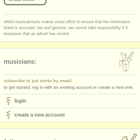
publishers:
publish with us
you must be logged in to send a message.
whilst musicalchairs makes every effort to ensure that the information
find out about our
ATS
listed is accurate, fair and genuine, we cannot take responsibility if it
log in
or
create an account
to continue.
transpires that an advert has misled.
ATS
faq
login
musicians:
subscribe to job alerts by email:
to get started, log in with an existing account or create a new one.
login
create a new account