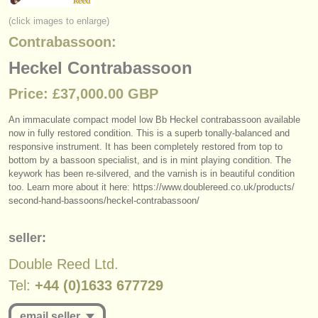
instrument sales
(click images to enlarge)
Contrabassoon:
stolen instruments
Heckel Contrabassoon
directories:
Price: £37,000.00 GBP
orchestras & opera houses
An immaculate compact model low Bb Heckel contrabassoon available
conservatoires
now in fully restored condition. This is a superb tonally-balanced and
responsive instrument. It has been completely restored from top to
youth orchestras
bottom by a bassoon specialist, and is in mint playing condition. The
keywork has been re-silvered, and the varnish is in beautiful condition
musicalchairs:
too. Learn more about it here: https:/
/
www.doublereed.co.uk/
products/
second-hand-bassoons/
heckel-contrabassoon/
about us
seller:
contact us
Double Reed Ltd.
rss feeds
Tel:
+44 (0)1633 677729
classical music news
email seller