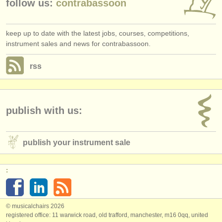
follow us:
contrabassoon
keep up to date with the latest jobs, courses, competitions,
instrument sales and news for contrabassoon.
rss
publish with us:
publish your instrument sale
:
© musicalchairs 2026
registered office: 11 warwick road, old trafford, manchester, m16 0qq, united