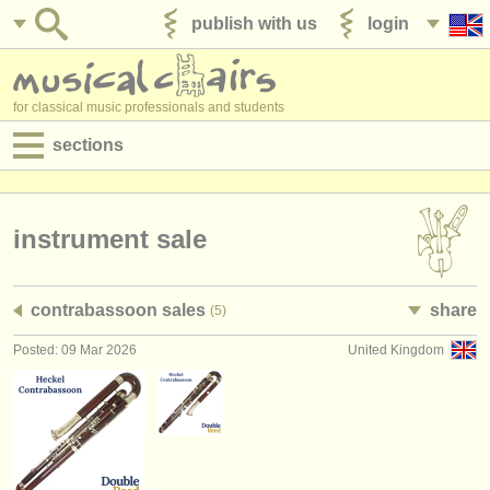
publish with us
login
for classical music professionals and students
sections
postings:
performance jobs
instrument sale
teaching jobs
contrabassoon sales
share
(5)
admin jobs
Posted: 09 Mar 2026
United Kingdom
degree courses
courses
competitions