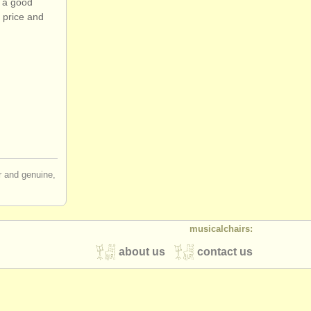
o a good
 price and
ir and genuine,
musicalchairs:
about us
contact us