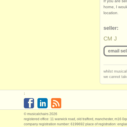
If you are se
home, I woul
location.
seller:
CM J
email sel
you mu
whilst musical
we cannot take
log in
o
:
© musicalchairs 2026
registered office: 11 warwick road, old trafford, manchester, m16 0
company registration number: ​6199692 place of registration: engl