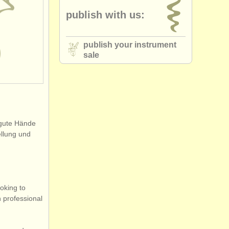
publish with us:
publish your instrument
sale
 gute Hände
ellung und
oking to
h professional