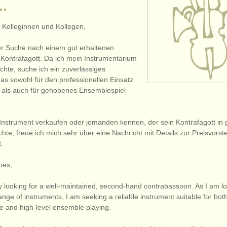
 …
 Kolleginnen und Kollegen,
der Suche nach einem gut erhaltenen
Kontrafagott. Da ich mein Instrumentarium
chte, suche ich ein zuverlässiges
das sowohl für den professionellen Einsatz
 als auch für gehobenes Ensemblespiel
n Instrument verkaufen oder jemanden kennen, der sein Kontrafagott in
te, freue ich mich sehr über eine Nachricht mit Details zur Preisvorst
.
ues,
y looking for a well-maintained, second-hand contrabassoon. As I am lo
ge of instruments, I am seeking a reliable instrument suitable for bot
se and high-level ensemble playing.