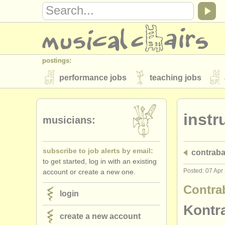
postings:
performance jobs
teaching jobs
stolen instruments
instr
directories:
musicians:
orchestras & opera houses
conserva
subscribe to job alerts by email:
contrab
musicalchairs:
to get started, log in with an existing
about us
contact us
rss feeds
Posted: 07 Apr
account or create a new one.
publishers:
Contra
login
publish with us
find out about our
AT
Kontr
create a new account