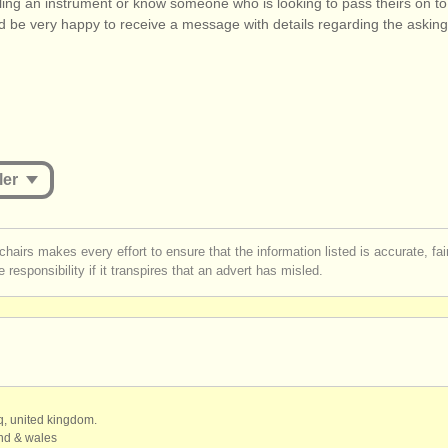
lling an instrument or know someone who is looking to pass theirs on t
d be very happy to receive a message with details regarding the asking
ler
st be logged in to send a message.
chairs makes every effort to ensure that the information listed is accurate, fa
 responsibility if it transpires that an advert has misled.
r
create an account
to continue.
qq, united kingdom.
and & wales