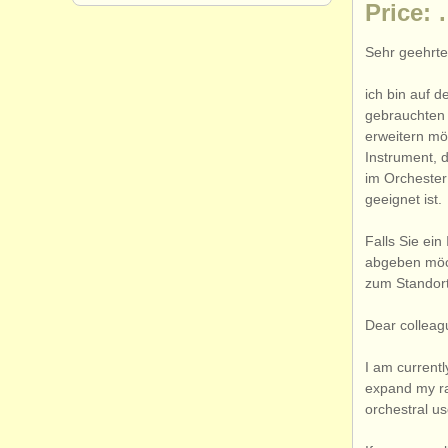
Price:
Sehr geehrte
ich bin auf 
gebrauchten 
erweitern mö
Instrument, 
im Orchester
geeignet ist.
Falls Sie ei
abgeben möch
zum Standort
Dear colleag
I am currentl
expand my ran
orchestral u