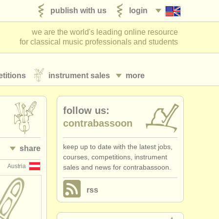
publish with us
login
we are the world's leading online resource
for classical music professionals and students
titions
instrument sales
more
follow us:
contrabassoon
keep up to date with the latest jobs,
share
courses, competitions, instrument
Austria
sales and news for contrabassoon.
rss