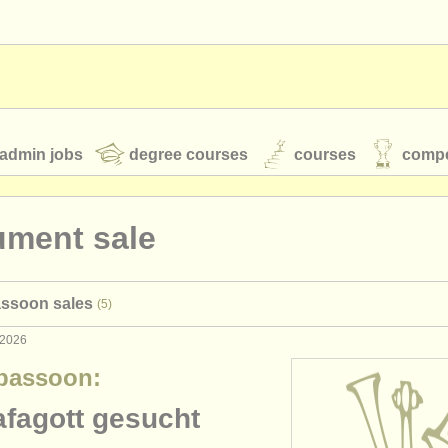
admin jobs
degree courses
courses
compe
ument sale
toires
youth orchestras
assoon sales
(5)
classical music news
 2026
bassoon:
S
ATS
faq
login
afagott gesucht