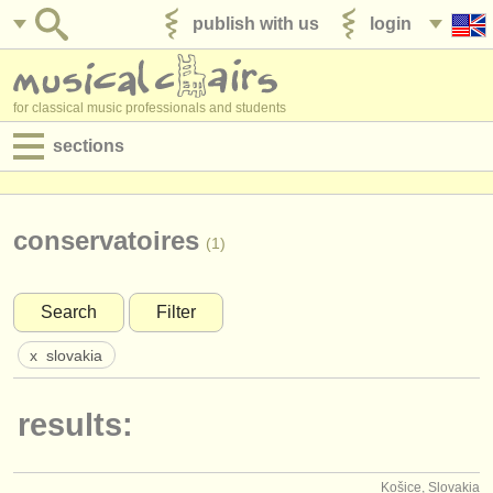
publish with us
login
for classical music professionals and students
sections
postings:
performance jobs
conservatoires
(1)
teaching jobs
Search
Filter
admin jobs
x
slovakia
degree courses
results:
courses
competitions
Košice, Slovakia