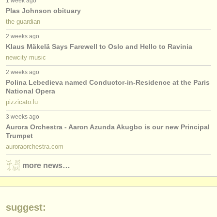
1 week ago
publishers:
Plas Johnson obituary
publish with us
the guardian
2 weeks ago
find out about our
ATS
Klaus Mäkelä Says Farewell to Oslo and Hello to Ravinia
newcity music
ATS
faq
2 weeks ago
Polina Lebedieva named Conductor-in-Residence at the Paris
login
National Opera
pizzicato.lu
3 weeks ago
Aurora Orchestra - Aaron Azunda Akugbo is our new Principal
Trumpet
auroraorchestra.com
more news…
suggest: