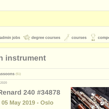
admin jobs
degree courses
courses
compe
n instrument
toires
youth orchestras
bassoons
(51)
classical music news
 2020
 Renard 240 #34878
S
ATS
faq
login
 05 May 2019 - Oslo