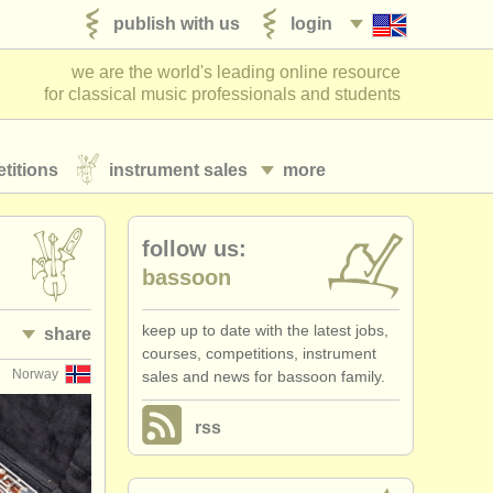
publish with us
login
we are the world's leading online resource
for classical music professionals and students
titions
instrument sales
more
follow us:
bassoon
keep up to date with the latest jobs,
share
courses, competitions, instrument
Norway
sales and news for bassoon family.
rss