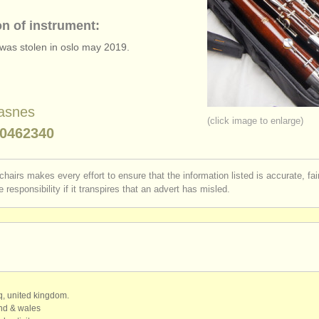
on of instrument:
was stolen in oslo may 2019.
asnes
(click image to enlarge)
0462340
chairs makes every effort to ensure that the information listed is accurate, fa
 responsibility if it transpires that an advert has misled.
qq, united kingdom.
and & wales