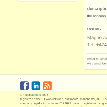
descripti
the bassoon 
owner:
Magne A
Tel:
+474
whilst musical
we cannot take
:
© musicalchairs 2026
registered office: 11 warwick road, old trafford, manchester, m16 0
company registration number: ​6199692 place of registration: engl