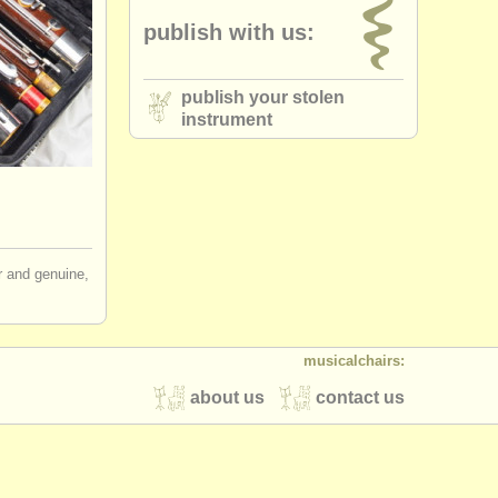
publish with us:
publish your stolen
instrument
ir and genuine,
musicalchairs:
about us
contact us