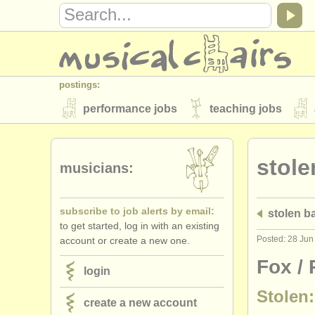
postings:
performance jobs
teaching jobs
stolen instruments
stole
directories:
musicians:
orchestras & opera houses
conserva
subscribe to job alerts by email:
stolen 
musicalchairs:
to get started, log in with an existing
about us
contact us
rss feeds
Posted: 28 Jun
account or create a new one.
publishers:
Fox /
login
publish with us
find out about our
AT
Stolen:
create a new account