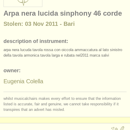
instrument sales
Arpa nera lucida sinphony 46 corde
stolen instruments
Stolen: 03 Nov 2011 - Bari
directories:
orchestras & opera houses
description of instrument:
arpa nera lucuda tavola rossa con oiccola ammaccatura al lato sinistro
conservatoires
della tavola armonica tavola larga e rubata nel2011 marca salvi
youth orchestras
owner:
musicalchairs:
Eugenia Colella
about us
contact us
whilst musicalchairs makes every effort to ensure that the information
listed is accurate, fair and genuine, we cannot take responsibility if it
rss feeds
transpires that an advert has misled.
classical music news