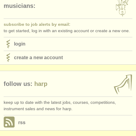
publishers:
musicians:
publish with us
subscribe to job alerts by email:
find out about our
ATS
to get started, log in with an existing account or create a new one.
ATS
faq
login
login
create a new account
follow us:
harp
keep up to date with the latest jobs, courses, competitions,
instrument sales and news for harp.
rss