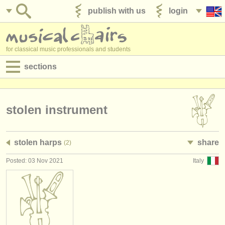
publish with us
login
for classical music professionals and students
sections
postings:
performance jobs
stolen instrument
teaching jobs
stolen harps
share
(2)
admin jobs
Posted: 03 Nov 2021
Italy
degree courses
courses
competitions