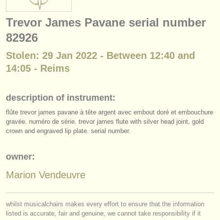
instrument sales
Trevor James Pavane serial number
stolen instruments
82926
directories:
Stolen: 29 Jan 2022 - Between 12:40 and
orchestras & opera houses
14:05 - Reims
conservatoires
description of instrument:
youth orchestras
flûte trevor james pavane à tête argent avec embout doré et embouchure
gravée. numéro de série. trevor james flute with silver head joint, gold
musicalchairs:
crown and engraved lip plate. serial number.
about us
owner:
contact us
Marion Vendeuvre
rss feeds
whilst musicalchairs makes every effort to ensure that the information
classical music news
listed is accurate, fair and genuine, we cannot take responsibility if it