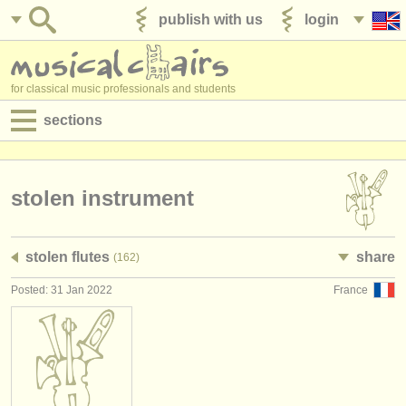
publish with us
login
for classical music professionals and students
sections
postings:
performance jobs
stolen instrument
teaching jobs
stolen flutes
share
(162)
admin jobs
Posted: 31 Jan 2022
France
degree courses
courses
competitions