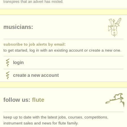
transpires that an advert has misled.
publishers:
publish with us
find out about our
ATS
musicians:
ATS
faq
subscribe to job alerts by email:
login
to get started, log in with an existing account or create a new one.
login
create a new account
follow us:
flute
keep up to date with the latest jobs, courses, competitions,
instrument sales and news for flute family.