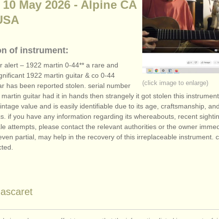
 10 May 2026 - Alpine CA
USA
on of instrument:
ar alert – 1922 martin 0-44** a rare and
significant 1922 martin guitar & co 0-44
(click image to enlarge)
ar has been reported stolen. serial number
martin guitar had it in hands then strangely it got stolen this instrument 
intage value and is easily identifiable due to its age, craftsmanship, an
cs. if you have any information regarding its whereabouts, recent sightin
le attempts, please contact the relevant authorities or the owner immed
even partial, may help in the recovery of this irreplaceable instrument. c
cted.
ascaret