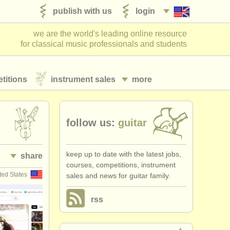
publish with us
login
we are the world's leading online resource
for classical music professionals and students
titions
instrument sales
more
follow us:
guitar
keep up to date with the latest jobs,
share
courses, competitions, instrument
ted States
sales and news for guitar family.
rss