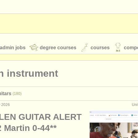
admin jobs
degree courses
courses
compe
n instrument
toires
youth orchestras
itars
(180)
classical music news
y 2026
Uni
LEN GUITAR ALERT
S
ATS
faq
login
 Martin 0-44**