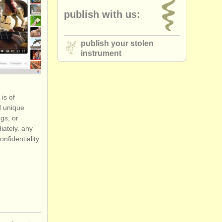
publish with us:
publish your stolen
instrument
is of
d unique
gs, or
iately. any
onfidentiality