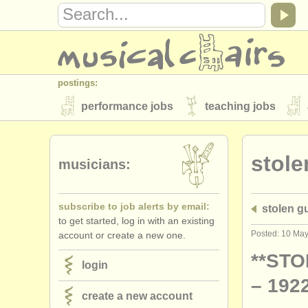
postings:
performance jobs
teaching jobs
stolen instruments
stole
directories:
musicians:
orchestras & opera houses
conserva
subscribe to job alerts by email:
stolen gu
musicalchairs:
to get started, log in with an existing
about us
contact us
rss feeds
Posted: 10 Ma
account or create a new one.
publishers:
**STO
login
publish with us
find out about our
AT
– 1922
create a new account