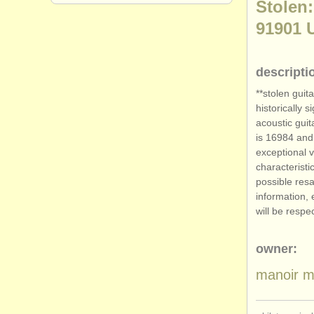
Stolen:
91901 
descripti
**stolen guit
historically 
acoustic guit
is 16984 and 
exceptional v
characteristi
possible resa
information, 
will be respe
owner:
manoir m