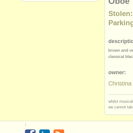
Oboe
Stolen:
Parking
descripti
brown and ver
classical bl
owner:
Christin
whilst musical
we cannot take
: