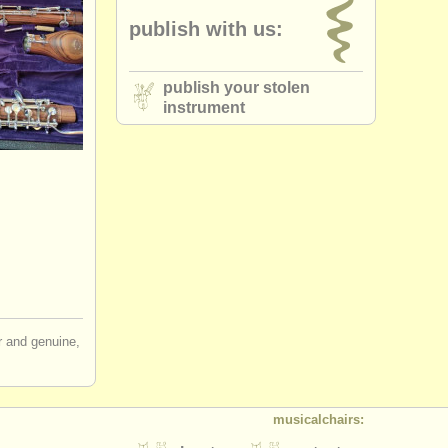
publish with us:
publish your stolen
instrument
ir and genuine,
musicalchairs: