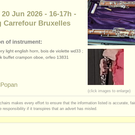
 20 Jun 2026 - 16-17h -
 Carrefour Bruxelles
on of instrument:
y light english horn, bois de violette wd33 ;
ack buffet crampon oboe, orfeo 13831
a Popan
(click images to enlarge)
chairs makes every effort to ensure that the information listed is accurate, fa
 responsibility if it transpires that an advert has misled.