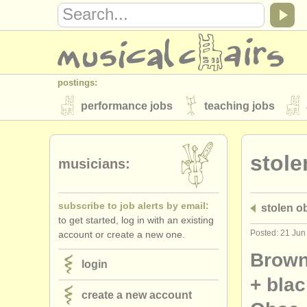
postings:
performance jobs
teaching jobs
stolen instruments
stole
directories:
musicians:
orchestras & opera houses
conserva
subscribe to job alerts by email:
stolen o
musicalchairs:
to get started, log in with an existing
about us
contact us
rss feeds
Posted: 21 Jun
account or create a new one.
publishers:
Brown
login
publish with us
find out about our
AT
+ bla
create a new account