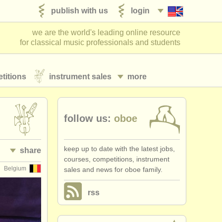
publish with us
login
we are the world's leading online resource
for classical music professionals and students
titions
instrument sales
more
follow us:
oboe
keep up to date with the latest jobs,
share
courses, competitions, instrument
Belgium
sales and news for oboe family.
rss