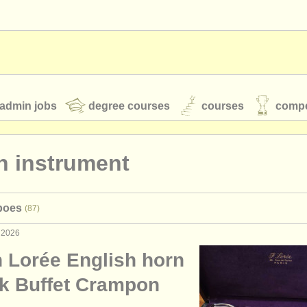
admin jobs
degree courses
courses
compe
n instrument
toires
youth orchestras
boes
(87)
classical music news
 2026
 Lorée English horn
S
ATS
faq
login
ck Buffet Crampon