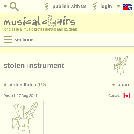
publish with us
login
for classical music professionals and students
sections
postings:
performance jobs
stolen instrument
teaching jobs
stolen flutes
share
(162)
admin jobs
Posted: 17 Aug 2014
Canada
degree courses
courses
competitions