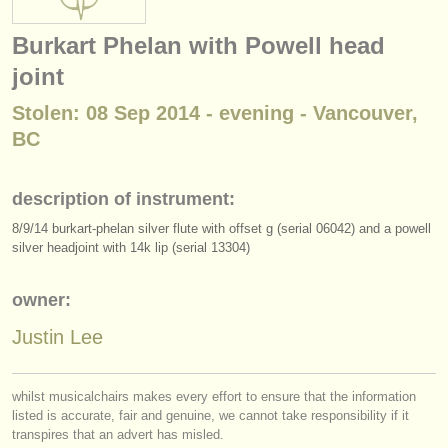
instrument sales
Burkart Phelan with Powell head
stolen instruments
joint
directories:
Stolen: 08 Sep 2014 - evening - Vancouver,
orchestras & opera houses
BC
conservatoires
description of instrument:
youth orchestras
8/
9/
14 burkart-phelan silver flute with offset g (serial 06042) and a powell
silver headjoint with 14k lip (serial 13304)
musicalchairs:
about us
owner:
contact us
Justin Lee
rss feeds
whilst musicalchairs makes every effort to ensure that the information
listed is accurate, fair and genuine, we cannot take responsibility if it
classical music news
transpires that an advert has misled.