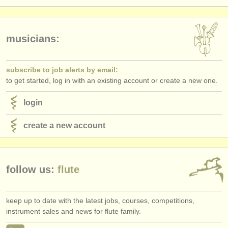
publishers:
publish with us
musicians:
find out about our
ATS
ATS
faq
subscribe to job alerts by email:
to get started, log in with an existing account or create a new one.
login
login
create a new account
follow us:
flute
keep up to date with the latest jobs, courses, competitions,
instrument sales and news for flute family.