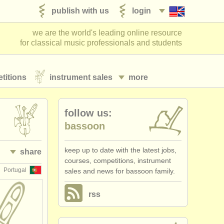
publish with us
login
we are the world's leading online resource
for classical music professionals and students
titions
instrument sales
more
follow us:
bassoon
keep up to date with the latest jobs,
share
courses, competitions, instrument
Portugal
sales and news for bassoon family.
rss