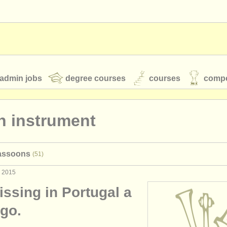
admin jobs
degree courses
courses
compe
n instrument
toires
youth orchestras
bassoons
(51)
classical music news
v 2015
missing in Portugal a
S
ATS
faq
login
ago.