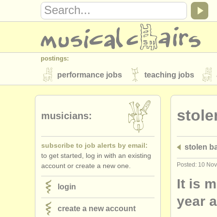
postings:
performance jobs
teaching jobs
stolen instruments
stole
directories:
musicians:
orchestras & opera houses
conserva
subscribe to job alerts by email:
stolen 
musicalchairs:
to get started, log in with an existing
about us
contact us
rss feeds
Posted: 10 No
account or create a new one.
publishers:
It is 
login
publish with us
find out about our
AT
year 
create a new account