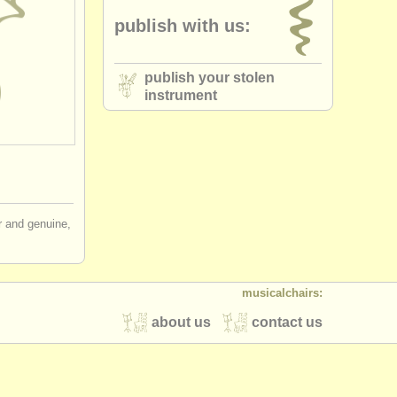
publish with us:
publish your stolen
instrument
ir and genuine,
musicalchairs:
about us
contact us