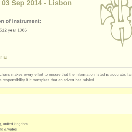
 03 Sep 2014 - Lisbon
on of instrument:
7512 year 1986
ria
chairs makes every effort to ensure that the information listed is accurate, fa
 responsibility if it transpires that an advert has misled.
qq, united kingdom.
and & wales