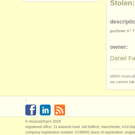
Stolen:
descripti
puchner n° 
owner:
Daniel Fa
whilst musical
we cannot take
:
© musicalchairs 2026
registered office: 11 warwick road, old trafford, manchester, m16 0
company registration number: ​6199692 place of registration: engl