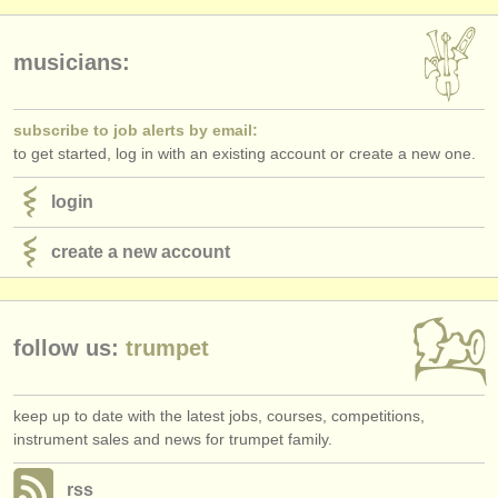
publishers:
publish with us
musicians:
find out about our
ATS
subscribe to job alerts by email:
ATS
faq
to get started, log in with an existing account or create a new one.
login
login
create a new account
follow us:
trumpet
keep up to date with the latest jobs, courses, competitions,
instrument sales and news for trumpet family.
rss