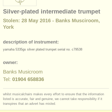
instrument sales
Silver-plated intermediate trumpet
stolen instruments
Stolen: 28 May 2016 - Banks Musciroom,
directories:
York
orchestras & opera houses
description of instrument:
conservatoires
yamaha 5335gs silver plated trumpet serial no. c79538
youth orchestras
owner:
musicalchairs:
Banks Musicroom
about us
Tel:
01904 658836
contact us
whilst musicalchairs makes every effort to ensure that the information
rss feeds
listed is accurate, fair and genuine, we cannot take responsibility if it
transpires that an advert has misled.
classical music news