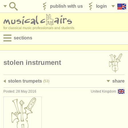
publish with us
login
for classical music professionals and students
sections
postings:
performance jobs
stolen instrument
teaching jobs
stolen trumpets
share
(53)
admin jobs
Posted: 28 May 2016
United Kingdom
degree courses
courses
competitions