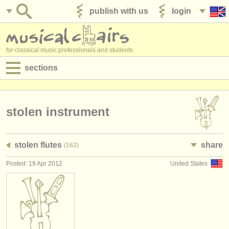
publish with us
login
for classical music professionals and students
sections
postings:
performance jobs
stolen instrument
teaching jobs
stolen flutes
share
(162)
admin jobs
Posted: 19 Apr 2012
United States
degree courses
courses
competitions