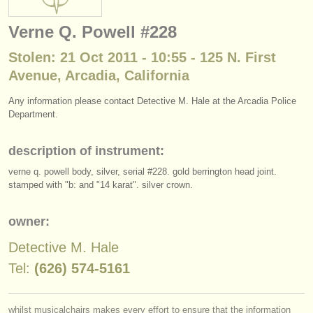
instrument sales
Verne Q. Powell #228
stolen instruments
Stolen: 21 Oct 2011 - 10:55 - 125 N. First
directories:
Avenue, Arcadia, California
orchestras & opera houses
Any information please contact Detective M. Hale at the Arcadia Police
Department.
conservatoires
description of instrument:
youth orchestras
verne q. powell body, silver, serial #228. gold berrington head joint.
musicalchairs:
stamped with "b: and "14 karat". silver crown.
about us
owner:
contact us
Detective M. Hale
rss feeds
Tel:
(626) 574-5161
classical music news
whilst musicalchairs makes every effort to ensure that the information