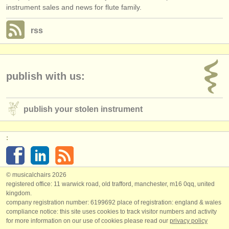
instrument sales and news for flute family.
rss
publish with us:
publish your stolen instrument
:
© musicalchairs 2026
registered office: 11 warwick road, old trafford, manchester, m16 0qq, united
kingdom.
company registration number: ​6199692 place of registration: england & wales
compliance notice: ​this site uses cookies to track visitor numbers and activity
for more information on our use of cookies please read our
privacy policy