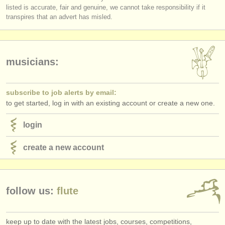
publishers:
listed is accurate, fair and genuine, we cannot take responsibility if it
transpires that an advert has misled.
publish with us
find out about our
ATS
musicians:
ATS
faq
login
subscribe to job alerts by email:
to get started, log in with an existing account or create a new one.
login
create a new account
follow us:
flute
keep up to date with the latest jobs, courses, competitions,