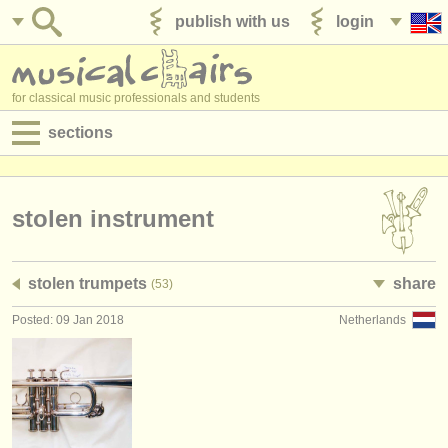
publish with us
login
for classical music professionals and students
sections
postings:
performance jobs
stolen instrument
teaching jobs
stolen trumpets
share
(53)
admin jobs
Posted: 09 Jan 2018
Netherlands
degree courses
courses
competitions