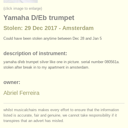
instrument sales
(click image to enlarge)
Yamaha D/Eb trumpet
stolen instruments
Stolen: 29 Dec 2017 - Amsterdam
directories:
orchestras & opera houses
Could have been stolen anytime between Dec 28 and Jan 5
conservatoires
description of instrument:
yamaha d/
eb trumpet silver like one in picture. serial number 080561a.
youth orchestras
stolen after break in to my apartment in amsterdam.
musicalchairs:
owner:
about us
Abriel Ferreira
contact us
rss feeds
whilst musicalchairs makes every effort to ensure that the information
listed is accurate, fair and genuine, we cannot take responsibility if it
classical music news
transpires that an advert has misled.