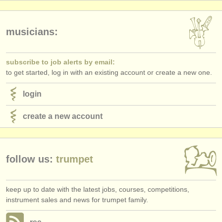
publishers:
publish with us
musicians:
find out about our
ATS
subscribe to job alerts by email:
ATS
faq
to get started, log in with an existing account or create a new one.
login
login
create a new account
follow us:
trumpet
keep up to date with the latest jobs, courses, competitions,
instrument sales and news for trumpet family.