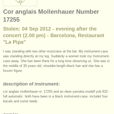
instrument sales
Cor anglais Mollenhauer Number
stolen instruments
17255
directories:
Stolen: 04 Sep 2012 - evening after the
orchestras & opera houses
concert (2.00 pm) - Barcelona, Restaurant
"La Pipa"
conservatoires
I was standing with two other musicians at the bar. My instrument-case
youth orchestras
was standing directly at my leg. Suddenly a women took my Instrument-
case away. She has been there for a long time observing us. She was in
musicalchairs:
the middle of 30 years old, shoulder-length black hair and she has a
lissom figure.
about us
description of instrument:
contact us
cor anglais mollenhauer nr. 17255 and an oboe yamaha modell yob 832 -
rss feeds
full automatic. both have been in a black instrument-case. includet four
bocals and some reeds.
classical music news