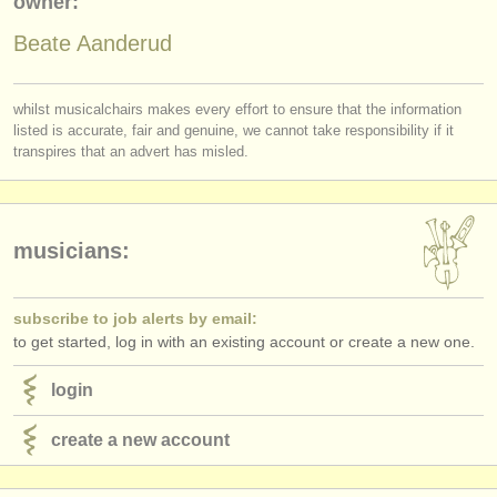
owner:
publishers:
Beate Aanderud
publish with us
find out about our
ATS
whilst musicalchairs makes every effort to ensure that the information
listed is accurate, fair and genuine, we cannot take responsibility if it
ATS
faq
transpires that an advert has misled.
login
musicians:
subscribe to job alerts by email:
to get started, log in with an existing account or create a new one.
login
create a new account