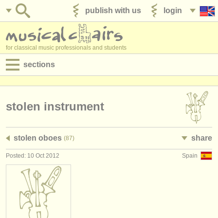
publish with us
login
for classical music professionals and students
sections
postings:
performance jobs
stolen instrument
teaching jobs
stolen oboes
share
(87)
admin jobs
Posted: 10 Oct 2012
Spain
degree courses
courses
competitions