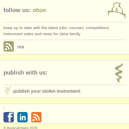
follow us:
oboe
keep up to date with the latest jobs, courses, competitions,
instrument sales and news for oboe family.
rss
publish with us:
publish your stolen instrument
:
© musicalchairs 2026