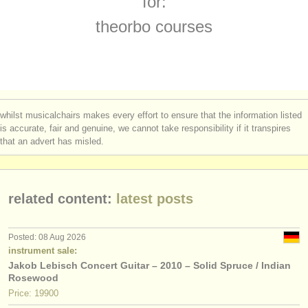
for:
theorbo degree courses
(1)
instrument sales
theorbo courses
early guitar degree courses
(1)
stolen instruments
guitar competitions
directories:
(4)
orchestras & opera houses
all guitar sales
(7)
whilst musicalchairs makes every effort to ensure that the information listed
conservatoires
is accurate, fair and genuine, we cannot take responsibility if it transpires
stolen guitars
(180)
that an advert has misled.
youth orchestras
musicalchairs:
related content:
latest posts
about us
contact us
Posted: 08 Aug 2026
instrument sale:
rss feeds
Jakob Lebisch Concert Guitar – 2010 – Solid Spruce / Indian
Rosewood
classical music news
Price: 19900