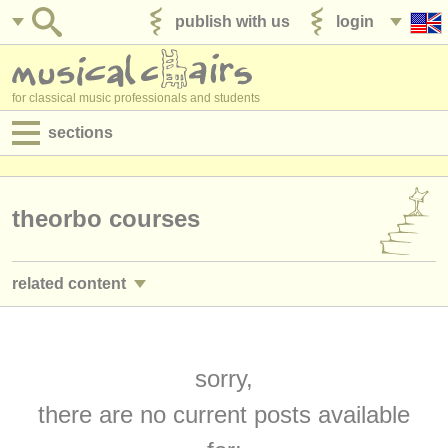
publish with us
login
for classical music professionals and students
sections
postings:
performance jobs
theorbo courses
teaching jobs
related content
admin jobs
guitar courses/
masterclass
(2)
degree courses
guitar degree courses
sorry,
(9)
courses
there are no current posts available
lute degree courses
(1)
competitions