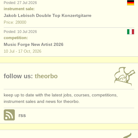
Posted: 27 Jul 2026
publishers:
instrument sale:
publish with us
Jakob Lebisch Double Top Konzertgitarre
Price: 28000
find out about our
ATS
Posted: 10 Jul 2026
competition:
ATS
faq
Music Forge New Artist 2026
10 Jul - 17 Oct, 2026
login
follow us:
theorbo
keep up to date with the latest jobs, courses, competitions,
instrument sales and news for theorbo.
rss