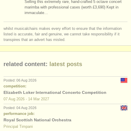
Selling this extremely rare, hand-crafted 5 octave concert
timpani/
percussion degree courses
(10)
instrument sales
marimba with professional cases (worth £3,690) Kept in
immaculate…
timpani/
percussion competitions
(7)
stolen instruments
whilst musicalchairs makes every effort to ensure that the information
all timpani sales
directories:
(1)
listed is accurate, fair and genuine, we cannot take responsibility if it
orchestras & opera houses
transpires that an advert has misled.
untuned percussion sales
(1)
conservatoires
stolen timpani/
percussion
(8)
related content:
latest posts
youth orchestras
musicalchairs:
Posted: 06 Aug 2026
about us
competition:
Elizabeth Loker International Concerto Competition
contact us
07 Aug
2026
-
14 Mar
2027
Posted: 04 Aug 2026
rss feeds
performance job:
Royal Scottish National Orchestra
classical music news
Principal Timpani