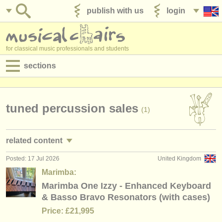
publish with us
login
for classical music professionals and students
sections
postings:
performance jobs
tuned percussion sales
(1)
teaching jobs
related content
admin jobs
Posted: 17 Jul 2026
United Kingdom
timpani/
percussion performance jobs
(14)
degree courses
Marimba:
timpani/
percussion teaching jobs
Marimba One Izzy - Enhanced Keyboard
(2)
courses
& Basso Bravo Resonators (with cases)
timpani/
percussion courses/
masterclass
(8)
competitions
Price: £21,995