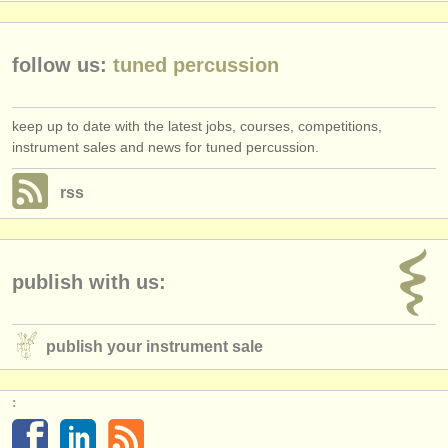
publishers:
publish with us
follow us:
tuned percussion
find out about our
ATS
keep up to date with the latest jobs, courses, competitions,
ATS
faq
instrument sales and news for tuned percussion.
login
rss
publish with us:
publish your instrument sale
: