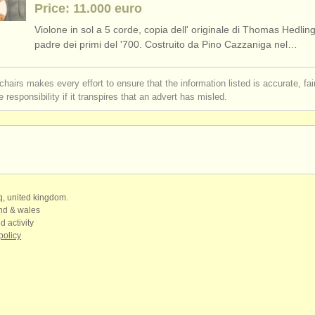
Price: 11.000 euro
Violone in sol a 5 corde, copia dell' originale di Thomas Hedlin
padre dei primi del '700. Costruito da Pino Cazzaniga nel…
chairs makes every effort to ensure that the information listed is accurate, fa
 responsibility if it transpires that an advert has misled.
qq, united kingdom.
and & wales
d activity
policy