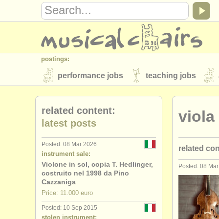
postings:
performance jobs
teaching jobs
stolen instruments
related content:
viola
directories:
latest posts
orchestras & opera houses
conserva
Posted: 08 Mar 2026
related co
musicalchairs:
instrument sale:
about us
contact us
rss feeds
Violone in sol, copia T. Hedlinger,
Posted: 08 Ma
stolen vio
costruito nel 1998 da Pino
publishers:
Cazzaniga
Price: 11.000 euro
publish with us
find out about our
AT
Posted: 10 Sep 2015
stolen instrument: