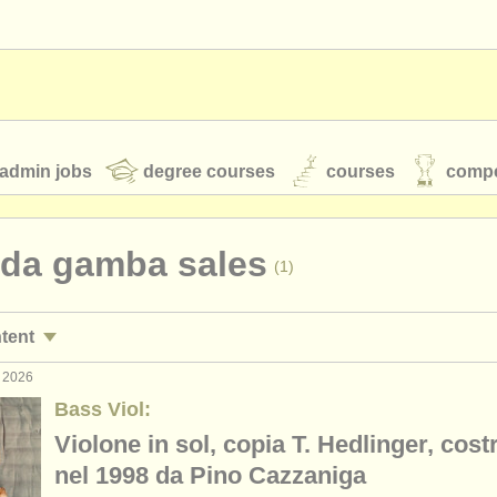
admin jobs
degree courses
courses
compe
 da gamba sales
(1)
toires
youth orchestras
ntent
classical music news
r 2026
la da gambas
(1)
Bass Viol:
Violone in sol, copia T. Hedlinger, cost
S
ATS
faq
login
nel 1998 da Pino Cazzaniga