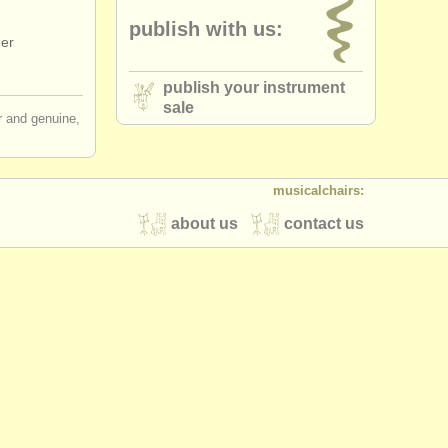
publish with us:
ger
publish your instrument
sale
ir and genuine,
musicalchairs:
about us
contact us