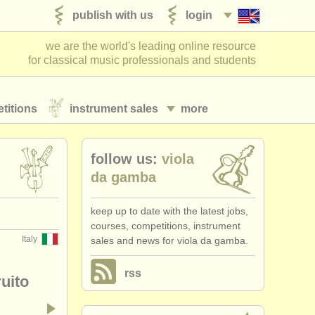
publish with us
login
we are the world's leading online resource
for classical music professionals and students
titions
instrument sales
more
follow us:
viola
da gamba
keep up to date with the latest jobs,
courses, competitions, instrument
Italy
sales and news for viola da gamba.
rss
ruito