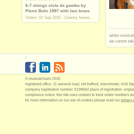
6-7 strings viola da gamba by
Pierre Bohr 1997 with two bows
Stolen: 01 Sep 2015 - Country house...
whilst musical
we cannot take
:
© musicalchairs 2026
registered office: 11 warwick road, old trafford, manchester, m16 0
company registration number: ​6199692 place of registration: engl
compliance notice: ​this site uses cookies to track visitor numbers an
for more information on our use of cookies please read our
privacy 