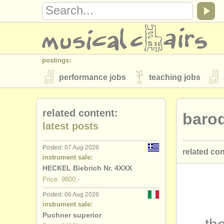
postings:
performance jobs
teaching jobs
stolen instruments
related content:
baro
directories:
latest posts
orchestras & opera houses
conserva
Posted: 07 Aug 2026
related co
musicalchairs:
instrument sale:
about us
contact us
rss feeds
HECKEL Biebrich Nr. 4XXX
bassoon p
Price: 9800,-
publishers:
Posted: 06 Aug 2026
bassoon c
publish with us
find out about our
AT
instrument sale:
Puchner superior
bassoon d