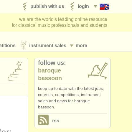
publish with us
login
we are the world's leading online resource
for classical music professionals and students
titions
instrument sales
more
follow us:
baroque
bassoon
keep up to date with the latest jobs,
courses, competitions, instrument
sales and news for baroque
bassoon.
rss