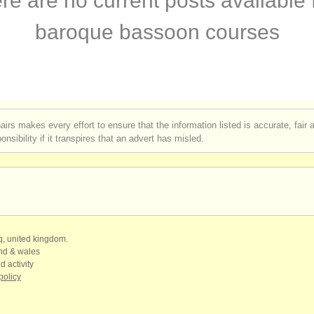
re are no current posts available 
assoon degree courses
(1)
baroque bassoon courses
ompetitions
(5)
n sales
(75)
ssoons
(51)
airs makes every effort to ensure that the information listed is accurate, fair
nsibility if it transpires that an advert has misled.
qq, united kingdom.
and & wales
d activity
policy