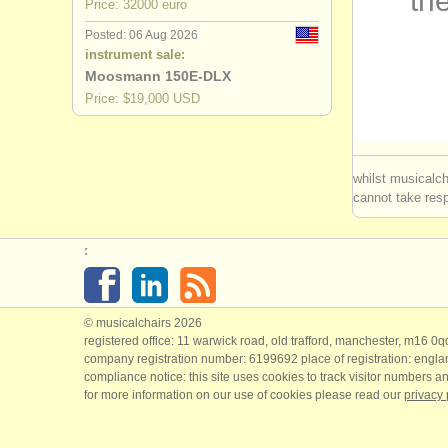
the
Price: 32000 euro
baroque b
Posted: 06 Aug 2026
instrument sale:
bassoon c
Moosmann 150E-DLX
Price: $19,000 USD
all bassoo
stolen ba
whilst musicalch
cannot take respo
:
© musicalchairs 2026
registered office: 11 warwick road, old trafford, manchester, m16 0
company registration number: ​6199692 place of registration: engl
compliance notice: ​this site uses cookies to track visitor numbers an
for more information on our use of cookies please read our
privacy 