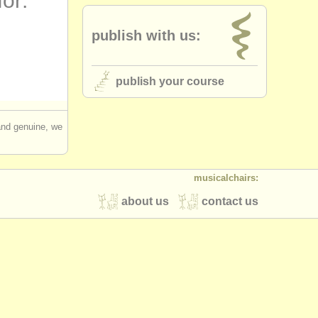
for:
publish with us:
publish your course
 and genuine, we
musicalchairs:
about us
contact us