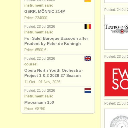
instrument sale:
Posted: 24 Jul
GERR. MÖNNIC 214P
Price: 234000
Posted: 23 Jul 2026
instrument sale:
For Sale: Baroque Bassoon after
Prudent by Peter de Koningh
Price: 6500 €
Posted: 23 Jul
Posted: 22 Jul 2026
course:
Opera North Youth Orchestra -
Project 1 & 2 2026-27 Season
11 Oct - 01 Nov, 2026
Posted: 21 Jul 2026
instrument sale:
Moosmann 150
Posted: 21 Jul
Price: €8750