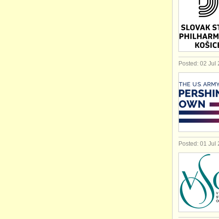
Posted: 02 Jul
Posted: 01 Jul