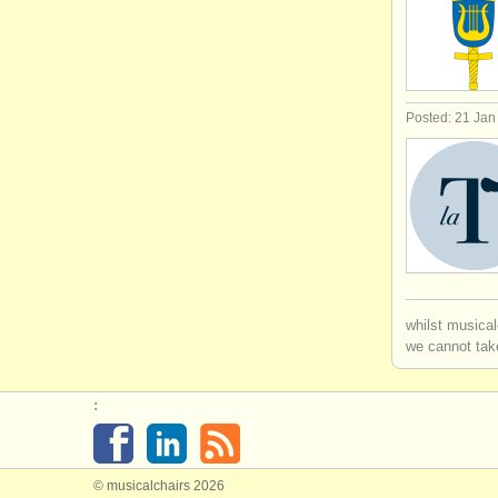
Posted: 21 Jan
whilst musical
we cannot take
:
© musicalchairs 2026