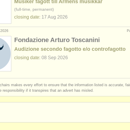
Musiker fagott till Arméns musikkår
(full-time, permanent)
closing date:
17 Aug
2026
 2026
Pa
Fondazione Arturo Toscanini
Audizione secondo fagotto e/o controfagotto
closing date:
08 Sep
2026
chairs makes every effort to ensure that the information listed is accurate, fa
 responsibility if it transpires that an advert has misled.