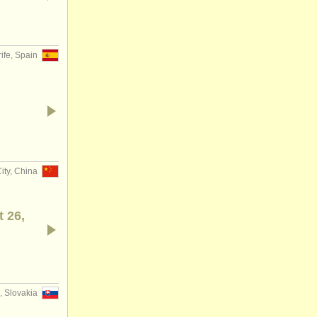
ife, Spain
ity, China
t 26,
, Slovakia