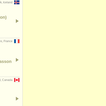
k, Iceland
ion)
s, France
basson
N, Canada