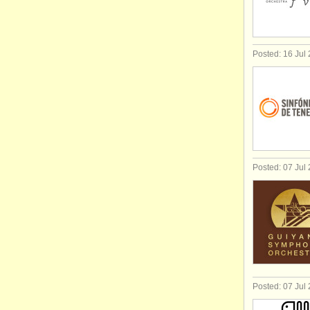
Posted: 16 Jul
Posted: 07 Jul
Posted: 07 Jul