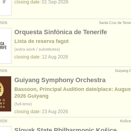
closing date:
01 Sep
2026
 2026
Santa Cruz de Tener
Orquesta Sinfónica de Tenerife
Lista de reserva fagot
(extra work / substitutes)
closing date:
12 Aug
2026
 2026
Guiyang C
Guiyang Symphony Orchestra
Bassoon, Principal Audition date/place: Augus
2026 Guiyang
(full-time)
closing date:
23 Aug
2026
 2026
Košice
Slovak State Philharmonic Košice