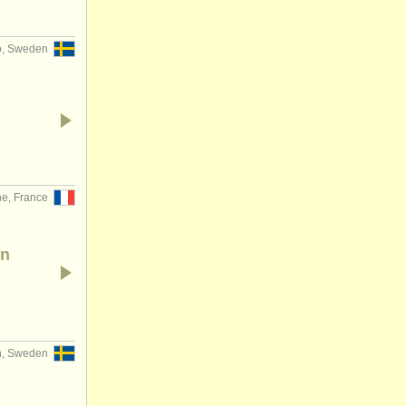
, Sweden
ne, France
rn
, Sweden