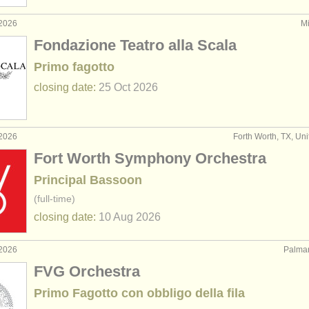
 2026
Mi
Fondazione Teatro alla Scala
Primo fagotto
closing date:
25 Oct
2026
 2026
Forth Worth, TX, Uni
Fort Worth Symphony Orchestra
Principal Bassoon
(full-time)
closing date:
10 Aug
2026
 2026
Palman
FVG Orchestra
Primo Fagotto con obbligo della fila