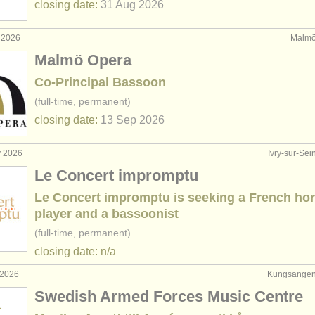
closing date:
31 Aug
2026
 2026
Malmö
Malmö Opera
Co-Principal Bassoon
(full-time, permanent)
closing date:
13 Sep
2026
y 2026
Ivry-sur-Sei
Le Concert impromptu
Le Concert impromptu is seeking a French ho
player and a bassoonist
(full-time, permanent)
closing date: n/a
 2026
Kungsangen
Swedish Armed Forces Music Centre