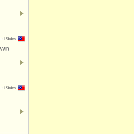
ted States
Own
ted States