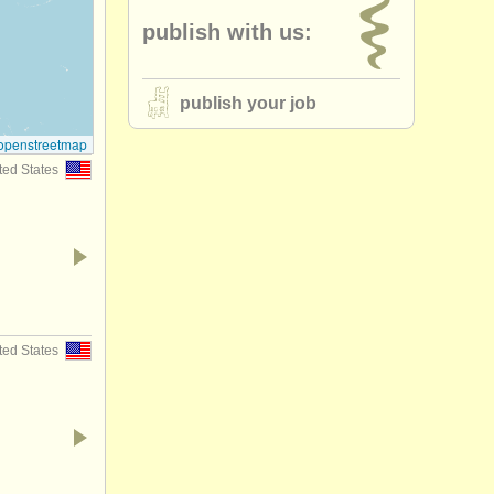
publish with us:
publish your job
openstreetmap
ted States
ted States