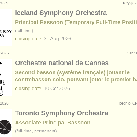
 2026
Reykjaví
Iceland Symphony Orchestra
Principal Bassoon (Temporary Full-Time Posit
(full-time)
closing date:
31 Aug
2026
 2026
Canne
Orchestre national de Cannes
Second basson (système français) jouant le
contrebasson solo, pouvant jouer le premier 
closing date:
10 Oct
2026
 2026
Toronto, O
Toronto Symphony Orchestra
Associate Principal Bassoon
(full-time, permanent)