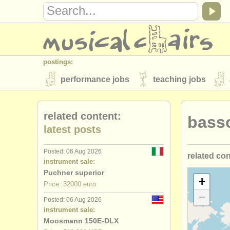
postings:
performance jobs
teaching jobs
stolen instruments
related content:
bass
directories:
latest posts
orchestras & opera houses
conserva
Posted: 06 Aug 2026
related co
musicalchairs:
instrument sale:
about us
contact us
rss feeds
Puchner superior
bassoon c
+
Price: 32000 euro
publishers:
−
Posted: 06 Aug 2026
bassoon d
publish with us
find out about our
AT
instrument sale:
Moosmann 150E-DLX
baroque b