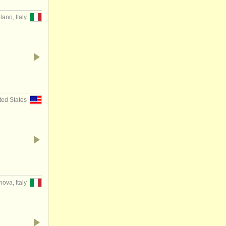
lano, Italy
ted States
ova, Italy