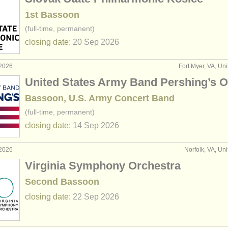
1st Bassoon
(full-time, permanent)
closing date:
20 Sep
2026
 2026
Fort Myer, VA, Uni
United States Army Band Pershing’s 
Bassoon, U.S. Army Concert Band
(full-time, permanent)
closing date:
14 Sep
2026
 2026
Norfolk, VA, Uni
Virginia Symphony Orchestra
Second Bassoon
closing date:
22 Sep
2026