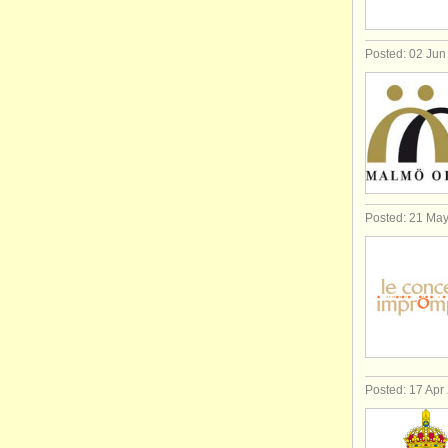
Posted: 02 Jun
Posted: 21 Ma
Posted: 17 Apr