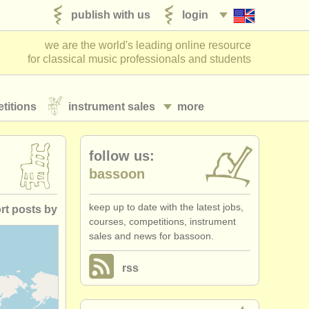
publish with us
login
we are the world's leading online resource
for classical music professionals and students
titions
instrument sales
more
follow us:
bassoon
keep up to date with the latest jobs,
rt posts by
courses, competitions, instrument
sales and news for bassoon.
posted date
rss
losing date
ountry (a-z)