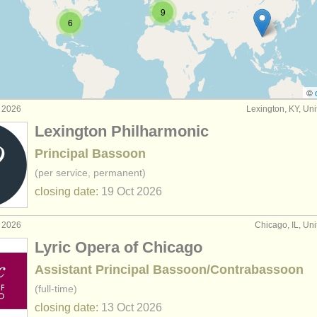
9
6
ompetitions
(4)
n sales
(74)
ssoons
(51)
©
g 2026
Lexington, KY, Uni
Lexington Philharmonic
Principal Bassoon
(per service, permanent)
closing date:
19 Oct
2026
g 2026
Chicago, IL, Uni
Lyric Opera of Chicago
Assistant Principal Bassoon/Contrabassoon
(full-time)
closing date:
13 Oct
2026