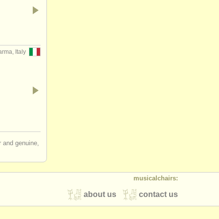
rma, Italy
ir and genuine,
musicalchairs:
about us
contact us