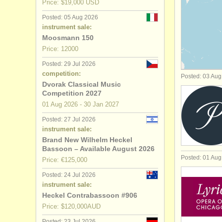
Price: $19,000 USD
bassoon c
Posted: 05 Aug 2026
instrument sale:
all bassoo
Moosmann 150
Price: 12000
stolen ba
Posted: 29 Jul 2026
competition:
Posted: 03 Au
Dvorak Classical Music
Competition 2027
01 Aug
2026
-
30 Jan
2027
Posted: 27 Jul 2026
instrument sale:
Brand New Wilhelm Heckel
Bassoon – Available August 2026
Posted: 01 Au
Price: €125,000
Posted: 24 Jul 2026
instrument sale:
Heckel Contrabassoon #906
Price: $120,000AUD
Posted: 23 Jul 2026