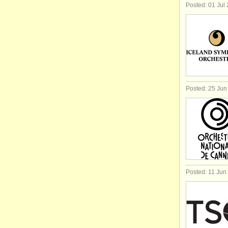
Posted: 01 Jul
Posted: 25 Jun
Posted: 11 Jun