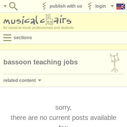
publish with us
login
for classical music professionals and students
sections
postings:
performance jobs
bassoon teaching jobs
teaching jobs
related content
admin jobs
bassoon performance jobs
(17)
degree courses
bassoon courses/
masterclass
sorry,
(9)
courses
there are no current posts available
bassoon degree courses
(10)
competitions