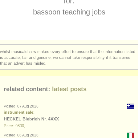
for:
baroque bassoon degree courses
(1)
instrument sales
bassoon teaching jobs
bassoon competitions
(5)
stolen instruments
all bassoon sales
directories:
(75)
orchestras & opera houses
stolen bassoons
(51)
whilst musicalchairs makes every effort to ensure that the information listed
conservatoires
is accurate, fair and genuine, we cannot take responsibility if it transpires
that an advert has misled.
youth orchestras
musicalchairs:
related content:
latest posts
about us
contact us
Posted: 07 Aug 2026
instrument sale:
rss feeds
HECKEL Biebrich Nr. 4XXX
Price: 9800,-
classical music news
Posted: 06 Aug 2026