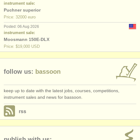
publishers:
instrument sale:
Puchner superior
publish with us
Price: 32000 euro
Posted: 06 Aug 2026
find out about our
ATS
instrument sale:
Moosmann 150E-DLX
ATS
faq
Price: $19,000 USD
login
follow us:
bassoon
keep up to date with the latest jobs, courses, competitions,
instrument sales and news for bassoon.
rss
publish with us: