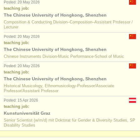
Posted: 20 May 2026
teaching job:
The Chinese University of Hongkong, Shenzhen
Composition & Conducting Division–Composition–Assistant Professor /
Lecturer
Posted: 20 May 2026
teaching job:
The Chinese University of Hongkong, Shenzhen
Chinese Instruments Division-Music Performance-School of Music
Posted: 20 May 2026
teaching job:
The Chinese University of Hongkong, Shenzhen
Historical Musicology, Ethnomusicology-Professor/Associate
Professor/Assistant Professor
Posted: 15 Apr 2026
teaching job:
Kunstuniversität Graz
Senior Scientist (w/m/d) mit Doktorat für Gender & Diversity Studies, SP
Disability Studies