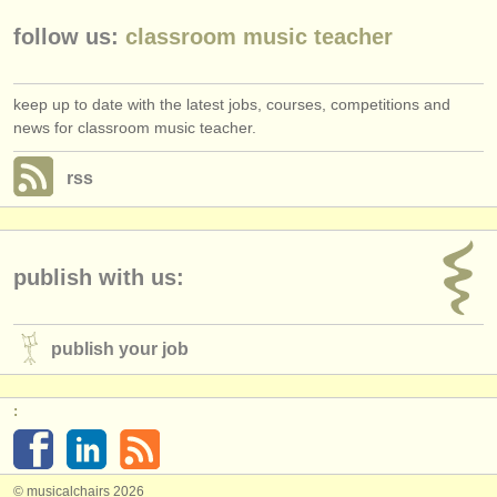
follow us:
classroom music teacher
keep up to date with the latest jobs, courses, competitions and
news for classroom music teacher.
rss
publish with us:
publish your job
:
© musicalchairs 2026