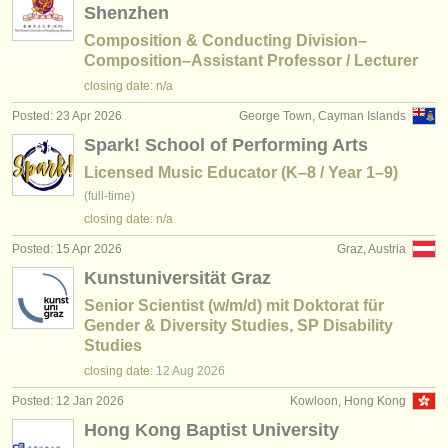
Shenzhen
Composition & Conducting Division–
Composition–Assistant Professor / Lecturer
closing date: n/a
Posted: 23 Apr 2026
George Town, Cayman Islands
Spark! School of Performing Arts
Licensed Music Educator (K–8 / Year 1–9)
(full-time)
closing date: n/a
Posted: 15 Apr 2026
Graz, Austria
Kunstuniversität Graz
Senior Scientist (w/m/d) mit Doktorat für
Gender & Diversity Studies, SP Disability
Studies
closing date:
12 Aug
2026
Posted: 12 Jan 2026
Kowloon, Hong Kong
Hong Kong Baptist University