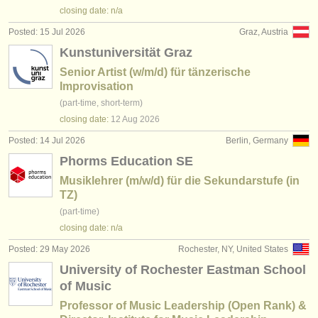
publishers:
closing date: n/a
publish with us
Posted: 15 Jul 2026
Graz, Austria
Kunstuniversität Graz
find out about our
ATS
Senior Artist (w/m/d) für tänzerische
Improvisation
ATS
faq
(part-time, short-term)
closing date:
12 Aug
2026
login
Posted: 14 Jul 2026
Berlin, Germany
Phorms Education SE
Musiklehrer (m/w/d) für die Sekundarstufe (in
TZ)
(part-time)
closing date: n/a
Posted: 29 May 2026
Rochester, NY, United States
University of Rochester Eastman School
of Music
Professor of Music Leadership (Open Rank) &