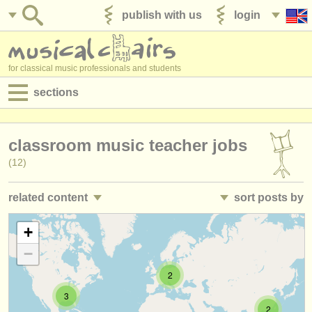
publish with us
login
for classical music professionals and students
sections
postings:
classroom music teacher jobs
performance jobs
(12)
teaching jobs
related content
sort posts by
admin jobs
director/
head of department teaching jobs
• posted date
+
(3)
degree courses
−
academic music lecturer jobs
•
closing date
(10)
courses
2
teacher training courses
•
country (a-z)
(1)
competitions
3
2