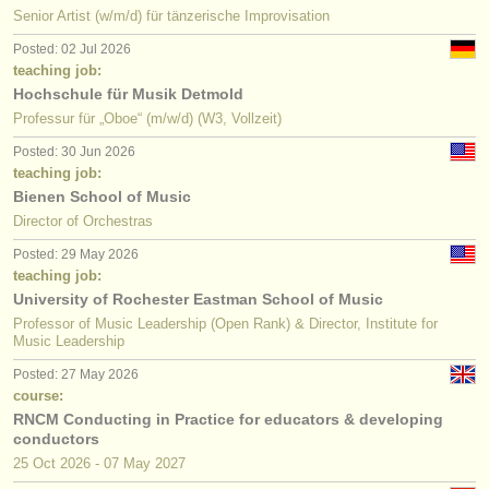
Senior Artist (w/m/d) für tänzerische Improvisation
Posted: 02 Jul 2026
teaching job:
Hochschule für Musik Detmold
Professur für „Oboe“ (m/w/d) (W3, Vollzeit)
Posted: 30 Jun 2026
teaching job:
Bienen School of Music
Director of Orchestras
Posted: 29 May 2026
teaching job:
University of Rochester Eastman School of Music
Professor of Music Leadership (Open Rank) & Director, Institute for
Music Leadership
Posted: 27 May 2026
course:
RNCM Conducting in Practice for educators & developing
conductors
25 Oct
2026
-
07 May
2027