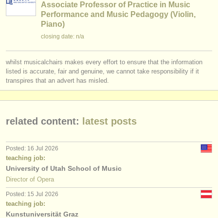
Associate Professor of Practice in Music
Performance and Music Pedagogy (Violin,
Piano)
closing date: n/a
whilst musicalchairs makes every effort to ensure that the information
listed is accurate, fair and genuine, we cannot take responsibility if it
transpires that an advert has misled.
related content:
latest posts
Posted: 16 Jul 2026
teaching job:
University of Utah School of Music
Director of Opera
Posted: 15 Jul 2026
teaching job:
Kunstuniversität Graz