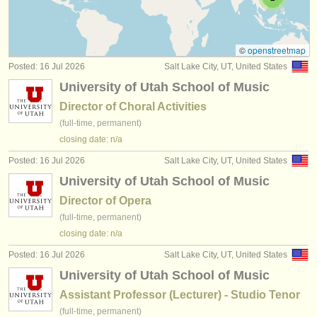
teacher training degree courses
(2)
instrument sales
stolen instruments
©
openstreetmap
Posted: 16 Jul 2026
Salt Lake City, UT, United States
directories:
University of Utah School of Music
orchestras & opera houses
Director of Choral Activities
(full-time, permanent)
conservatoires
closing date: n/a
youth orchestras
Posted: 16 Jul 2026
Salt Lake City, UT, United States
University of Utah School of Music
musicalchairs:
Director of Opera
about us
(full-time, permanent)
closing date: n/a
contact us
Posted: 16 Jul 2026
Salt Lake City, UT, United States
rss feeds
University of Utah School of Music
Assistant Professor (Lecturer) - Studio Tenor
classical music news
(full-time, permanent)