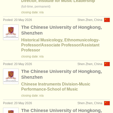
Director, Institute for Music Leadership
(full-time, permanent)
closing date: n/a
Posted: 20 May 2026
Shen Zhen, China
The Chinese University of Hongkong,
Shenzhen
Historical Musicology, Ethnomusicology-
Professor/Associate Professor/Assistant
Professor
closing date: n/a
Posted: 20 May 2026
Shen Zhen, China
The Chinese University of Hongkong,
Shenzhen
Chinese Instruments Division-Music
Performance-School of Music
closing date: n/a
Posted: 20 May 2026
Shen Zhen, China
The Chinese University of Hongkong,