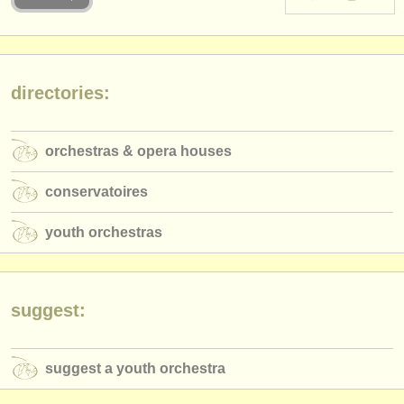
instrument sales
stolen instruments
directories:
directories:
orchestras & opera houses
orchestras & opera houses
conservatoires
conservatoires
youth orchestras
youth orchestras
musicalchairs:
about us
contact us
suggest:
rss feeds
suggest a youth orchestra
classical music news