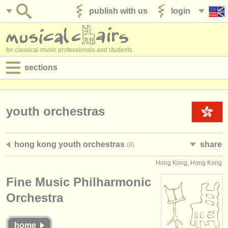
publish with us
login
for classical music professionals and students
sections
postings:
performance jobs
youth orchestras
teaching jobs
hong kong youth orchestras
share
(8)
admin jobs
Hong Kong, Hong Kong
degree courses
Fine Music Philharmonic
courses
Orchestra
competitions
home