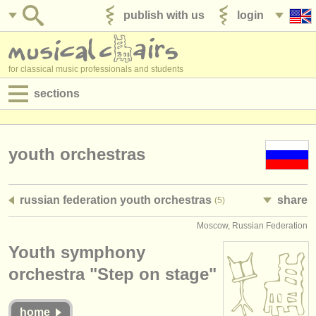
publish with us
login
for classical music professionals and students
sections
postings:
performance jobs
youth orchestras
teaching jobs
russian federation youth orchestras
share
(5)
admin jobs
Moscow, Russian Federation
degree courses
Youth symphony
courses
orchestra "Step on stage"
competitions
home