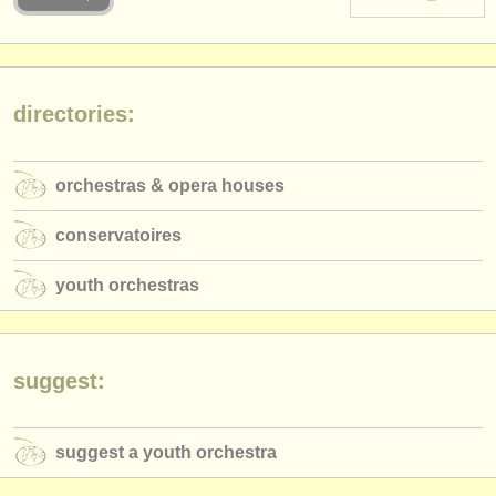
instrument sales
stolen instruments
directories:
directories:
orchestras & opera houses
orchestras & opera houses
conservatoires
conservatoires
youth orchestras
youth orchestras
musicalchairs:
about us
contact us
suggest:
rss feeds
suggest a youth orchestra
classical music news