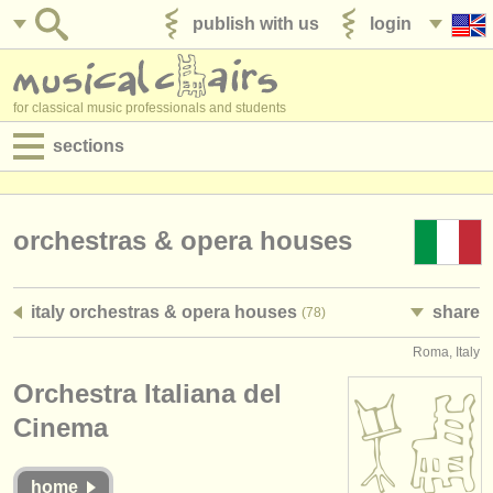
publish with us
login
for classical music professionals and students
sections
postings:
performance jobs
orchestras & opera houses
teaching jobs
italy orchestras & opera houses
share
(78)
admin jobs
Roma, Italy
degree courses
Orchestra Italiana del
courses
Cinema
competitions
home