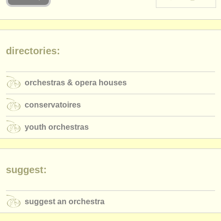
instrument sales
stolen instruments
directories:
directories:
orchestras & opera houses
orchestras & opera houses
conservatoires
conservatoires
youth orchestras
youth orchestras
musicalchairs:
about us
contact us
suggest:
rss feeds
suggest an orchestra
classical music news