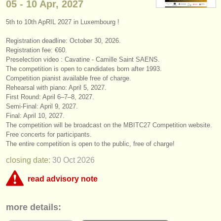
05 - 10 Apr, 2027
instrument sales
5th to 10th ApRIL 2027 in Luxembourg !
stolen instruments
Registration deadline: October 30, 2026.
directories:
Registration fee: €60.
Preselection video : Cavatine - Camille Saint SAENS.
orchestras & opera houses
The competition is open to candidates born after 1993.
Competition pianist available free of charge.
conservatoires
Rehearsal with piano: April 5, 2027.
First Round: April 6–7–8, 2027.
Semi-Final: April 9, 2027.
youth orchestras
Final: April 10, 2027.
The competition will be broadcast on the MBITC27 Competition website.
musicalchairs:
Free concerts for participants.
about us
The entire competition is open to the public, free of charge!
closing date:
30 Oct
2026
contact us
read advisory note
rss feeds
This competition appears to include an online round that charges over
more details:
€35. musicalchairs is concerned that the fee for online judging must be
classical music news
commensurate with the value offered to applicants whether they are