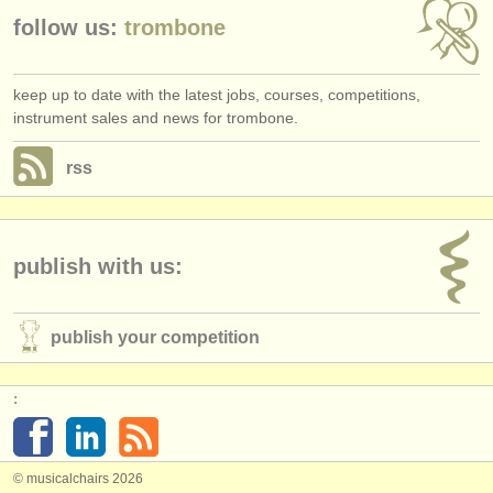
follow us:
trombone
keep up to date with the latest jobs, courses, competitions,
instrument sales and news for trombone.
rss
publish with us:
publish your competition
:
© musicalchairs 2026