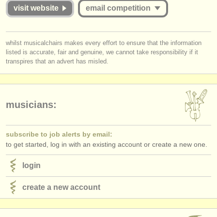
publishers:
successful or unsuccessful. Please therefore study the guidelines for
visit website
email competition
this competition carefully:
publish with us
Is the Jury for the online round published and are they widely
you must be logged in to send a message.
find out about our
ATS
whilst musicalchairs makes every effort to ensure that the information
respected musicians?
listed is accurate, fair and genuine, we cannot take responsibility if it
log in
or
create an account
to continue.
Does
each
Jury member listen to the submissions
in full
?
transpires that an advert has misled.
ATS
faq
Do applicants receive detailed and considered feedback about their
complete performance/score from the Jury?
login
musicians:
subscribe to job alerts by email:
to get started, log in with an existing account or create a new one.
login
create a new account