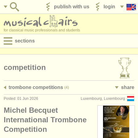
publish with us
login
for classical music professionals and students
sections
postings:
performance jobs
competition
teaching jobs
trombone competitions
share
(4)
admin jobs
Posted: 01 Jun 2026
Luxembourg, Luxembourg
degree courses
Michel Becquet
courses
International Trombone
Competition
competitions