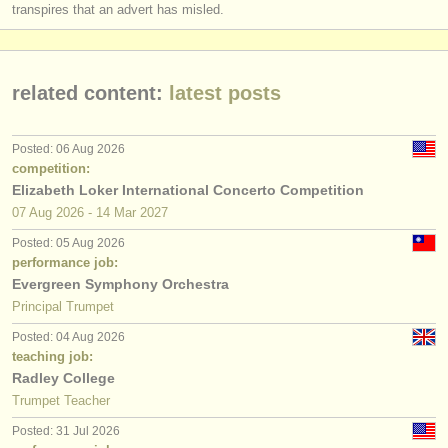
transpires that an advert has misled.
related content:
latest posts
Posted: 06 Aug 2026
competition:
Elizabeth Loker International Concerto Competition
07 Aug
2026
-
14 Mar
2027
Posted: 05 Aug 2026
performance job:
Evergreen Symphony Orchestra
Principal Trumpet
Posted: 04 Aug 2026
teaching job:
Radley College
Trumpet Teacher
Posted: 31 Jul 2026