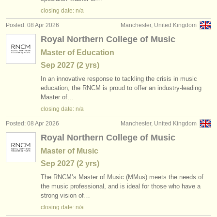
publishers:
closing date: n/a
publish with us
Posted: 08 Apr 2026
Manchester, United Kingdom
Royal Northern College of Music
find out about our
ATS
Master of Education
ATS
faq
Sep
2027
(2 yrs)
In an innovative response to tackling the crisis in music
login
education, the RNCM is proud to offer an industry-leading
Master of…
closing date: n/a
Posted: 08 Apr 2026
Manchester, United Kingdom
Royal Northern College of Music
Master of Music
Sep
2027
(2 yrs)
The RNCM’s Master of Music (MMus) meets the needs of
the music professional, and is ideal for those who have a
strong vision of…
closing date: n/a