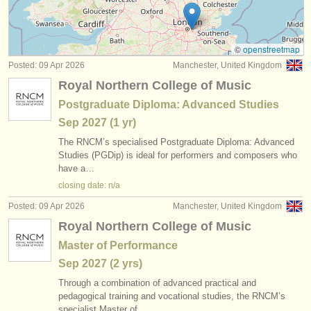
cornet courses
(1)
instrument sales
trumpet degree courses
(10)
stolen instruments
©
openstreetmap
Posted: 09 Apr 2026
Manchester, United Kingdom
trumpet competitions
directories:
(5)
Royal Northern College of Music
orchestras & opera houses
all trumpet sales
(2)
Postgraduate Diploma: Advanced Studies
Sep
2027
(1 yr)
conservatoires
stolen trumpets
(53)
The RNCM’s specialised Postgraduate Diploma: Advanced
youth orchestras
Studies (PGDip) is ideal for performers and composers who
have a…
musicalchairs:
closing date: n/a
about us
Posted: 09 Apr 2026
Manchester, United Kingdom
Royal Northern College of Music
contact us
Master of Performance
rss feeds
Sep
2027
(2 yrs)
Through a combination of advanced practical and
classical music news
pedagogical training and vocational studies, the RNCM’s
specialist Master of…