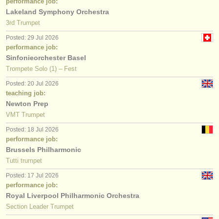
performance job:
Lakeland Symphony Orchestra
3rd Trumpet
Posted: 29 Jul 2026
performance job:
Sinfonieorchester Basel
Trompete Solo (1) – Fest
Posted: 20 Jul 2026
teaching job:
Newton Prep
VMT Trumpet
Posted: 18 Jul 2026
performance job:
Brussels Philharmonic
Tutti trumpet
Posted: 17 Jul 2026
performance job:
Royal Liverpool Philharmonic Orchestra
Section Leader Trumpet