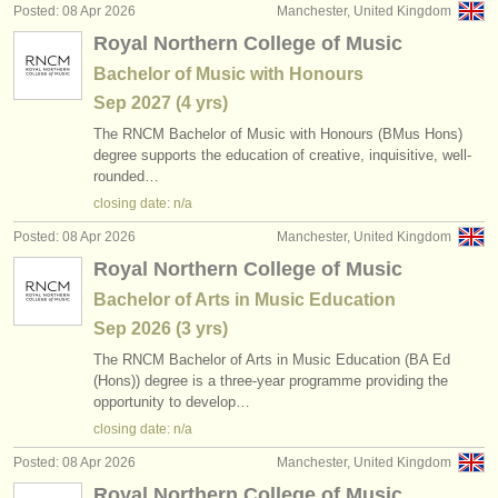
Posted: 08 Apr 2026
Manchester, United Kingdom
Royal Northern College of Music
Bachelor of Music with Honours
Sep
2027
(4 yrs)
The RNCM Bachelor of Music with Honours (BMus Hons)
degree supports the education of creative, inquisitive, well-
rounded…
closing date: n/a
Posted: 08 Apr 2026
Manchester, United Kingdom
Royal Northern College of Music
Bachelor of Arts in Music Education
Sep
2026
(3 yrs)
The RNCM Bachelor of Arts in Music Education (BA Ed
(Hons)) degree is a three-year programme providing the
opportunity to develop…
closing date: n/a
Posted: 08 Apr 2026
Manchester, United Kingdom
Royal Northern College of Music