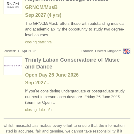
GRNCM/MusB
Sep
2027
(4 yrs)
The GRNCM/
MusB offers those with outstanding musical
and academic ability the opportunity to study two degree-
level courses…
closing date: n/a
Posted: 01 Apr 2026
London, United Kingdom
Trinity Laban Conservatoire of Music
and Dance
Open Day 26 June 2026
Sep
2027
-
If you’re considering undergraduate or postgraduate study,
our next in-person open days are: Friday 26 June 2026
(Summer Open…
closing date: n/a
whilst musicalchairs makes every effort to ensure that the information
listed is accurate, fair and genuine, we cannot take responsibility if it