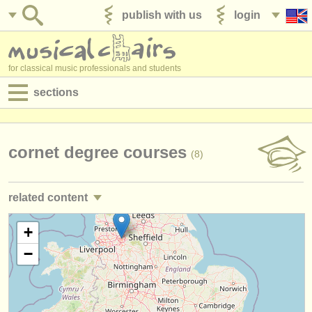
publish with us
login
for classical music professionals and students
sections
postings:
performance jobs
cornet degree courses
(8)
teaching jobs
related content
admin jobs
trumpet performance jobs
+
(25)
degree courses
−
trumpet teaching jobs
(2)
courses
trumpet courses/
masterclass
(7)
competitions