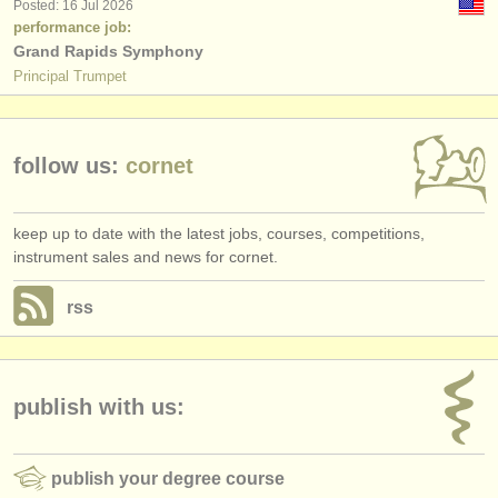
Posted: 16 Jul 2026
performance job:
Grand Rapids Symphony
Principal Trumpet
follow us:
cornet
keep up to date with the latest jobs, courses, competitions,
instrument sales and news for cornet.
rss
publish with us:
publish your degree course