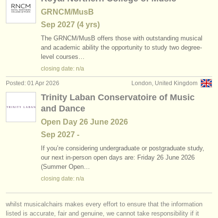
GRNCM/MusB
Sep
2027
(4 yrs)
The GRNCM/
MusB offers those with outstanding musical
and academic ability the opportunity to study two degree-
level courses…
closing date: n/a
Posted: 01 Apr 2026
London, United Kingdom
Trinity Laban Conservatoire of Music
and Dance
Open Day 26 June 2026
Sep
2027
-
If you’re considering undergraduate or postgraduate study,
our next in-person open days are: Friday 26 June 2026
(Summer Open…
closing date: n/a
whilst musicalchairs makes every effort to ensure that the information
listed is accurate, fair and genuine, we cannot take responsibility if it