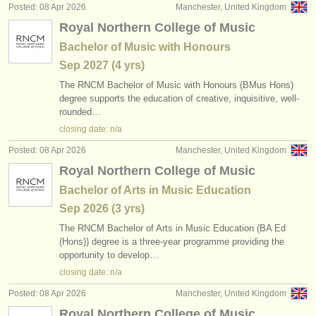
Posted: 08 Apr 2026
Manchester, United Kingdom
Royal Northern College of Music
Bachelor of Music with Honours
Sep
2027
(4 yrs)
The RNCM Bachelor of Music with Honours (BMus Hons)
degree supports the education of creative, inquisitive, well-
rounded…
closing date: n/a
Posted: 08 Apr 2026
Manchester, United Kingdom
Royal Northern College of Music
Bachelor of Arts in Music Education
Sep
2026
(3 yrs)
The RNCM Bachelor of Arts in Music Education (BA Ed
(Hons)) degree is a three-year programme providing the
opportunity to develop…
closing date: n/a
Posted: 08 Apr 2026
Manchester, United Kingdom
Royal Northern College of Music