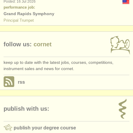
Posted: 16 Jul 2026
performance job:
Grand Rapids Symphony
Principal Trumpet
follow us:
cornet
keep up to date with the latest jobs, courses, competitions,
instrument sales and news for cornet.
rss
publish with us:
publish your degree course