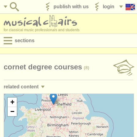
publish with us
login
for classical music professionals and students
sections
postings:
performance jobs
cornet degree courses
(8)
teaching jobs
related content
admin jobs
trumpet performance jobs
+
(25)
degree courses
−
trumpet teaching jobs
(2)
courses
trumpet courses/
masterclass
(7)
competitions