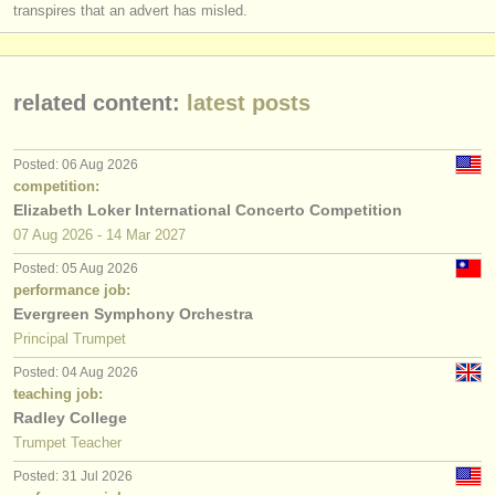
transpires that an advert has misled.
related content:
latest posts
Posted: 06 Aug 2026
competition:
Elizabeth Loker International Concerto Competition
07 Aug
2026
-
14 Mar
2027
Posted: 05 Aug 2026
performance job:
Evergreen Symphony Orchestra
Principal Trumpet
Posted: 04 Aug 2026
teaching job:
Radley College
Trumpet Teacher
Posted: 31 Jul 2026