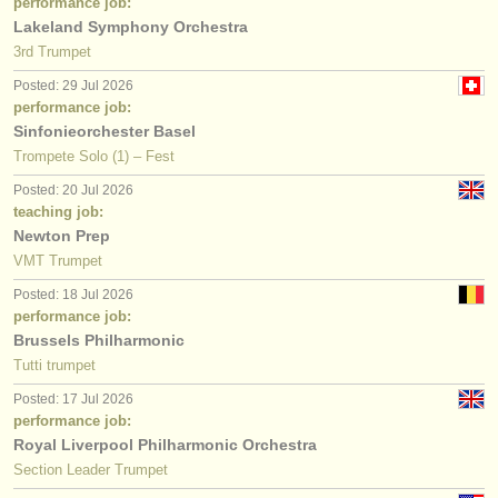
performance job:
Lakeland Symphony Orchestra
3rd Trumpet
Posted: 29 Jul 2026
performance job:
Sinfonieorchester Basel
Trompete Solo (1) – Fest
Posted: 20 Jul 2026
teaching job:
Newton Prep
VMT Trumpet
Posted: 18 Jul 2026
performance job:
Brussels Philharmonic
Tutti trumpet
Posted: 17 Jul 2026
performance job:
Royal Liverpool Philharmonic Orchestra
Section Leader Trumpet