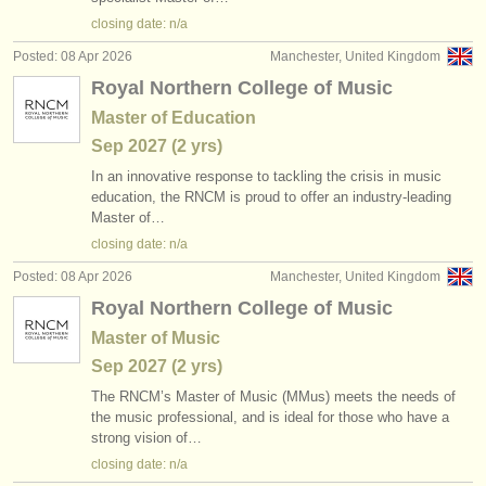
publishers:
closing date: n/a
publish with us
Posted: 08 Apr 2026
Manchester, United Kingdom
Royal Northern College of Music
find out about our
ATS
Master of Education
ATS
faq
Sep
2027
(2 yrs)
In an innovative response to tackling the crisis in music
login
education, the RNCM is proud to offer an industry-leading
Master of…
closing date: n/a
Posted: 08 Apr 2026
Manchester, United Kingdom
Royal Northern College of Music
Master of Music
Sep
2027
(2 yrs)
The RNCM’s Master of Music (MMus) meets the needs of
the music professional, and is ideal for those who have a
strong vision of…
closing date: n/a