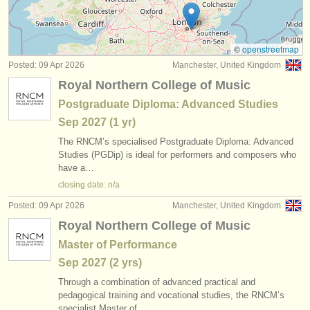
cornet courses
(1)
instrument sales
trumpet degree courses
(10)
stolen instruments
©
openstreetmap
Posted: 09 Apr 2026
Manchester, United Kingdom
trumpet competitions
directories:
(5)
Royal Northern College of Music
orchestras & opera houses
all trumpet sales
(2)
Postgraduate Diploma: Advanced Studies
Sep
2027
(1 yr)
conservatoires
stolen trumpets
(53)
The RNCM’s specialised Postgraduate Diploma: Advanced
youth orchestras
Studies (PGDip) is ideal for performers and composers who
have a…
musicalchairs:
closing date: n/a
about us
Posted: 09 Apr 2026
Manchester, United Kingdom
Royal Northern College of Music
contact us
Master of Performance
rss feeds
Sep
2027
(2 yrs)
Through a combination of advanced practical and
classical music news
pedagogical training and vocational studies, the RNCM’s
specialist Master of…