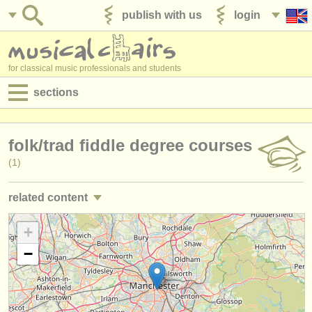
publish with us
login
for classical music professionals and students
sections
postings:
folk/
trad fiddle degree courses
performance jobs
(1)
teaching jobs
related content
admin jobs
violin performance jobs
+
(91)
degree courses
−
violin teaching jobs
(7)
courses
violin courses/
masterclass
(21)
competitions