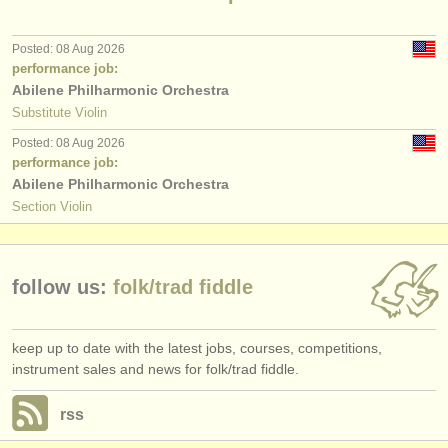
publishers:
publish with us
Posted: 08 Aug 2026
performance job:
find out about our
ATS
Abilene Philharmonic Orchestra
Substitute Violin
ATS
faq
Posted: 08 Aug 2026
performance job:
login
Abilene Philharmonic Orchestra
Section Violin
follow us:
folk/
trad fiddle
keep up to date with the latest jobs, courses, competitions,
instrument sales and news for folk/trad fiddle.
rss