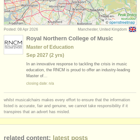
violin degree courses
(10)
instrument sales
violin competitions
(53)
stolen instruments
©
openstreetmap
Posted: 08 Apr 2026
Manchester, United Kingdom
all violin sales
directories:
(63)
Royal Northern College of Music
orchestras & opera houses
stolen violins
(228)
Master of Education
Sep
2027
(2 yrs)
conservatoires
In an innovative response to tackling the crisis in music
youth orchestras
education, the RNCM is proud to offer an industry-leading
Master of…
musicalchairs:
closing date: n/a
about us
whilst musicalchairs makes every effort to ensure that the information
contact us
listed is accurate, fair and genuine, we cannot take responsibility if it
transpires that an advert has misled.
rss feeds
classical music news
related content:
latest posts