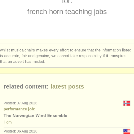
for:
french horn competitions
(4)
instrument sales
french horn teaching jobs
all french horn sales
(2)
stolen instruments
stolen french horns
directories:
(32)
orchestras & opera houses
whilst musicalchairs makes every effort to ensure that the information listed
conservatoires
is accurate, fair and genuine, we cannot take responsibility if it transpires
that an advert has misled.
youth orchestras
musicalchairs:
related content:
latest posts
about us
contact us
Posted: 07 Aug 2026
performance job:
rss feeds
The Norwegian Wind Ensemble
Horn
classical music news
Posted: 06 Aug 2026