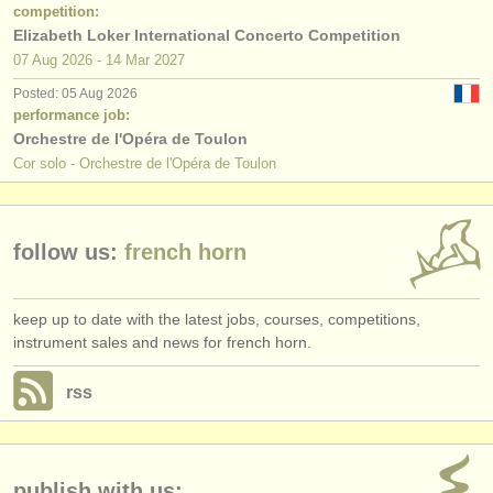
publishers:
competition:
Elizabeth Loker International Concerto Competition
publish with us
07 Aug
2026
-
14 Mar
2027
Posted: 05 Aug 2026
find out about our
ATS
performance job:
Orchestre de l'Opéra de Toulon
ATS
faq
Cor solo - Orchestre de l'Opéra de Toulon
login
follow us:
french horn
keep up to date with the latest jobs, courses, competitions,
instrument sales and news for french horn.
rss
publish with us: