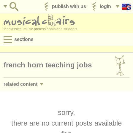
publish with us
login
for classical music professionals and students
sections
postings:
performance jobs
french horn teaching jobs
teaching jobs
related content
admin jobs
french horn performance jobs
(20)
degree courses
french horn courses/
masterclass
sorry,
(8)
courses
there are no current posts available
french horn degree courses
(9)
competitions