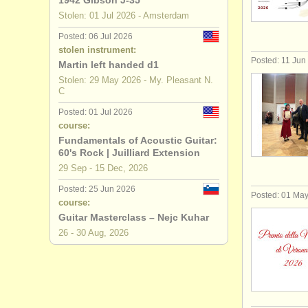
1942 Gibson J-35
Stolen: 01 Jul 2026 - Amsterdam
theorbo d
Posted: 06 Jul 2026
stolen instrument:
early guit
Posted: 11 Jun
Martin left handed d1
Stolen: 29 May 2026 - My. Pleasant N.
all guitar s
C
stolen guit
Posted: 01 Jul 2026
course:
Fundamentals of Acoustic Guitar:
60's Rock | Juilliard Extension
29 Sep - 15 Dec, 2026
Posted: 25 Jun 2026
Posted: 01 Ma
course:
Guitar Masterclass – Nejc Kuhar
26 - 30 Aug, 2026