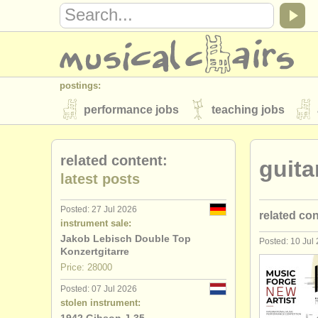
postings:
performance jobs
teaching jobs
stolen instruments
related content:
guita
directories:
latest posts
orchestras & opera houses
conserva
Posted: 27 Jul 2026
related co
musicalchairs:
instrument sale:
about us
contact us
rss feeds
Jakob Lebisch Double Top
Posted: 10 Jul
guitar cou
Konzertgitarre
publishers:
Price: 28000
guitar deg
publish with us
find out about our
AT
Posted: 07 Jul 2026
stolen instrument:
lute degre