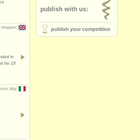
rs
publish with us:
 Kingdom
publish your competition
ded in
st be 18
rona, Italy
…