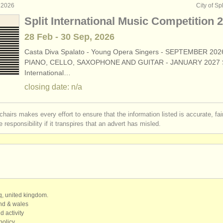
 2026
City of Spl
Split International Music Competition 
28 Feb - 30 Sep, 2026
Casta Diva Spalato - Young Opera Singers - SEPTEMBER 202
PIANO, CELLO, SAXOPHONE AND GUITAR - JANUARY 2027 S
International…
closing date: n/a
chairs makes every effort to ensure that the information listed is accurate, fa
 responsibility if it transpires that an advert has misled.
qq, united kingdom.
and & wales
d activity
policy