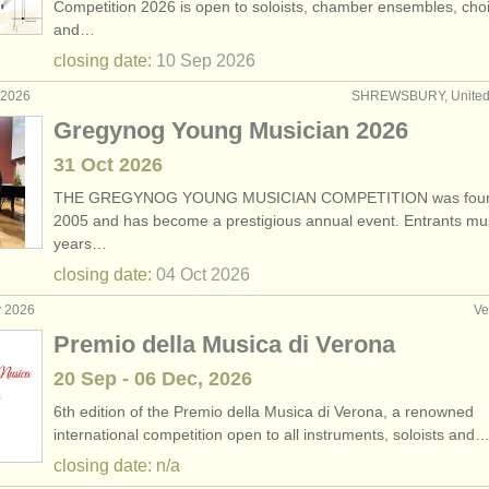
Competition 2026 is open to soloists, chamber ensembles, choi
and…
egree courses
(1)
closing date:
10 Sep
2026
ar degree courses
(1)
 2026
SHREWSBURY, United
Gregynog Young Musician 2026
ales
(6)
31 Oct
2026
ars
(180)
THE GREGYNOG YOUNG MUSICIAN COMPETITION was foun
2005 and has become a prestigious annual event. Entrants mu
years…
closing date:
04 Oct
2026
y 2026
Ve
Premio della Musica di Verona
20 Sep - 06 Dec, 2026
6th edition of the Premio della Musica di Verona, a renowned
international competition open to all instruments, soloists and
closing date: n/a