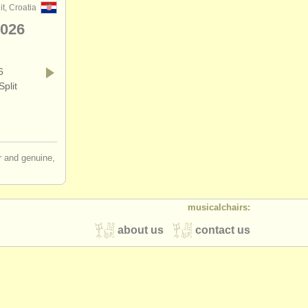
it, Croatia
2026
6
plit
ir and genuine,
musicalchairs:
about us
contact us