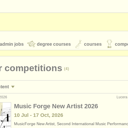
admin jobs
degree courses
courses
compe
r competitions
(4)
toires
youth orchestras
ntent
classical music news
 2026
Lucera 
rses/
masterclass
(2)
Music Forge New Artist 2026
ree courses
(9)
10 Jul - 17 Oct, 2026
S
ATS
faq
login
MusicForge New Artist, Second International Music Performan
e courses
(1)