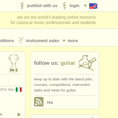
publish with us
login
we are the world's leading online resource
for classical music professionals and students
titions
instrument sales
more
follow us:
guitar
keep up to date with the latest jobs,
courses, competitions, instrument
(FG), Italy
sales and news for guitar.
rss
ce