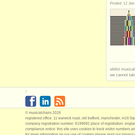
Posted: 12 Jan
whilst musical
we cannot take
:
© musicalchairs 2026
registered office: 11 warwick road, old trafford, manchester, m16 0
company registration number: ​6199692 place of registration: engl
compliance notice: ​this site uses cookies to track visitor numbers an
for more information on our use of cookies please read our
privacy 