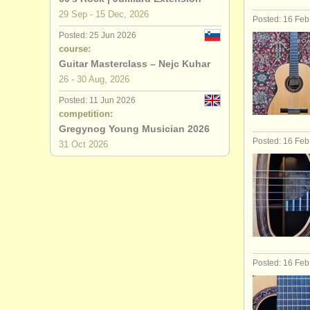
29 Sep - 15 Dec, 2026
Posted: 16 Fe
Posted: 25 Jun 2026
course:
Guitar Masterclass – Nejc Kuhar
26 - 30 Aug, 2026
Posted: 11 Jun 2026
competition:
Gregynog Young Musician 2026
Posted: 16 Fe
31 Oct
2026
Posted: 16 Fe