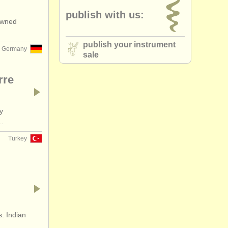
publish with us:
nowned
publish your instrument
Germany
sale
rre
y
n…
Turkey
s: Indian