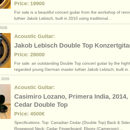
Price: 19900
egree courses
(1)
For sale is a beautiful concert guitar from the workshop of re
luthier Jakob Lebisch, built in 2010 using traditional…
ar degree courses
(1)
 2026
petitions
(4)
Acoustic Guitar:
Jakob Lebisch Double Top Konzertgita
ars
(180)
Price: 28000
For sale: an outstanding Double Top concert guitar by the highl
regarded young German master luthier Jakob Lebisch, built i
y 2026
Acoustic Guitar:
Casimiro Lozano, Primera India, 2014,
Cedar Double Top
Price: 4500€
Specifications: ​Top: Canadian Cedar (Double Top) ​Back & Side
Rosewood ​Neck: Cedar ​Fingerboard: Ebony (Cameroon)…