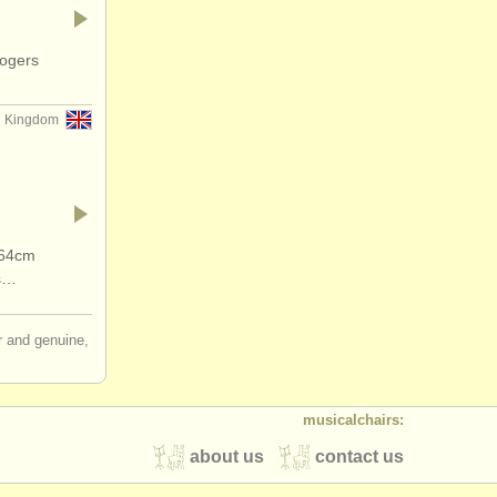
Rogers
d Kingdom
 64cm
gs…
ir and genuine,
musicalchairs:
about us
contact us