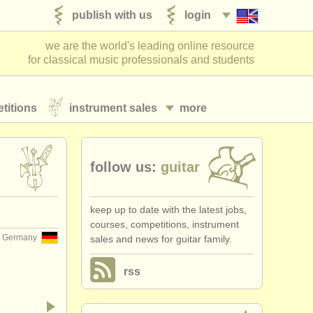
publish with us
login
we are the world's leading online resource
for classical music professionals and students
titions
instrument sales
more
follow us:
guitar
keep up to date with the latest jobs,
courses, competitions, instrument
Germany
sales and news for guitar family.
rss