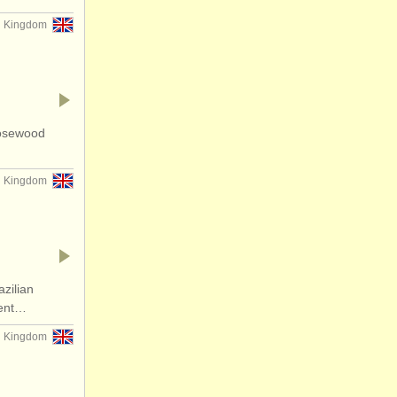
d Kingdom
rosewood
d Kingdom
zilian
lent…
d Kingdom