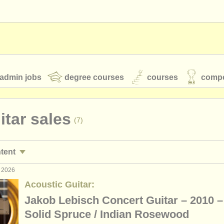
admin jobs
degree courses
courses
compe
uitar sales
(7)
toires
youth orchestras
ntent
classical music news
g 2026
rses/
masterclass
(2)
Acoustic Guitar:
ree courses
(9)
Jakob Lebisch Concert Guitar – 2010 –
S
ATS
faq
login
Solid Spruce / Indian Rosewood
e courses
(1)