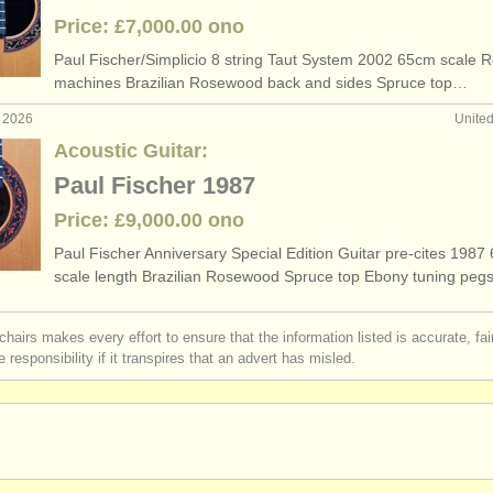
Price: £7,000.00 ono
Paul Fischer/
Simplicio 8 string Taut System 2002 65cm scale 
machines Brazilian Rosewood back and sides Spruce top…
b 2026
Unite
Acoustic Guitar:
Paul Fischer 1987
Price: £9,000.00 ono
Paul Fischer Anniversary Special Edition Guitar pre-cites 1987
scale length Brazilian Rosewood Spruce top Ebony tuning pe
chairs makes every effort to ensure that the information listed is accurate, fa
 responsibility if it transpires that an advert has misled.