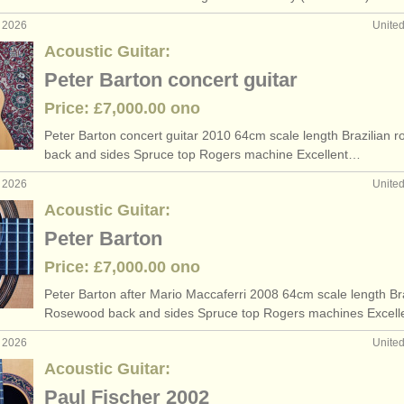
b 2026
Unite
Acoustic Guitar:
Peter Barton concert guitar
Price: £7,000.00 ono
Peter Barton concert guitar 2010 64cm scale length Brazilian 
back and sides Spruce top Rogers machine Excellent…
b 2026
Unite
Acoustic Guitar:
Peter Barton
Price: £7,000.00 ono
Peter Barton after Mario Maccaferri 2008 64cm scale length Bra
Rosewood back and sides Spruce top Rogers machines Excel
b 2026
Unite
Acoustic Guitar:
Paul Fischer 2002