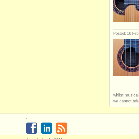
Posted: 16 Fe
whilst musical
we cannot take
: