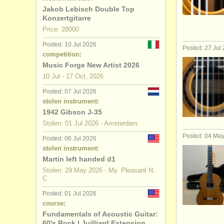
Jakob Lebisch Double Top
theorbo d
Konzertgitarre
Price: 28000
early guit
Posted: 10 Jul 2026
Posted: 27 Jul
competition:
guitar com
Music Forge New Artist 2026
10 Jul - 17 Oct, 2026
stolen guit
Posted: 07 Jul 2026
stolen instrument:
1942 Gibson J-35
Stolen: 01 Jul 2026 - Amsterdam
Posted: 04 Ma
Posted: 06 Jul 2026
stolen instrument:
Martin left handed d1
Stolen: 29 May 2026 - My. Pleasant N.
C
Posted: 01 Jul 2026
course:
Fundamentals of Acoustic Guitar:
60's Rock | Juilliard Extension