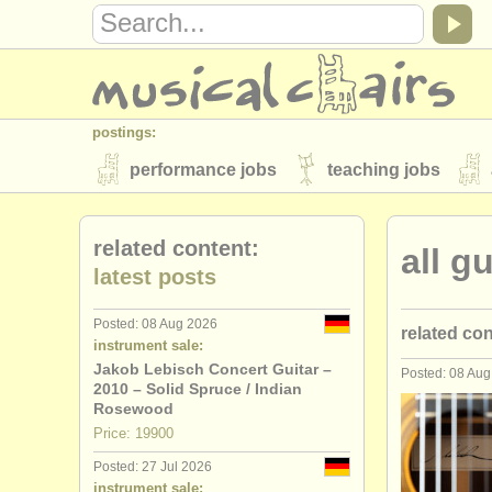
postings:
performance jobs
teaching jobs
stolen instruments
related content:
all g
directories:
latest posts
orchestras & opera houses
conserva
Posted: 08 Aug 2026
related co
musicalchairs:
instrument sale:
about us
contact us
rss feeds
Jakob Lebisch Concert Guitar –
Posted: 08 Au
guitar cou
2010 – Solid Spruce / Indian
publishers:
Rosewood
guitar deg
Price: 19900
publish with us
find out about our
AT
Posted: 27 Jul 2026
lute degre
instrument sale: