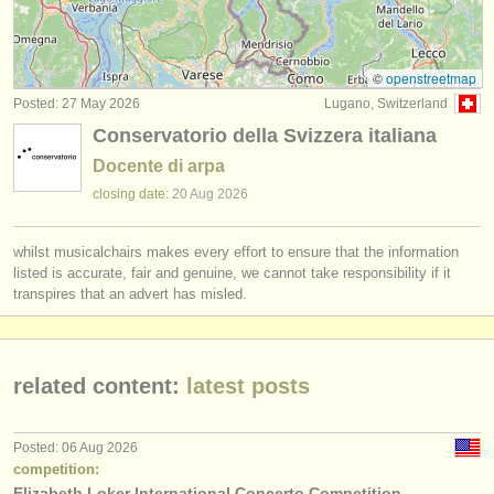
folk/
trad harp degree courses
(2)
instrument sales
harp competitions
(3)
stolen instruments
©
openstreetmap
Posted: 27 May 2026
Lugano, Switzerland
stolen harps
directories:
(2)
Conservatorio della Svizzera italiana
orchestras & opera houses
Docente di arpa
conservatoires
closing date:
20 Aug
2026
youth orchestras
whilst musicalchairs makes every effort to ensure that the information
listed is accurate, fair and genuine, we cannot take responsibility if it
musicalchairs:
transpires that an advert has misled.
about us
contact us
related content:
latest posts
rss feeds
Posted: 06 Aug 2026
classical music news
competition:
Elizabeth Loker International Concerto Competition