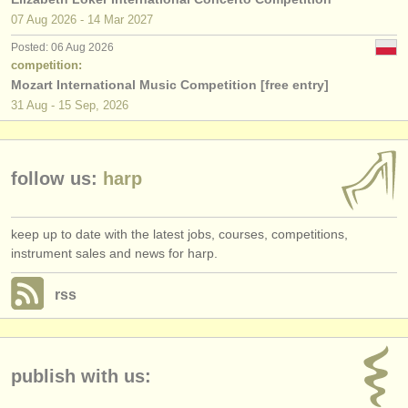
publishers:
07 Aug
2026
-
14 Mar
2027
publish with us
Posted: 06 Aug 2026
competition:
find out about our
ATS
Mozart International Music Competition [free entry]
31 Aug - 15 Sep, 2026
ATS
faq
login
follow us:
harp
keep up to date with the latest jobs, courses, competitions,
instrument sales and news for harp.
rss
publish with us: