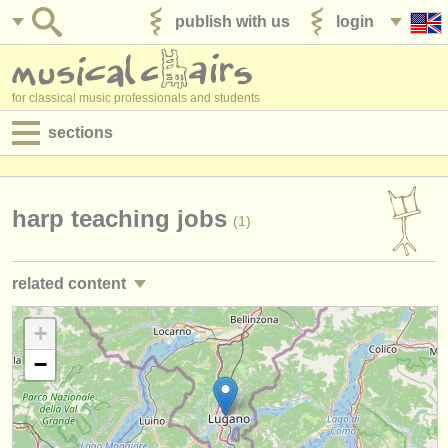
publish with us
login
for classical music professionals and students
sections
postings:
performance jobs
harp teaching jobs
(1)
teaching jobs
related content
admin jobs
harp performance jobs
+
(4)
degree courses
−
harp courses/
masterclass
(4)
courses
harp degree courses
(9)
competitions