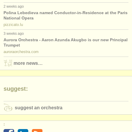
2 weeks ago
Polina Lebedieva named Conductor-in-Residence at the Paris
National Opera
pizzicato.lu
3 weeks ago
Aurora Orchestra - Aaron Azunda Akugbo is our new Principal
Trumpet
auroraorchestra.com
more news…
suggest:
suggest an orchestra
: