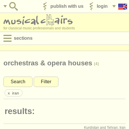
publish with us
login
for classical music professionals and students
sections
postings:
performance jobs
orchestras & opera houses
(4)
teaching jobs
Search
Filter
admin jobs
x
iran
degree courses
results:
courses
competitions
Kurdistan and Tehran, Iran