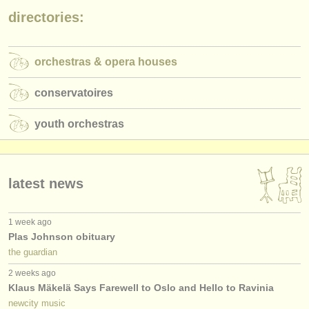
publishers:
directories:
publish with us
find out about our
ATS
orchestras & opera houses
ATS
faq
conservatoires
login
youth orchestras
latest news
1 week ago
Plas Johnson obituary
the guardian
2 weeks ago
Klaus Mäkelä Says Farewell to Oslo and Hello to Ravinia
newcity music