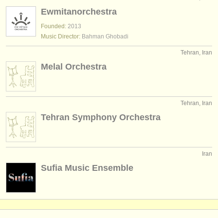
instrument sales
Ewmitanorchestra
Founded:
2013
stolen instruments
Music Director:
Bahman Ghobadi
directories:
Tehran, Iran
orchestras & opera houses
Melal Orchestra
conservatoires
Tehran, Iran
youth orchestras
Tehran Symphony Orchestra
musicalchairs:
about us
Iran
contact us
Sufia Music Ensemble
rss feeds
classical music news