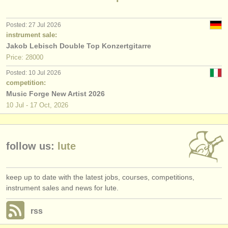
publishers:
publish with us
Posted: 27 Jul 2026
instrument sale:
find out about our
ATS
Jakob Lebisch Double Top Konzertgitarre
Price: 28000
ATS
faq
Posted: 10 Jul 2026
competition:
login
Music Forge New Artist 2026
10 Jul - 17 Oct, 2026
follow us:
lute
keep up to date with the latest jobs, courses, competitions,
instrument sales and news for lute.
rss