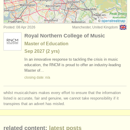
early guitar degree courses
(1)
instrument sales
guitar competitions
(4)
stolen instruments
©
openstreetmap
Posted: 08 Apr 2026
Manchester, United Kingdom
all guitar sales
directories:
(6)
Royal Northern College of Music
orchestras & opera houses
stolen guitars
(180)
Master of Education
Sep
2027
(2 yrs)
conservatoires
stolen period strings
(3)
In an innovative response to tackling the crisis in music
youth orchestras
education, the RNCM is proud to offer an industry-leading
Master of…
musicalchairs:
closing date: n/a
about us
whilst musicalchairs makes every effort to ensure that the information
contact us
listed is accurate, fair and genuine, we cannot take responsibility if it
transpires that an advert has misled.
rss feeds
classical music news
related content:
latest posts