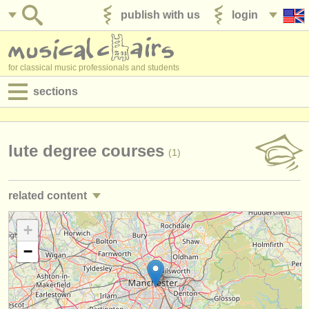
publish with us
login
for classical music professionals and students
sections
postings:
performance jobs
lute degree courses
(1)
teaching jobs
related content
admin jobs
guitar courses/
masterclass
+
(2)
degree courses
−
guitar degree courses
(9)
courses
theorbo degree courses
(1)
competitions